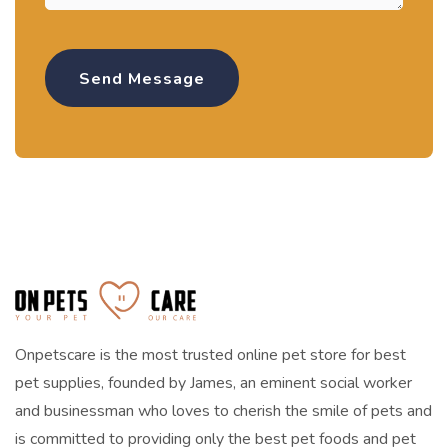
Onpetscare is the most trusted online pet store for best
pet supplies, founded by James, an eminent social worker
and businessman who loves to cherish the smile of pets and
is committed to providing only the best pet foods and pet