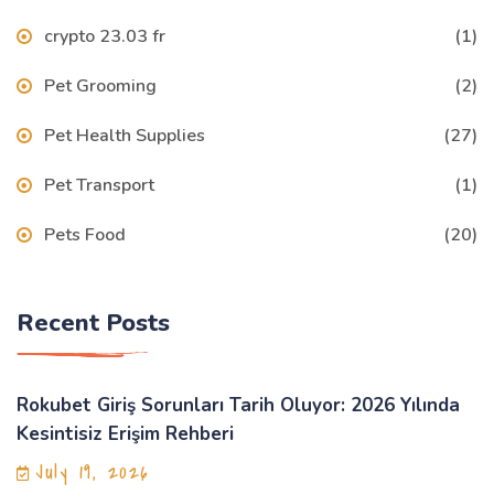
crypto 23.03 fr
(1)
Pet Grooming
(2)
Pet Health Supplies
(27)
Pet Transport
(1)
Pets Food
(20)
Recent Posts
Rokubet Giriş Sorunları Tarih Oluyor: 2026 Yılında
Kesintisiz Erişim Rehberi
July 19, 2026