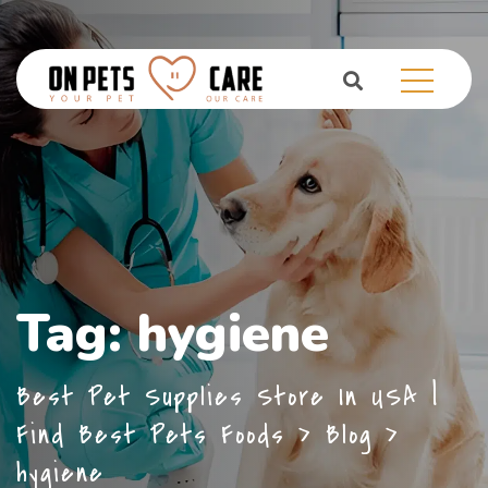
Tag:
hygiene
Best Pet Supplies Store In USA |
Find Best Pets Foods
>
Blog
>
hygiene