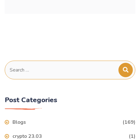
Search
for:
Post Categories
Blogs
(169)
crypto 23.03
(1)