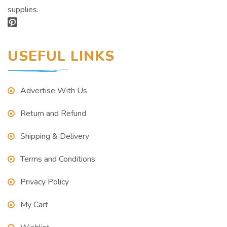
supplies.
USEFUL LINKS
Advertise With Us
Return and Refund
Shipping & Delivery
Terms and Conditions
Privacy Policy
My Cart