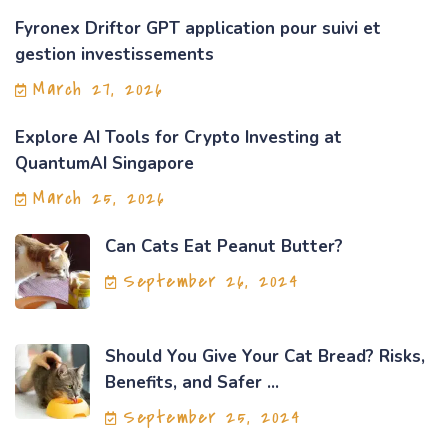
Fyronex Driftor GPT application pour suivi et
gestion investissements
March 27, 2026
Explore AI Tools for Crypto Investing at
QuantumAI Singapore
March 25, 2026
Can Cats Eat Peanut Butter?
September 26, 2024
Should You Give Your Cat Bread? Risks,
Benefits, and Safer ...
September 25, 2024