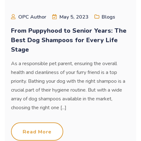
OPC Author
May 5, 2023
Blogs
From Puppyhood to Senior Years: The
Best Dog Shampoos for Every Life
Stage
As a responsible pet parent, ensuring the overall
health and cleanliness of your furry friend is a top
priority. Bathing your dog with the right shampoo is a
crucial part of their hygiene routine. But with a wide
array of dog shampoos available in the market,
choosing the right one [...]
Read More