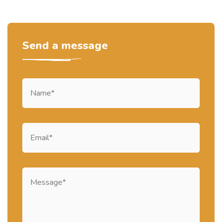
Send a message