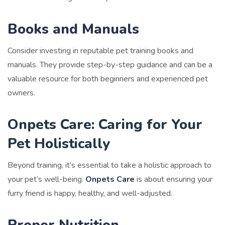
Books and Manuals
Consider investing in reputable pet training books and
manuals. They provide step-by-step guidance and can be a
valuable resource for both beginners and experienced pet
owners.
Onpets Care: Caring for Your
Pet Holistically
Beyond training, it’s essential to take a holistic approach to
your pet’s well-being.
Onpets Care
is about ensuring your
furry friend is happy, healthy, and well-adjusted.
Proper Nutrition