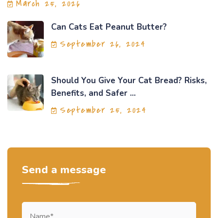
March 25, 2026
Can Cats Eat Peanut Butter?
September 26, 2024
Should You Give Your Cat Bread? Risks,
Benefits, and Safer ...
September 25, 2024
Send a message