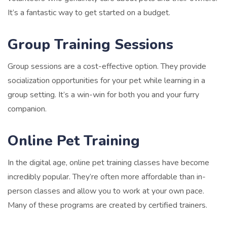
It’s a fantastic way to get started on a budget.
Group Training Sessions
Group sessions are a cost-effective option. They provide
socialization opportunities for your pet while learning in a
group setting. It’s a win-win for both you and your furry
companion.
Online Pet Training
In the digital age, online pet training classes have become
incredibly popular. They’re often more affordable than in-
person classes and allow you to work at your own pace.
Many of these programs are created by certified trainers.