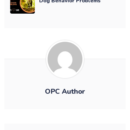
Dog Behavior Problems
OPC Author