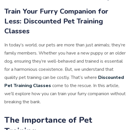
Train Your Furry Companion for
Less: Discounted Pet Training
Classes
In today’s world, our pets are more than just animals; they’re
family members. Whether you have a new puppy or an older
dog, ensuring they’re well-behaved and trained is essential
for a harmonious coexistence. But, we understand that
quality pet training can be costly. That’s where
Discounted
Pet Training Classes
come to the rescue. In this article,
we’ll explore how you can train your furry companion without
breaking the bank.
The Importance of Pet