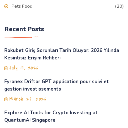
Pets Food
(20)
Recent Posts
Rokubet Giriş Sorunları Tarih Oluyor: 2026 Yılında
Kesintisiz Erişim Rehberi
July 19, 2026
Fyronex Driftor GPT application pour suivi et
gestion investissements
March 27, 2026
Explore AI Tools for Crypto Investing at
QuantumAI Singapore