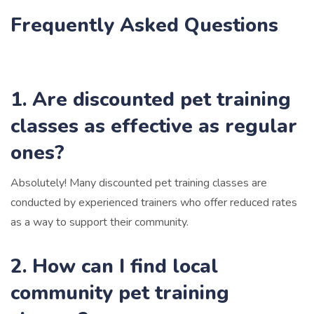
Frequently Asked Questions
1. Are discounted pet training
classes as effective as regular
ones?
Absolutely! Many discounted pet training classes are
conducted by experienced trainers who offer reduced rates
as a way to support their community.
2. How can I find local
community pet training