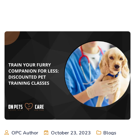
OPC Author
October 23, 2023
Blogs