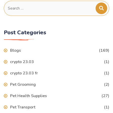
Search
for:
Post Categories
Blogs
(169)
crypto 23.03
(1)
crypto 23.03 fr
(1)
Pet Grooming
(2)
Pet Health Supplies
(27)
Pet Transport
(1)