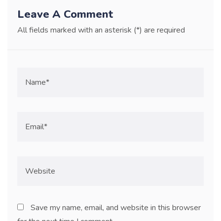
Leave A Comment
All fields marked with an asterisk (*) are required
Save my name, email, and website in this browser