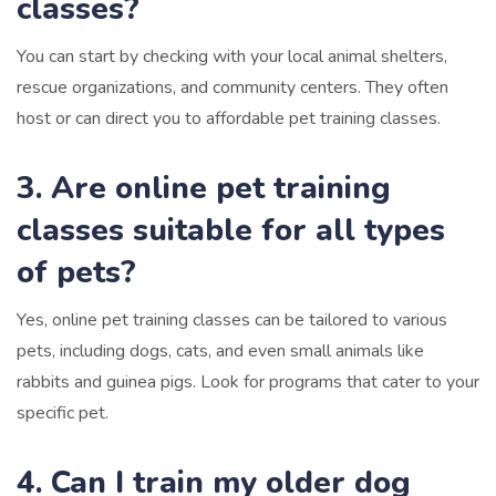
classes?
You can start by checking with your local animal shelters,
rescue organizations, and community centers. They often
host or can direct you to affordable pet training classes.
3. Are online pet training
classes suitable for all types
of pets?
Yes, online pet training classes can be tailored to various
pets, including dogs, cats, and even small animals like
rabbits and guinea pigs. Look for programs that cater to your
specific pet.
4. Can I train my older dog