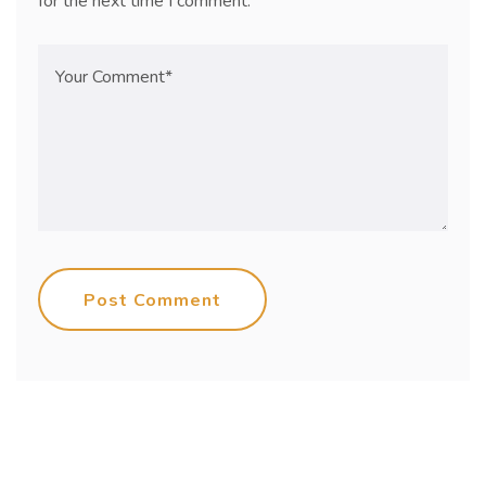
for the next time I comment.
Post Comment