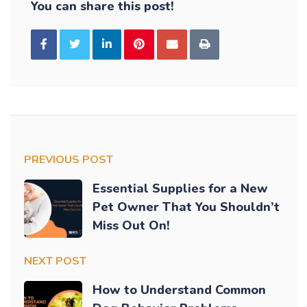
You can share this post!
PREVIOUS POST
Essential Supplies for a New
Pet Owner That You Shouldn’t
Miss Out On!
NEXT POST
How to Understand Common