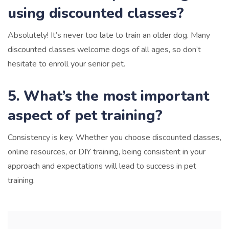
using discounted classes?
Absolutely! It’s never too late to train an older dog. Many
discounted classes welcome dogs of all ages, so don’t
hesitate to enroll your senior pet.
5. What’s the most important
aspect of pet training?
Consistency is key. Whether you choose discounted classes,
online resources, or DIY training, being consistent in your
approach and expectations will lead to success in pet
training.