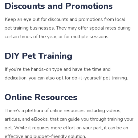
Discounts and Promotions
Keep an eye out for discounts and promotions from local
pet training businesses. They may offer special rates during
certain times of the year, or for multiple sessions.
DIY Pet Training
If you’re the hands-on type and have the time and
dedication, you can also opt for do-it-yourself pet training.
Online Resources
There’s a plethora of online resources, including videos,
articles, and eBooks, that can guide you through training your
pet. While it requires more effort on your part, it can be an
effective and budget-friendly solution.