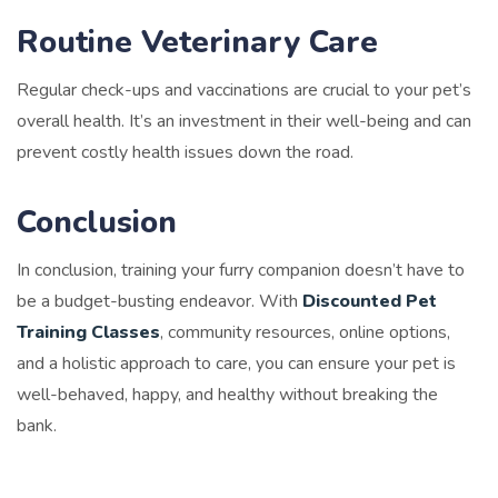
Routine Veterinary Care
Regular check-ups and vaccinations are crucial to your pet’s
overall health. It’s an investment in their well-being and can
prevent costly health issues down the road.
Conclusion
In conclusion, training your furry companion doesn’t have to
be a budget-busting endeavor. With
Discounted Pet
Training Classes
, community resources, online options,
and a holistic approach to care, you can ensure your pet is
well-behaved, happy, and healthy without breaking the
bank.