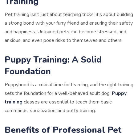
Training
Pet training isn’t just about teaching tricks; it’s about building
a strong bond with your furry friend and ensuring their safety
and happiness. Untrained pets can become stressed, and
anxious, and even pose risks to themselves and others.
Puppy Training: A Solid
Foundation
Puppyhood is a critical time for learning, and the right training
sets the foundation for a well-behaved adult dog.
Puppy
training
classes are essential to teach them basic
commands, socialization, and potty training.
Benefits of Professional Pet