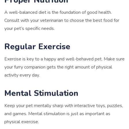
A well-balanced diet is the foundation of good health.
Consult with your veterinarian to choose the best food for
your pet’s specific needs.
Regular Exercise
Exercise is key to a happy and well-behaved pet. Make sure
your furry companion gets the right amount of physical
activity every day.
Mental Stimulation
Keep your pet mentally sharp with interactive toys, puzzles,
and games. Mental stimulation is just as important as
physical exercise.