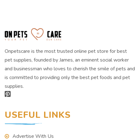
Onpetscare is the most trusted online pet store for best
pet supplies, founded by James, an eminent social worker
and businessman who loves to cherish the smile of pets and
is committed to providing only the best pet foods and pet
supplies.
USEFUL LINKS
Advertise With Us