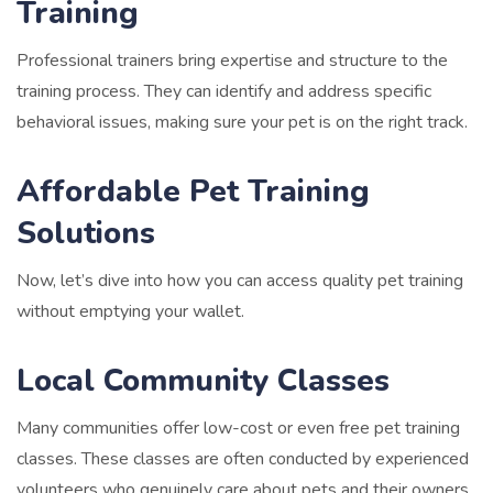
Training
Professional trainers bring expertise and structure to the
training process. They can identify and address specific
behavioral issues, making sure your pet is on the right track.
Affordable Pet Training
Solutions
Now, let’s dive into how you can access quality pet training
without emptying your wallet.
Local Community Classes
Many communities offer low-cost or even free pet training
classes. These classes are often conducted by experienced
volunteers who genuinely care about pets and their owners.