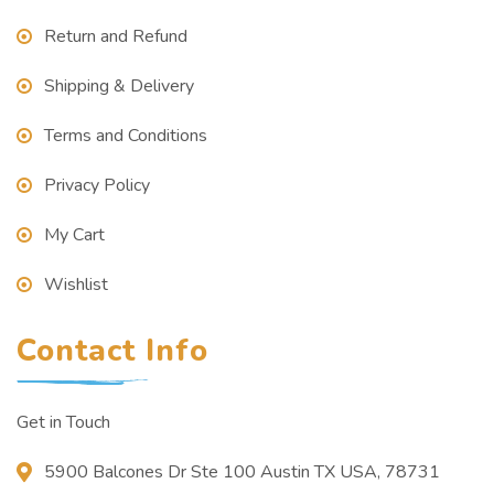
Return and Refund
Shipping & Delivery
Terms and Conditions
Privacy Policy
My Cart
Wishlist
Contact Info
Get in Touch
5900 Balcones Dr Ste 100 Austin TX USA, 78731