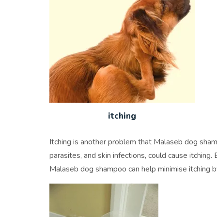
itching
Itching is another problem that Malaseb dog shamp
parasites, and skin infections, could cause itching. 
Malaseb dog shampoo can help minimise itching by 