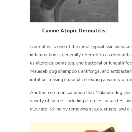
Canine Atopic Dermatitis:
Dermatitis is one of the most typical skin diseas
inflammation is generally referred to as dermatiti
as allergies, parasites, and bacterial or fungal inf
Malaseb dog shampoo’s antifungal and antibacterial
irritation, making it useful in treating a variety of d
Another common condition that Malaseb dog shampoo
variety of factors, including allergies, parasites,
alleviate itching by removing scales, crusts, and oil