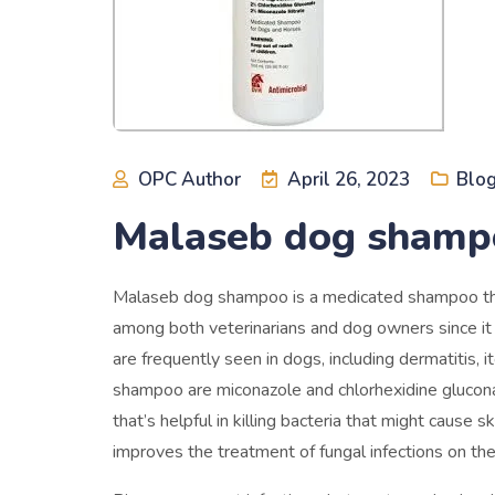
OPC Author
April 26, 2023
Blo
Malaseb dog shampo
Malaseb dog shampoo is a medicated shampoo that i
among both veterinarians and dog owners since it 
are frequently seen in dogs, including dermatitis, 
shampoo are miconazole and chlorhexidine gluconat
that’s helpful in killing bacteria that might cause s
improves the treatment of fungal infections on the