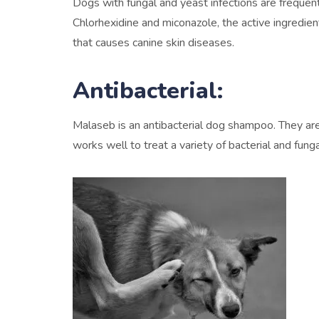
Dogs with fungal and yeast infections are frequen
Chlorhexidine and miconazole, the active ingredie
that causes canine skin diseases.
Antibacterial:
Malaseb is an antibacterial dog shampoo. They are 
works well to treat a variety of bacterial and fung