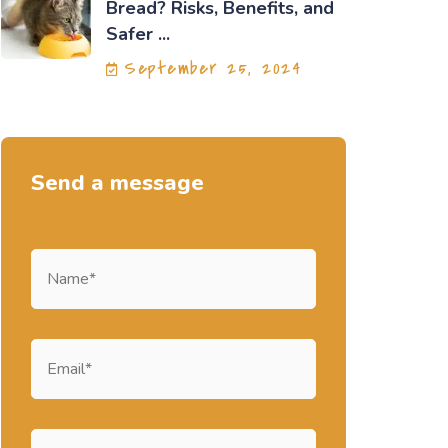
Bread? Risks, Benefits, and
Safer ...
September 25, 2024
Send a message