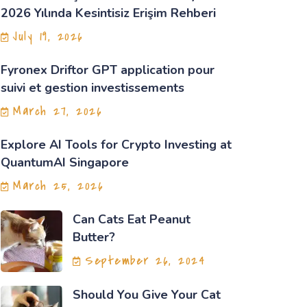
2026 Yılında Kesintisiz Erişim Rehberi
July 19, 2026
Fyronex Driftor GPT application pour
suivi et gestion investissements
March 27, 2026
Explore AI Tools for Crypto Investing at
QuantumAI Singapore
March 25, 2026
Can Cats Eat Peanut
Butter?
September 26, 2024
Should You Give Your Cat