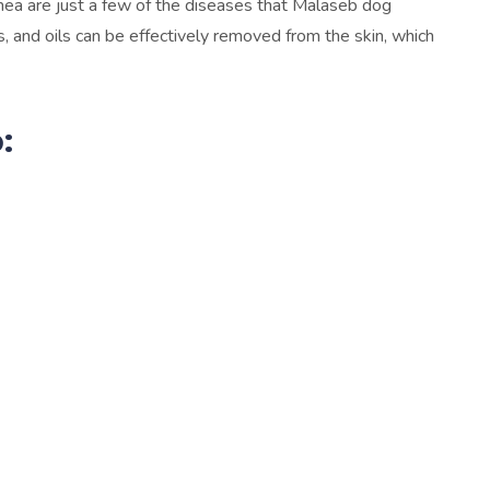
hea are just a few of the diseases that Malaseb dog
s, and oils can be effectively removed from the skin, which
: