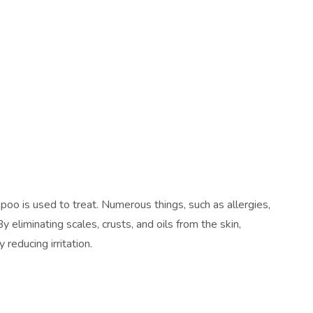
oo is used to treat. Numerous things, such as allergies,
By eliminating scales, crusts, and oils from the skin,
reducing irritation.