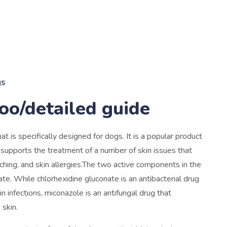
gs
o/detailed guide
s specifically designed for dogs. It is a popular product
supports the treatment of a number of skin issues that
itching, and skin allergies.The two active components in the
e. While chlorhexidine gluconate is an antibacterial drug
kin infections, miconazole is an antifungal drug that
 skin.