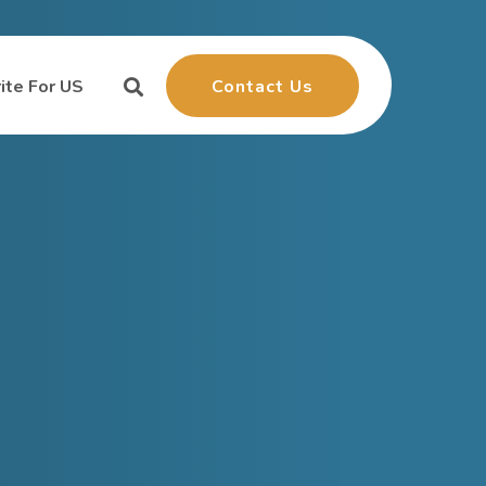
Contact Us
ite For US