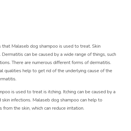
es that Malaseb dog shampoo is used to treat. Skin
s. Dermatitis can be caused by a wide range of things, such
ections. There are numerous different forms of dermatitis.
 qualities help to get rid of the underlying cause of the
ermatitis.
 is used to treat is itching. Itching can be caused by a
 and skin infections. Malaseb dog shampoo can help to
s from the skin, which can reduce irritation.