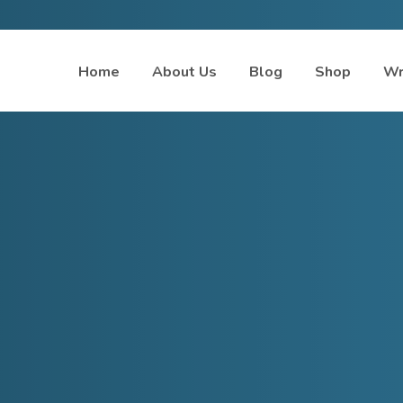
Home
About Us
Blog
Shop
Wr