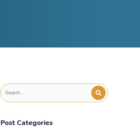
Search
for:
Post Categories