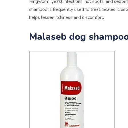
Ringworm, yeast infections, hot spots, and seborr
shampoo is frequently used to treat. Scales, crust
helps lessen itchiness and discomfort.
Malaseb dog shampoo