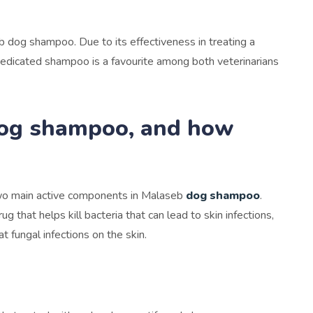
b dog shampoo. Due to its effectiveness in treating a
s medicated shampoo is a favourite among both veterinarians
dog shampoo, and how
two main active components in Malaseb
dog shampoo
.
ug that helps kill bacteria that can lead to skin infections,
t fungal infections on the skin.