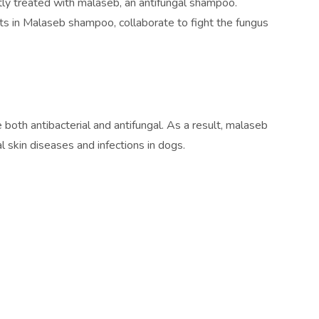
tly treated with malaseb, an antifungal shampoo.
nts in Malaseb shampoo, collaborate to fight the fungus
both antibacterial and antifungal. As a result, malaseb
al skin diseases and infections in dogs.