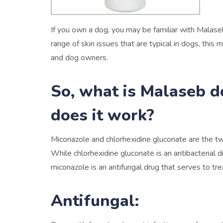
If you own a dog, you may be familiar with Malase
range of skin issues that are typical in dogs, thi
and dog owners.
So, what is Malaseb 
does it work?
Miconazole and chlorhexidine gluconate are the 
While chlorhexidine gluconate is an antibacterial dr
miconazole is an antifungal drug that serves to trea
Antifungal: