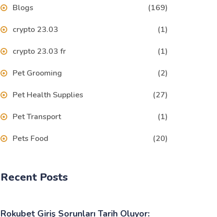
Blogs
(169)
crypto 23.03
(1)
crypto 23.03 fr
(1)
Pet Grooming
(2)
Pet Health Supplies
(27)
Pet Transport
(1)
Pets Food
(20)
Recent Posts
Rokubet Giriş Sorunları Tarih Oluyor: