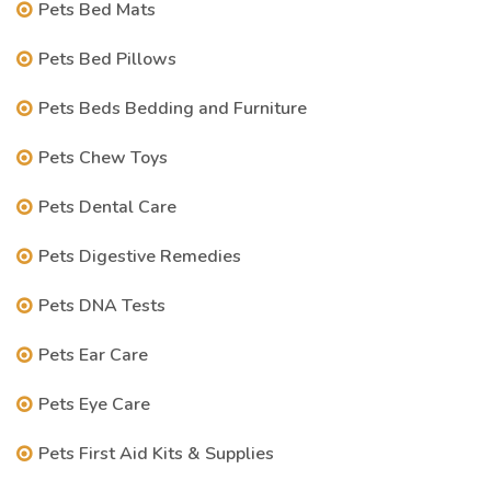
Pets Bed Mats
Pets Bed Pillows
Pets Beds Bedding and Furniture
Pets Chew Toys
Pets Dental Care
Pets Digestive Remedies
Pets DNA Tests
Pets Ear Care
Pets Eye Care
Pets First Aid Kits & Supplies