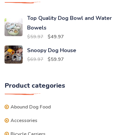
Top Quality Dog Bowl and Water
Bowels
Original
Current
$
59.97
$
49.97
price
price
Snoopy Dog House
was:
is:
Original
Current
$
69.97
$
59.97
$59.97.
$49.97.
price
price
was:
is:
Product categories
$69.97.
$59.97.
Abound Dog Food
Accessories
Bicycle Carriers