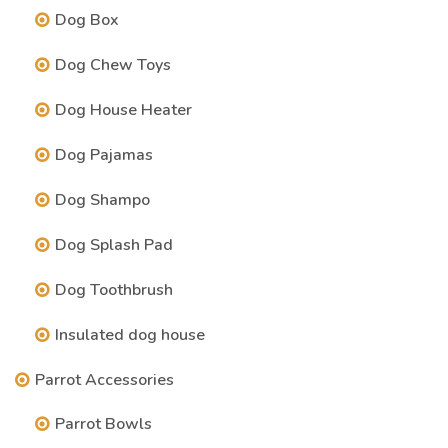
Dog Box
Dog Chew Toys
Dog House Heater
Dog Pajamas
Dog Shampo
Dog Splash Pad
Dog Toothbrush
Insulated dog house
Parrot Accessories
Parrot Bowls