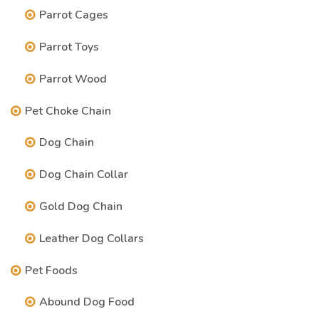
Parrot Cages
Parrot Toys
Parrot Wood
Pet Choke Chain
Dog Chain
Dog Chain Collar
Gold Dog Chain
Leather Dog Collars
Pet Foods
Abound Dog Food