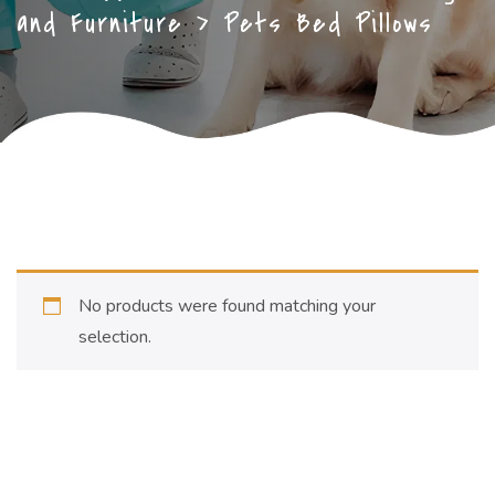
and Furniture
>
Pets Bed Pillows
No products were found matching your
selection.