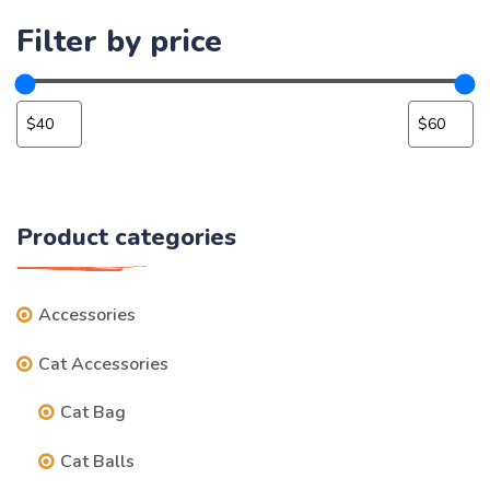
Filter by price
Product categories
Accessories
Cat Accessories
Cat Bag
Cat Balls