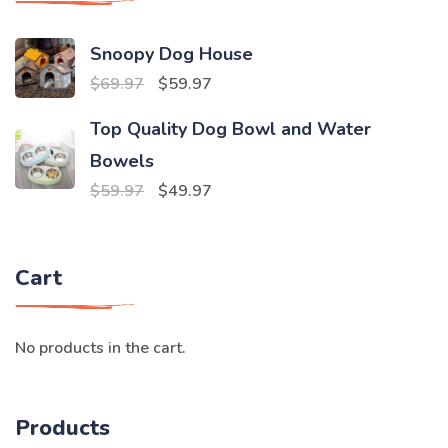
Snoopy Dog House
Original
Current
$
69.97
$
59.97
price
price
Top Quality Dog Bowl and Water
was:
is:
Bowels
$69.97.
$59.97.
Original
Current
$
59.97
$
49.97
price
price
was:
is:
Cart
$59.97.
$49.97.
No products in the cart.
Products