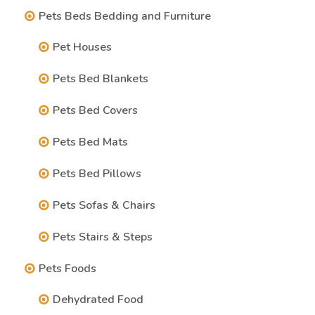
Pets Beds Bedding and Furniture
Pet Houses
Pets Bed Blankets
Pets Bed Covers
Pets Bed Mats
Pets Bed Pillows
Pets Sofas & Chairs
Pets Stairs & Steps
Pets Foods
Dehydrated Food