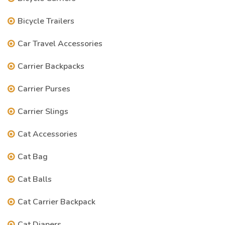
Bicycle Trailers
Car Travel Accessories
Carrier Backpacks
Carrier Purses
Carrier Slings
Cat Accessories
Cat Bag
Cat Balls
Cat Carrier Backpack
Cat Diapers