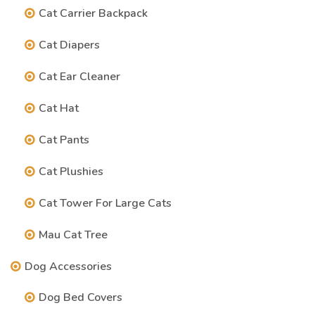
Cat Carrier Backpack
Cat Diapers
Cat Ear Cleaner
Cat Hat
Cat Pants
Cat Plushies
Cat Tower For Large Cats
Mau Cat Tree
Dog Accessories
Dog Bed Covers