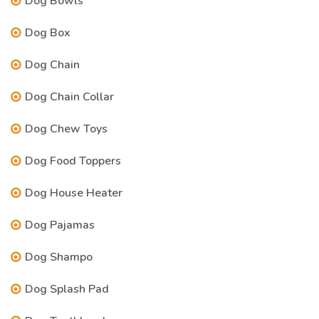
Dog Bowls
Dog Box
Dog Chain
Dog Chain Collar
Dog Chew Toys
Dog Food Toppers
Dog House Heater
Dog Pajamas
Dog Shampo
Dog Splash Pad