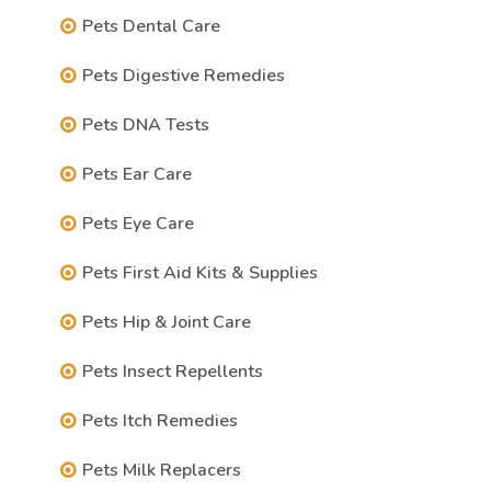
Pets Dental Care
Pets Digestive Remedies
Pets DNA Tests
Pets Ear Care
Pets Eye Care
Pets First Aid Kits & Supplies
Pets Hip & Joint Care
Pets Insect Repellents
Pets Itch Remedies
Pets Milk Replacers