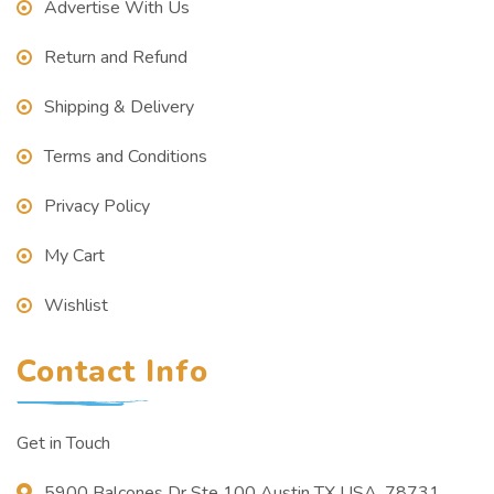
Advertise With Us
Return and Refund
Shipping & Delivery
Terms and Conditions
Privacy Policy
My Cart
Wishlist
Contact Info
Get in Touch
5900 Balcones Dr Ste 100 Austin TX USA, 78731