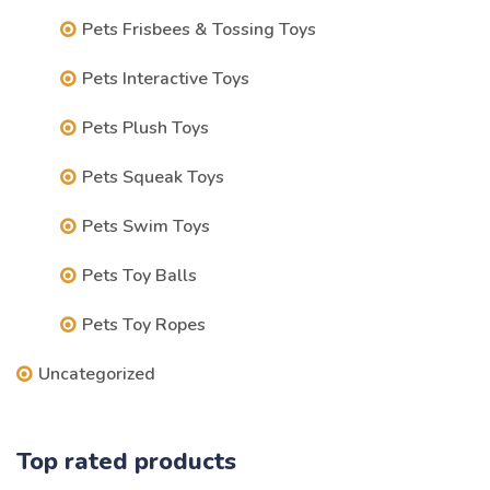
Pets Frisbees & Tossing Toys
Pets Interactive Toys
Pets Plush Toys
Pets Squeak Toys
Pets Swim Toys
Pets Toy Balls
Pets Toy Ropes
Uncategorized
Top rated products