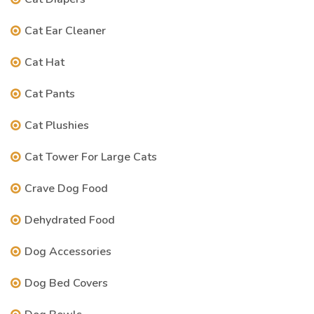
Cat Ear Cleaner
Cat Hat
Cat Pants
Cat Plushies
Cat Tower For Large Cats
Crave Dog Food
Dehydrated Food
Dog Accessories
Dog Bed Covers