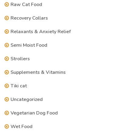
Raw Cat Food
Recovery Collars
Relaxants & Anxiety Relief
Semi Moist Food
Strollers
Supplements & Vitamins
Tiki cat
Uncategorized
Vegetarian Dog Food
Wet Food