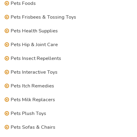
Pets Foods
Pets Frisbees & Tossing Toys
Pets Health Supplies
Pets Hip & Joint Care
Pets Insect Repellents
Pets Interactive Toys
Pets Itch Remedies
Pets Milk Replacers
Pets Plush Toys
Pets Sofas & Chairs