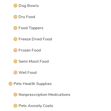
Dog Bowls
Dry Food
Food Toppers
Freeze Dried Food
Frozen Food
Semi Moist Food
Wet Food
Pets Health Supplies
Nonprescription Medications
Pets Anxiety Coats