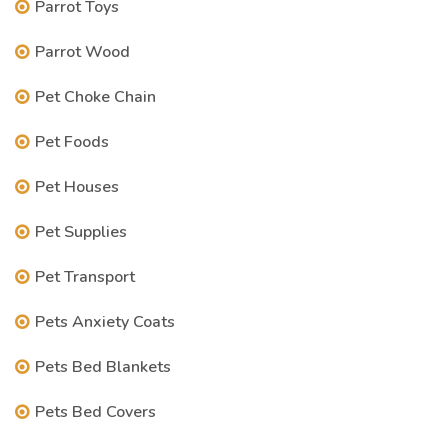
Parrot Toys
Parrot Wood
Pet Choke Chain
Pet Foods
Pet Houses
Pet Supplies
Pet Transport
Pets Anxiety Coats
Pets Bed Blankets
Pets Bed Covers