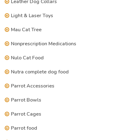
Leather Dog Collars
Light & Laser Toys
Mau Cat Tree
Nonprescription Medications
Nulo Cat Food
Nutra complete dog food
Parrot Accessories
Parrot Bowls
Parrot Cages
Parrot food