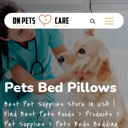
Pets Bed Pillows
Best Pet Supplies Store In USA |
Find Best Pets Foods
>
Products
>
Pet Supplies
>
Pets Beds Bedding