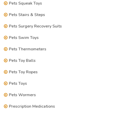
Pets Squeak Toys
Pets Stairs & Steps
Pets Surgery Recovery Suits
Pets Swim Toys
Pets Thermometers
Pets Toy Balls
Pets Toy Ropes
Pets Toys
Pets Wormers
Prescription Medications