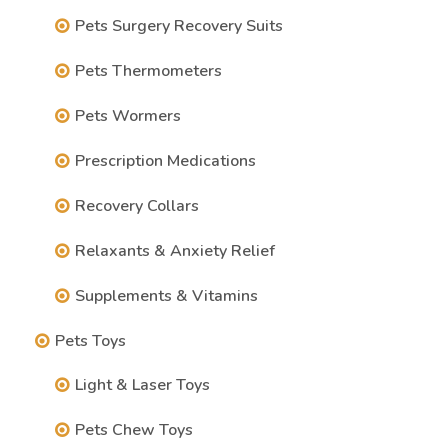
Pets Surgery Recovery Suits
Pets Thermometers
Pets Wormers
Prescription Medications
Recovery Collars
Relaxants & Anxiety Relief
Supplements & Vitamins
Pets Toys
Light & Laser Toys
Pets Chew Toys