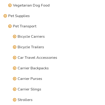
Vegetarian Dog Food
Pet Supplies
Pet Transport
Bicycle Carriers
Bicycle Trailers
Car Travel Accessories
Carrier Backpacks
Carrier Purses
Carrier Slings
Strollers