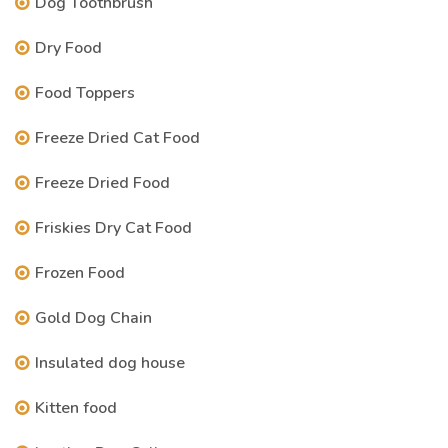
Dog Toothbrush
Dry Food
Food Toppers
Freeze Dried Cat Food
Freeze Dried Food
Friskies Dry Cat Food
Frozen Food
Gold Dog Chain
Insulated dog house
Kitten food