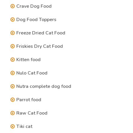
Crave Dog Food
Dog Food Toppers
Freeze Dried Cat Food
Friskies Dry Cat Food
Kitten food
Nulo Cat Food
Nutra complete dog food
Parrot food
Raw Cat Food
Tiki cat