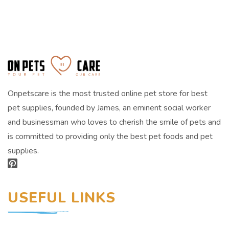
Onpetscare is the most trusted online pet store for best
pet supplies, founded by James, an eminent social worker
and businessman who loves to cherish the smile of pets and
is committed to providing only the best pet foods and pet
supplies.
USEFUL LINKS