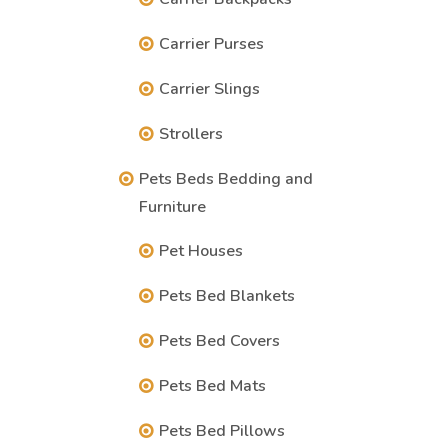
Carrier Purses
Carrier Slings
Strollers
Pets Beds Bedding and
Furniture
Pet Houses
Pets Bed Blankets
Pets Bed Covers
Pets Bed Mats
Pets Bed Pillows