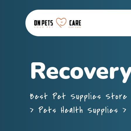
Recovery
Best Pet Supplies Store 
>
Pets Health Supplies
>