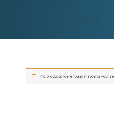
No products were found matching your sel