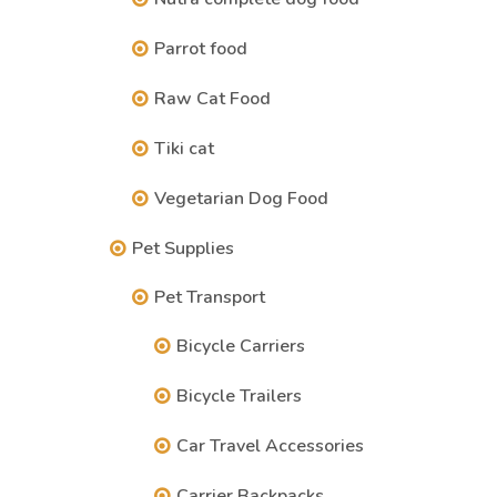
Parrot food
Raw Cat Food
Tiki cat
Vegetarian Dog Food
Pet Supplies
Pet Transport
Bicycle Carriers
Bicycle Trailers
Car Travel Accessories
Carrier Backpacks