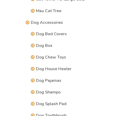
Mau Cat Tree
Dog Accessories
Dog Bed Covers
Dog Box
Dog Chew Toys
Dog House Heater
Dog Pajamas
Dog Shampo
Dog Splash Pad
Dog Toothbrush