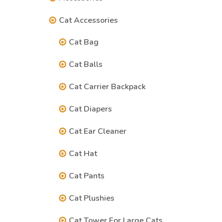
Cat Accessories
Cat Bag
Cat Balls
Cat Carrier Backpack
Cat Diapers
Cat Ear Cleaner
Cat Hat
Cat Pants
Cat Plushies
Cat Tower For Large Cats