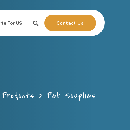
Contact Us
ite For US
>
Products
>
Pet Supplies