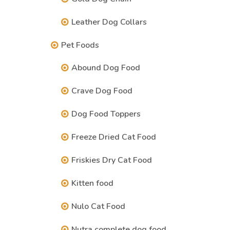
Leather Dog Collars
Pet Foods
Abound Dog Food
Crave Dog Food
Dog Food Toppers
Freeze Dried Cat Food
Friskies Dry Cat Food
Kitten food
Nulo Cat Food
Nutra complete dog food