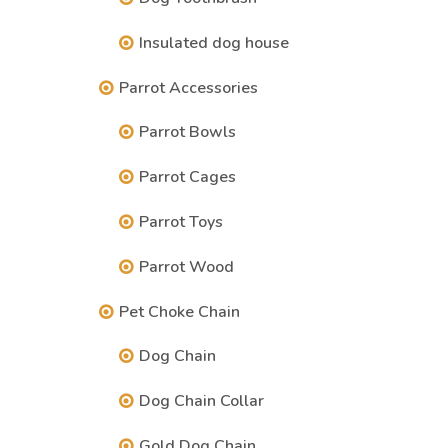
Insulated dog house
Parrot Accessories
Parrot Bowls
Parrot Cages
Parrot Toys
Parrot Wood
Pet Choke Chain
Dog Chain
Dog Chain Collar
Gold Dog Chain