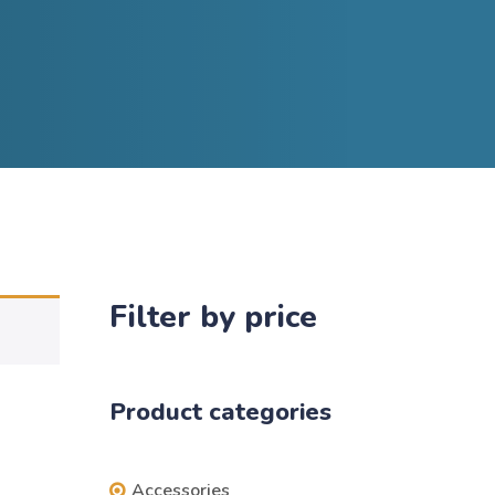
Filter by price
Product categories
Accessories