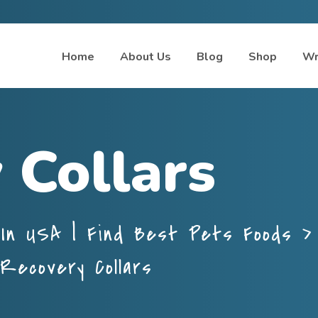
Home
About Us
Blog
Shop
Wr
 Collars
In USA | Find Best Pets Foods
Recovery Collars