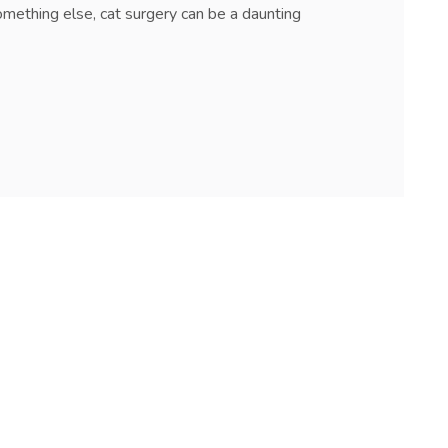
omething else, cat surgery can be a daunting