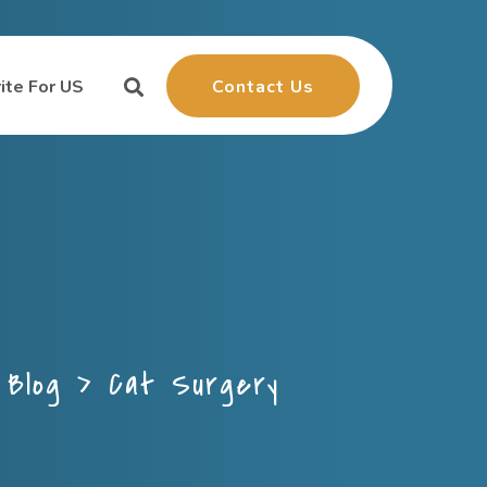
Contact Us
ite For US
>
Blog
>
Cat Surgery