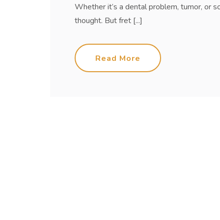
Whether it’s a dental problem, tumor, or s
thought. But fret [...]
Read More