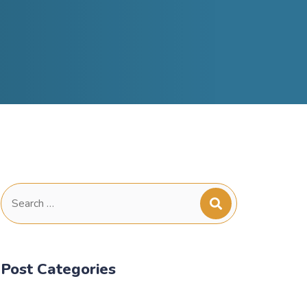
Search
for:
Post Categories