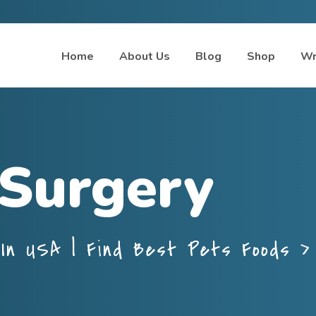
Home
About Us
Blog
Shop
Wr
 Surgery
In USA | Find Best Pets Foods