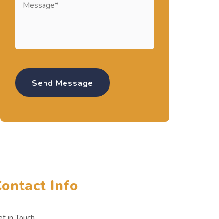
Contact Info
et in Touch