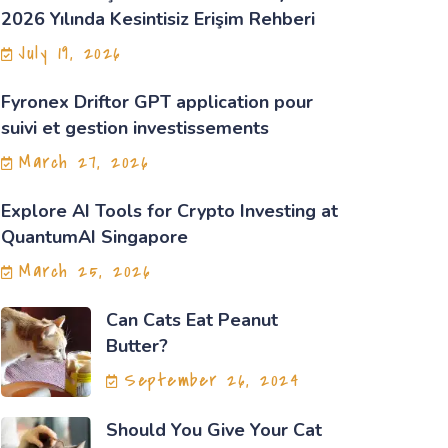
2026 Yılında Kesintisiz Erişim Rehberi
July 19, 2026
Fyronex Driftor GPT application pour
suivi et gestion investissements
March 27, 2026
Explore AI Tools for Crypto Investing at
QuantumAI Singapore
March 25, 2026
Can Cats Eat Peanut
Butter?
September 26, 2024
Should You Give Your Cat