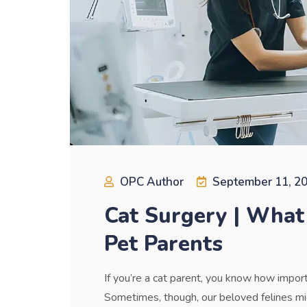
OPC Author
September 11, 2
Cat Surgery | What
Pet Parents
If you’re a cat parent, you know how importa
Sometimes, though, our beloved felines mig