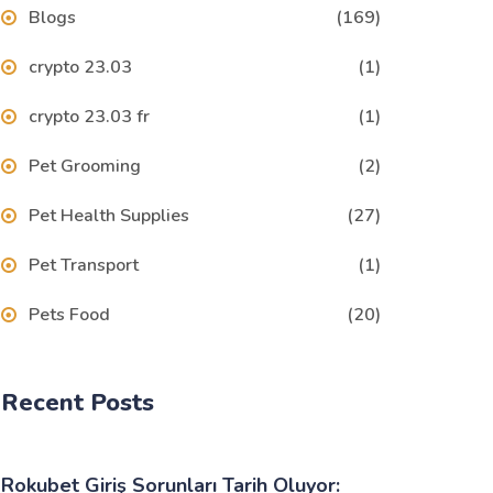
Blogs
(169)
crypto 23.03
(1)
crypto 23.03 fr
(1)
Pet Grooming
(2)
Pet Health Supplies
(27)
Pet Transport
(1)
Pets Food
(20)
Recent Posts
Rokubet Giriş Sorunları Tarih Oluyor: