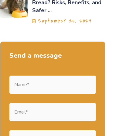
Bread? Risks, Benefits, and
Safer ...
September 25, 2024
Send a message