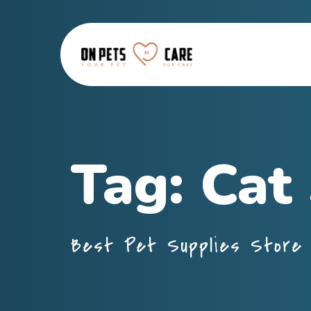
Tag:
Cat
Best Pet Supplies Store 