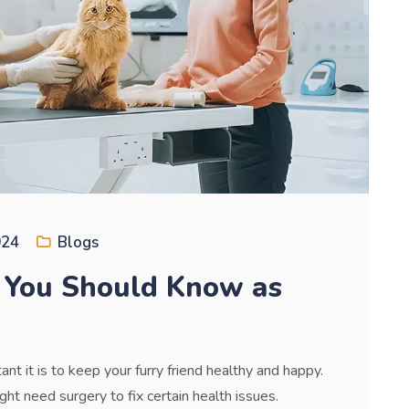
024
Blogs
 You Should Know as
nt it is to keep your furry friend healthy and happy.
ht need surgery to fix certain health issues.