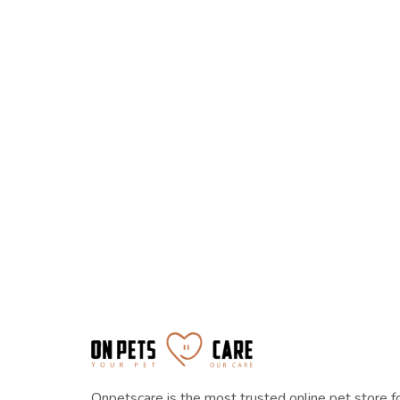
Onpetscare is the most trusted online pet store f