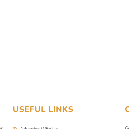
USEFUL LINKS
G
or