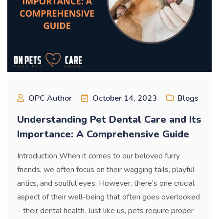
OPC Author
October 14, 2023
Blogs
Understanding Pet Dental Care and Its
Importance: A Comprehensive Guide
Introduction When it comes to our beloved furry
friends, we often focus on their wagging tails, playful
antics, and soulful eyes. However, there’s one crucial
aspect of their well-being that often goes overlooked
– their dental health. Just like us, pets require proper