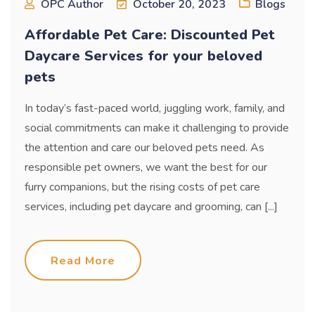
OPC Author
October 20, 2023
Blogs
Affordable Pet Care: Discounted Pet
Daycare Services for your beloved
pets
In today’s fast-paced world, juggling work, family, and
social commitments can make it challenging to provide
the attention and care our beloved pets need. As
responsible pet owners, we want the best for our
furry companions, but the rising costs of pet care
services, including pet daycare and grooming, can [...]
Read More