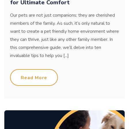
for Ultimate Comfort
Our pets are not just companions; they are cherished
members of the family. As such, it’s only natural to
want to create a pet friendly home environment where
they can thrive, just like any other family member. In
this comprehensive guide, we’ll delve into ten
invaluable tips to help you [...]
Read More