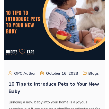
OPC Author
October 16, 2023
Blogs
10 Tips to Introduce Pets to Your New
Baby
Bringing a new baby into your home is a joyous