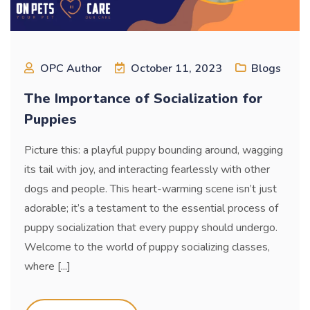
OPC Author
October 11, 2023
Blogs
The Importance of Socialization for
Puppies
Picture this: a playful puppy bounding around, wagging
its tail with joy, and interacting fearlessly with other
dogs and people. This heart-warming scene isn’t just
adorable; it’s a testament to the essential process of
puppy socialization that every puppy should undergo.
Welcome to the world of puppy socializing classes,
where [...]