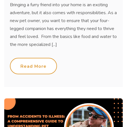
Bringing a furry friend into your home is an exciting
adventure, but it also comes with responsibilities. As a
new pet owner, you want to ensure that your four-
legged companion has everything they need to thrive
and feel loved. From the basics like food and water to
the more specialized [...]
Read More