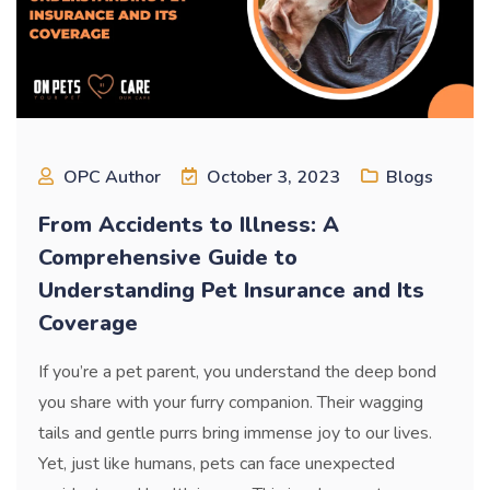
OPC Author
October 3, 2023
Blogs
From Accidents to Illness: A
Comprehensive Guide to
Understanding Pet Insurance and Its
Coverage
If you’re a pet parent, you understand the deep bond
you share with your furry companion. Their wagging
tails and gentle purrs bring immense joy to our lives.
Yet, just like humans, pets can face unexpected