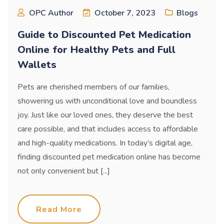
OPC Author
October 7, 2023
Blogs
Guide to Discounted Pet Medication
Online for Healthy Pets and Full
Wallets
Pets are cherished members of our families,
showering us with unconditional love and boundless
joy. Just like our loved ones, they deserve the best
care possible, and that includes access to affordable
and high-quality medications. In today’s digital age,
finding discounted pet medication online has become
not only convenient but [...]
Read More