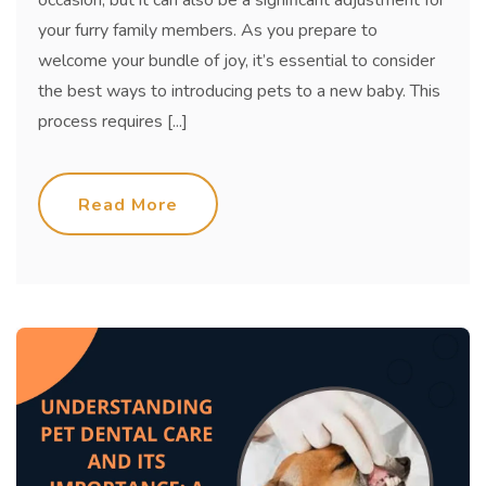
occasion, but it can also be a significant adjustment for
your furry family members. As you prepare to
welcome your bundle of joy, it’s essential to consider
the best ways to introducing pets to a new baby. This
process requires [...]
Read More