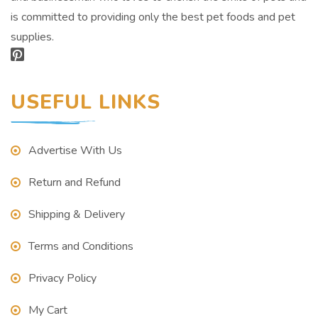
is committed to providing only the best pet foods and pet
supplies.
USEFUL LINKS
Advertise With Us
Return and Refund
Shipping & Delivery
Terms and Conditions
Privacy Policy
My Cart