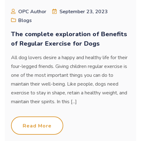
OPC Author
September 23, 2023
Blogs
The complete exploration of Benefits
of Regular Exercise for Dogs
All dog lovers desire a happy and healthy life for their
four-legged friends. Giving children regular exercise is
one of the most important things you can do to
maintain their well-being. Like people, dogs need
exercise to stay in shape, retain a healthy weight, and
maintain their spirits. In this [...]
Read More