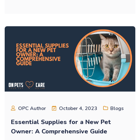
OPC Author
October 4, 2023
Blogs
Essential Supplies for a New Pet
Owner: A Comprehensive Guide