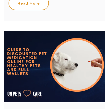
Read More