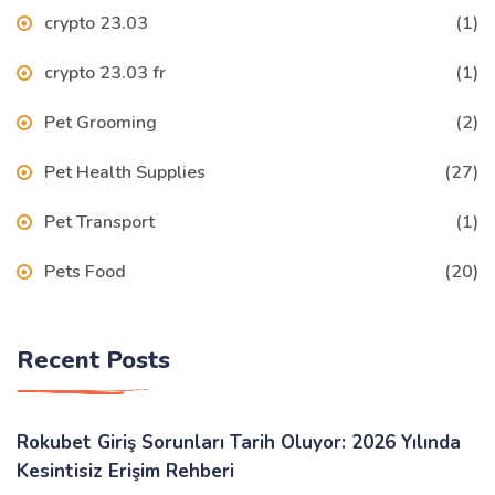
crypto 23.03
(1)
crypto 23.03 fr
(1)
Pet Grooming
(2)
Pet Health Supplies
(27)
Pet Transport
(1)
Pets Food
(20)
Recent Posts
Rokubet Giriş Sorunları Tarih Oluyor: 2026 Yılında
Kesintisiz Erişim Rehberi