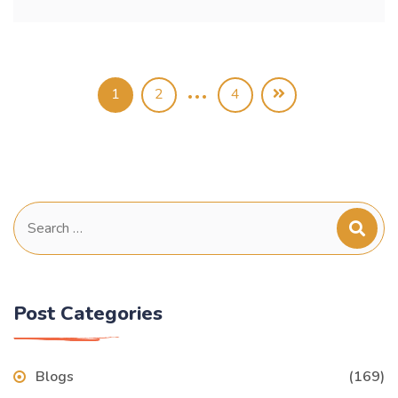
…
1
2
4
Search
for:
Post Categories
Blogs
(169)