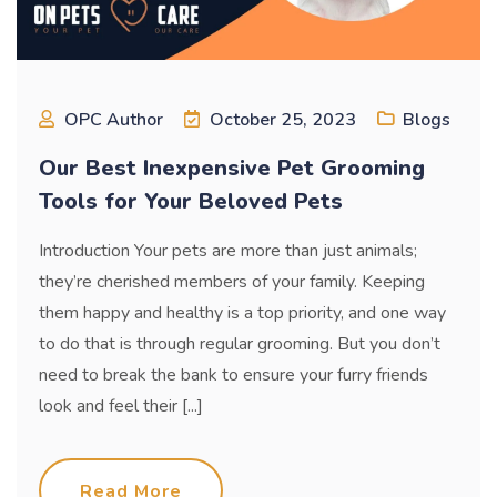
OPC Author
October 25, 2023
Blogs
Our Best Inexpensive Pet Grooming
Tools for Your Beloved Pets
Introduction Your pets are more than just animals;
they’re cherished members of your family. Keeping
them happy and healthy is a top priority, and one way
to do that is through regular grooming. But you don’t
need to break the bank to ensure your furry friends
look and feel their [...]
Read More