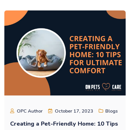
OPC Author
October 17, 2023
Blogs
Creating a Pet-Friendly Home: 10 Tips