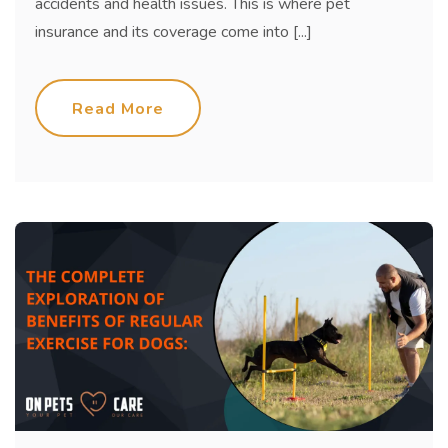
accidents and health issues. This is where pet
insurance and its coverage come into [...]
Read More