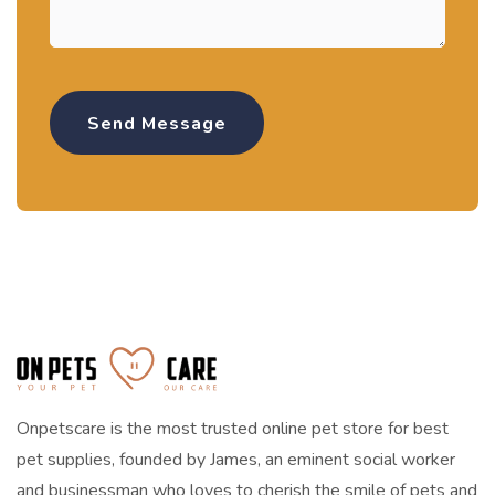
Onpetscare is the most trusted online pet store for best
pet supplies, founded by James, an eminent social worker
and businessman who loves to cherish the smile of pets and