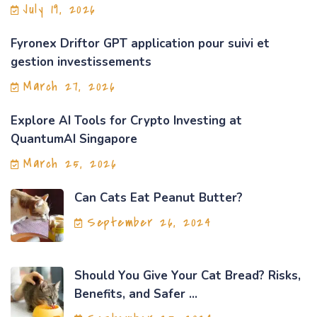
July 19, 2026
Fyronex Driftor GPT application pour suivi et
gestion investissements
March 27, 2026
Explore AI Tools for Crypto Investing at
QuantumAI Singapore
March 25, 2026
Can Cats Eat Peanut Butter?
September 26, 2024
Should You Give Your Cat Bread? Risks,
Benefits, and Safer ...