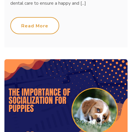
dental care to ensure a happy and [...]
Read More