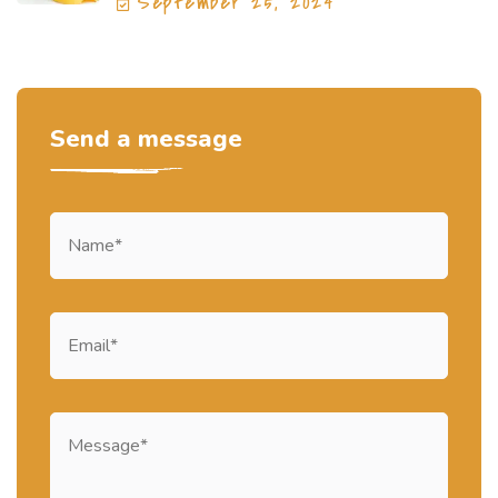
September 25, 2024
Send a message