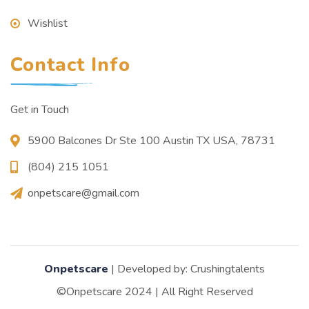
Wishlist
Contact Info
Get in Touch
5900 Balcones Dr Ste 100 Austin TX USA, 78731
(804) 215 1051
onpetscare@gmail.com
Onpetscare
| Developed by: Crushingtalents
©Onpetscare 2024 | All Right Reserved