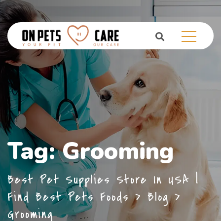
Tag:
Grooming
Best Pet Supplies Store In USA |
Find Best Pets Foods
>
Blog
>
Grooming