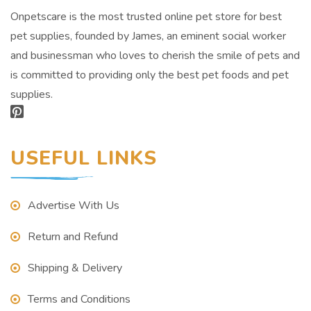
Onpetscare is the most trusted online pet store for best
pet supplies, founded by James, an eminent social worker
and businessman who loves to cherish the smile of pets and
is committed to providing only the best pet foods and pet
supplies.
USEFUL LINKS
Advertise With Us
Return and Refund
Shipping & Delivery
Terms and Conditions