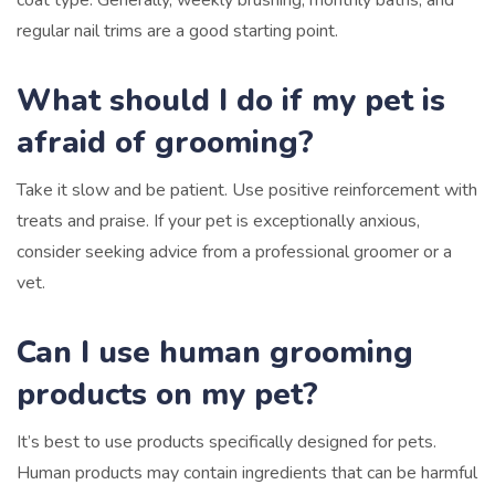
regular nail trims are a good starting point.
What should I do if my pet is
afraid of grooming?
Take it slow and be patient. Use positive reinforcement with
treats and praise. If your pet is exceptionally anxious,
consider seeking advice from a professional groomer or a
vet.
Can I use human grooming
products on my pet?
It’s best to use products specifically designed for pets.
Human products may contain ingredients that can be harmful