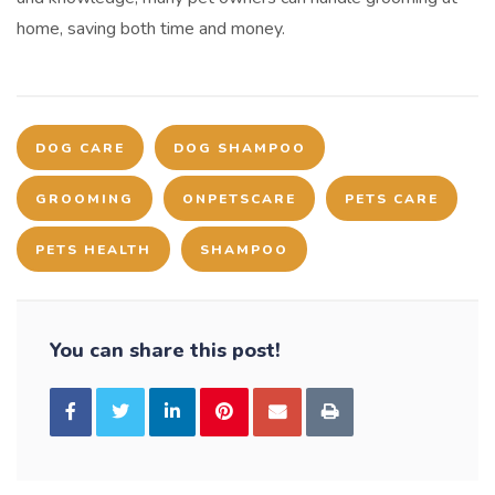
home, saving both time and money.
DOG CARE
DOG SHAMPOO
GROOMING
ONPETSCARE
PETS CARE
PETS HEALTH
SHAMPOO
You can share this post!