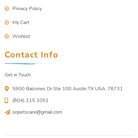
Privacy Policy
My Cart
Wishlist
Contact Info
Get in Touch
5900 Balcones Dr Ste 100 Austin TX USA, 78731
(804) 215 1051
onpetscare@gmail.com