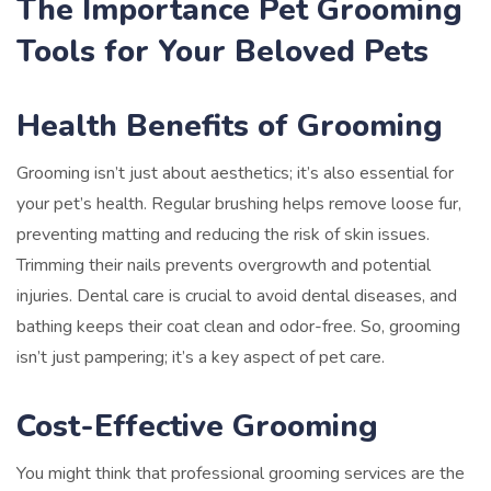
The Importance Pet Grooming
Tools for Your Beloved Pets
Health Benefits of Grooming
Grooming isn’t just about aesthetics; it’s also essential for
your pet’s health. Regular brushing helps remove loose fur,
preventing matting and reducing the risk of skin issues.
Trimming their nails prevents overgrowth and potential
injuries. Dental care is crucial to avoid dental diseases, and
bathing keeps their coat clean and odor-free. So, grooming
isn’t just pampering; it’s a key aspect of pet care.
Cost-Effective Grooming
You might think that professional grooming services are the