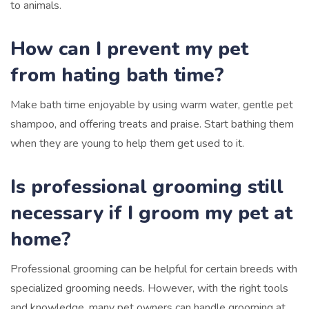
to animals.
How can I prevent my pet
from hating bath time?
Make bath time enjoyable by using warm water, gentle pet
shampoo, and offering treats and praise. Start bathing them
when they are young to help them get used to it.
Is professional grooming still
necessary if I groom my pet at
home?
Professional grooming can be helpful for certain breeds with
specialized grooming needs. However, with the right tools
and knowledge, many pet owners can handle grooming at