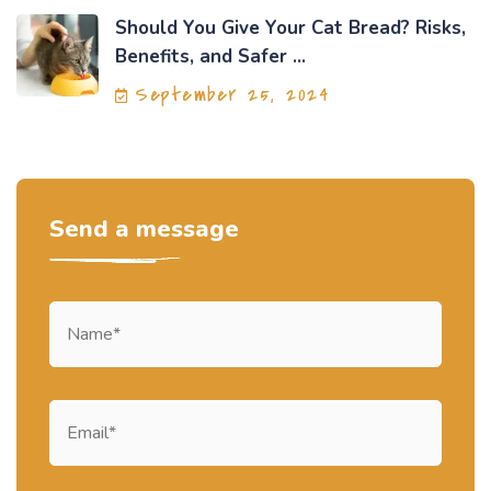
Should You Give Your Cat Bread? Risks,
Benefits, and Safer ...
September 25, 2024
Send a message