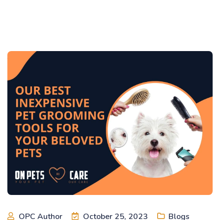
OPC Author
October 25, 2023
Blogs