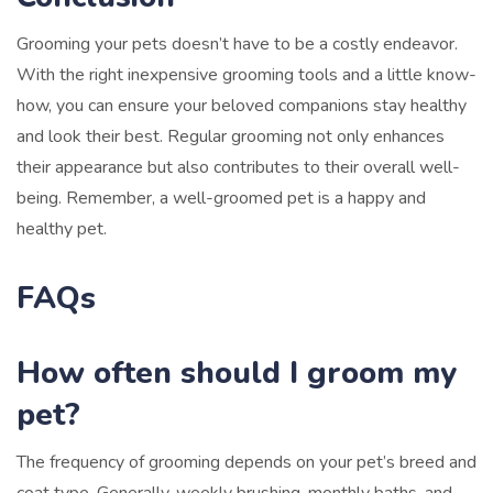
Grooming your pets doesn’t have to be a costly endeavor.
With the right inexpensive grooming tools and a little know-
how, you can ensure your beloved companions stay healthy
and look their best. Regular grooming not only enhances
their appearance but also contributes to their overall well-
being. Remember, a well-groomed pet is a happy and
healthy pet.
FAQs
How often should I groom my
pet?
The frequency of grooming depends on your pet’s breed and
coat type. Generally, weekly brushing, monthly baths, and