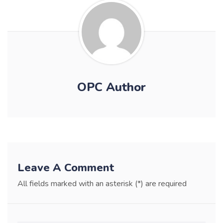
OPC Author
Leave A Comment
All fields marked with an asterisk (*) are required