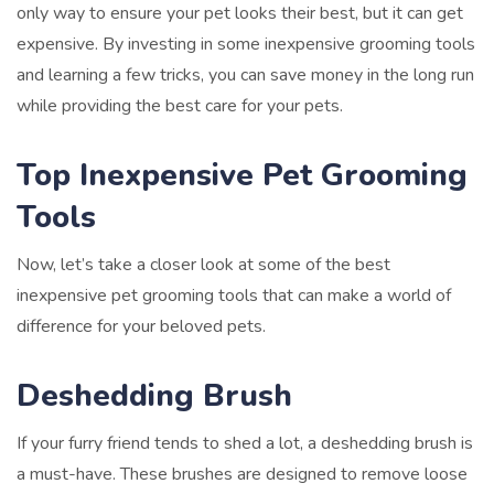
only way to ensure your pet looks their best, but it can get
expensive. By investing in some inexpensive grooming tools
and learning a few tricks, you can save money in the long run
while providing the best care for your pets.
Top Inexpensive Pet Grooming
Tools
Now, let’s take a closer look at some of the best
inexpensive pet grooming tools that can make a world of
difference for your beloved pets.
Deshedding Brush
If your furry friend tends to shed a lot, a deshedding brush is
a must-have. These brushes are designed to remove loose