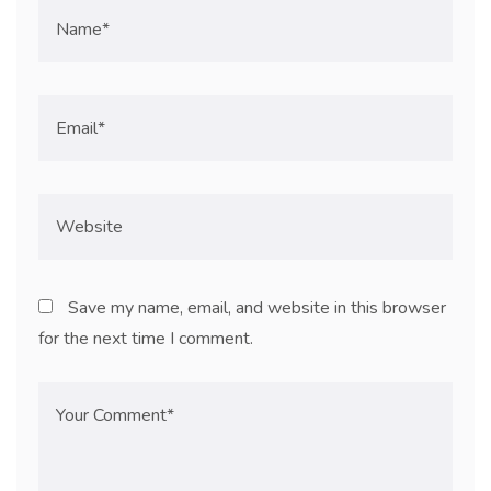
Save my name, email, and website in this browser
for the next time I comment.