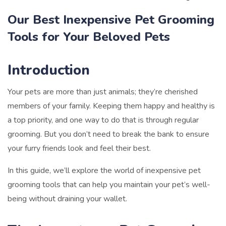
Our Best Inexpensive Pet Grooming
Tools for Your Beloved Pets
Introduction
Your pets are more than just animals; they’re cherished
members of your family. Keeping them happy and healthy is
a top priority, and one way to do that is through regular
grooming. But you don’t need to break the bank to ensure
your furry friends look and feel their best.
In this guide, we’ll explore the world of inexpensive pet
grooming tools that can help you maintain your pet’s well-
being without draining your wallet.