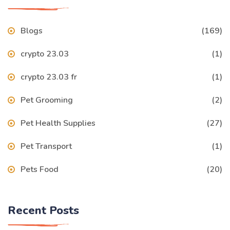
Blogs
(169)
crypto 23.03
(1)
crypto 23.03 fr
(1)
Pet Grooming
(2)
Pet Health Supplies
(27)
Pet Transport
(1)
Pets Food
(20)
Recent Posts