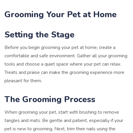
Grooming Your Pet at Home
Setting the Stage
Before you begin grooming your pet at home, create a
comfortable and safe environment. Gather all your grooming
tools and choose a quiet space where your pet can relax.
Treats and praise can make the grooming experience more
pleasant for them.
The Grooming Process
When grooming your pet, start with brushing to remove
tangles and mats. Be gentle and patient, especially if your
pet is new to grooming. Next, trim their nails using the