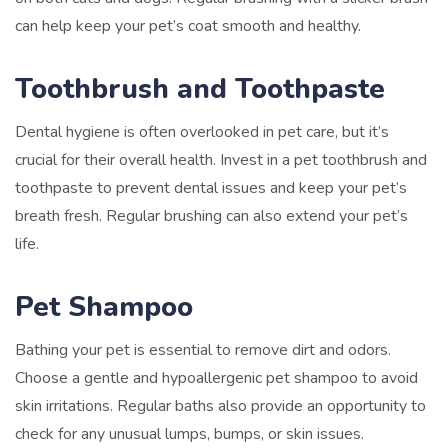
can help keep your pet’s coat smooth and healthy.
Toothbrush and Toothpaste
Dental hygiene is often overlooked in pet care, but it’s
crucial for their overall health. Invest in a pet toothbrush and
toothpaste to prevent dental issues and keep your pet’s
breath fresh. Regular brushing can also extend your pet’s
life.
Pet Shampoo
Bathing your pet is essential to remove dirt and odors.
Choose a gentle and hypoallergenic pet shampoo to avoid
skin irritations. Regular baths also provide an opportunity to
check for any unusual lumps, bumps, or skin issues.