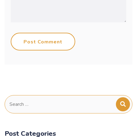
Post Comment
Search
for:
Post Categories