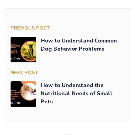
PREVIOUS POST
How to Understand Common
Dog Behavior Problems
NEXT POST
How to Understand the
Nutritional Needs of Small
Pets