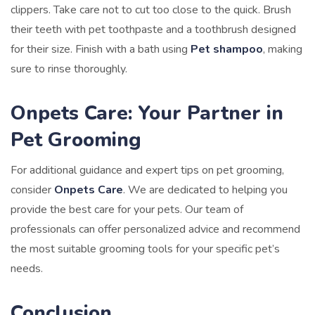
clippers. Take care not to cut too close to the quick. Brush
their teeth with pet toothpaste and a toothbrush designed
for their size. Finish with a bath using
Pet shampoo
, making
sure to rinse thoroughly.
Onpets Care: Your Partner in
Pet Grooming
For additional guidance and expert tips on pet grooming,
consider
Onpets Care
. We are dedicated to helping you
provide the best care for your pets. Our team of
professionals can offer personalized advice and recommend
the most suitable grooming tools for your specific pet’s
needs.
Conclusion