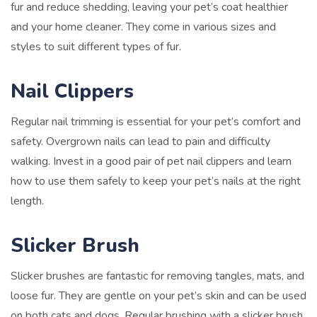
fur and reduce shedding, leaving your pet’s coat healthier
and your home cleaner. They come in various sizes and
styles to suit different types of fur.
Nail Clippers
Regular nail trimming is essential for your pet’s comfort and
safety. Overgrown nails can lead to pain and difficulty
walking. Invest in a good pair of pet nail clippers and learn
how to use them safely to keep your pet’s nails at the right
length.
Slicker Brush
Slicker brushes are fantastic for removing tangles, mats, and
loose fur. They are gentle on your pet’s skin and can be used
on both cats and dogs. Regular brushing with a slicker brush