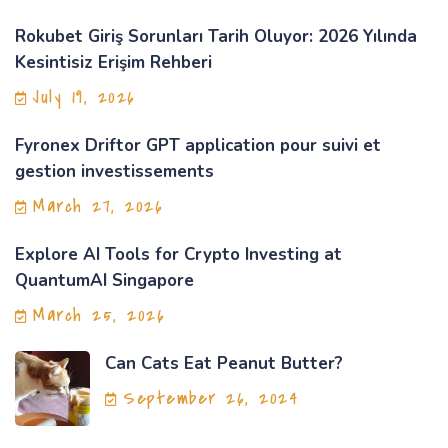
Rokubet Giriş Sorunları Tarih Oluyor: 2026 Yılında
Kesintisiz Erişim Rehberi
July 19, 2026
Fyronex Driftor GPT application pour suivi et
gestion investissements
March 27, 2026
Explore AI Tools for Crypto Investing at
QuantumAI Singapore
March 25, 2026
Can Cats Eat Peanut Butter?
September 26, 2024