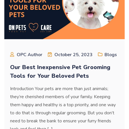
OPC Author
October 25, 2023
Blogs
Our Best Inexpensive Pet Grooming
Tools for Your Beloved Pets
Introduction Your pets are more than just animals;
they’re cherished members of your family. Keeping
them happy and healthy is a top priority, and one way
to do that is through regular grooming. But you don’t
need to break the bank to ensure your furry friends