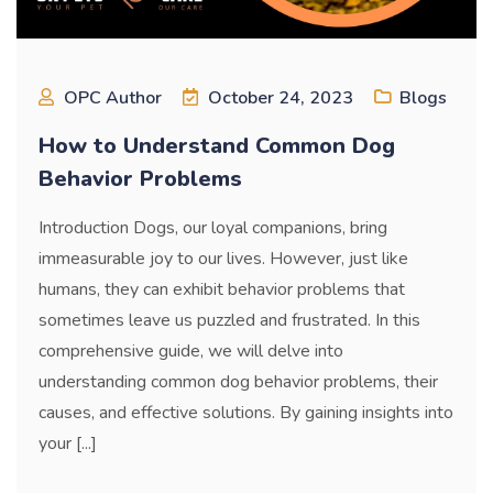
OPC Author
October 24, 2023
Blogs
How to Understand Common Dog
Behavior Problems
Introduction Dogs, our loyal companions, bring
immeasurable joy to our lives. However, just like
humans, they can exhibit behavior problems that
sometimes leave us puzzled and frustrated. In this
comprehensive guide, we will delve into
understanding common dog behavior problems, their
causes, and effective solutions. By gaining insights into
your [...]