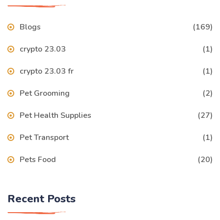
Blogs
(169)
crypto 23.03
(1)
crypto 23.03 fr
(1)
Pet Grooming
(2)
Pet Health Supplies
(27)
Pet Transport
(1)
Pets Food
(20)
Recent Posts