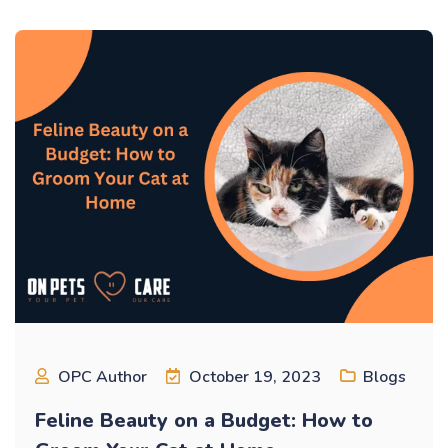
OPC Author
October 19, 2023
Blogs
Feline Beauty on a Budget: How to