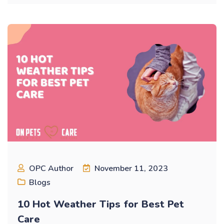
OPC Author
November 11, 2023
Blogs
10 Hot Weather Tips for Best Pet
Care