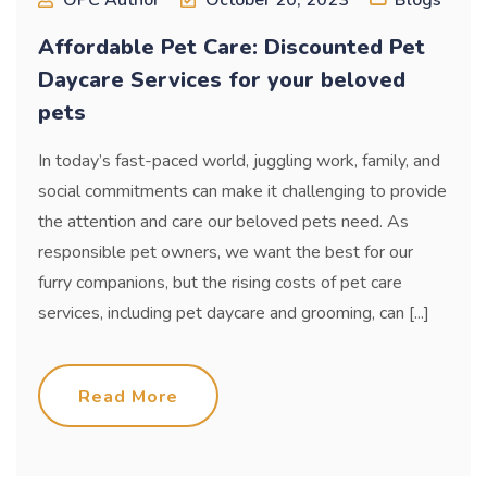
Affordable Pet Care: Discounted Pet
Daycare Services for your beloved
pets
In today’s fast-paced world, juggling work, family, and
social commitments can make it challenging to provide
the attention and care our beloved pets need. As
responsible pet owners, we want the best for our
furry companions, but the rising costs of pet care
services, including pet daycare and grooming, can [...]
Read More