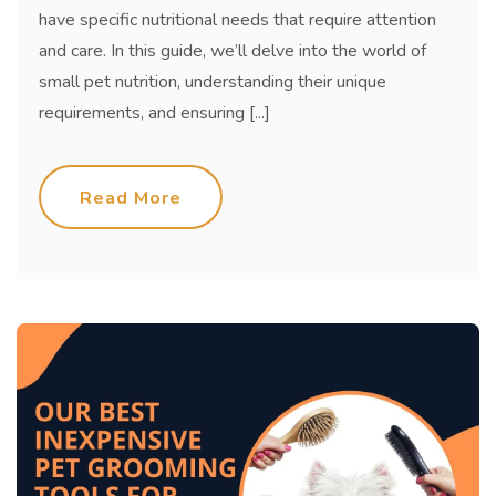
have specific nutritional needs that require attention
and care. In this guide, we’ll delve into the world of
small pet nutrition, understanding their unique
requirements, and ensuring [...]
Read More