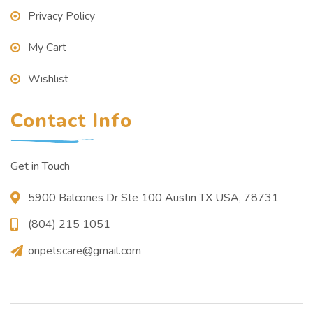
Privacy Policy
My Cart
Wishlist
Contact Info
Get in Touch
5900 Balcones Dr Ste 100 Austin TX USA, 78731
(804) 215 1051
onpetscare@gmail.com