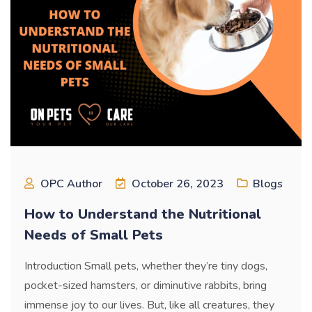
OPC Author
October 26, 2023
Blogs
How to Understand the Nutritional
Needs of Small Pets
Introduction Small pets, whether they’re tiny dogs,
pocket-sized hamsters, or diminutive rabbits, bring
immense joy to our lives. But, like all creatures, they