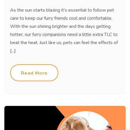
As the sun starts blazing it’s essential to follow pet
care to keep our furry friends cool and comfortable.
With the sun shining brighter and the days getting
hotter, our furry companions need a little extra TLC to
beat the heat. Just like us, pets can feel the effects of
[...]
Read More