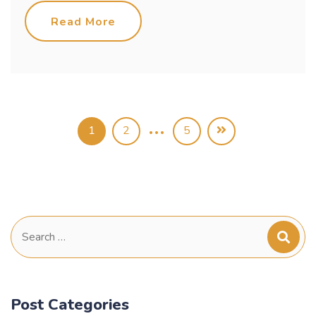
Read More
…
1
2
5
Search
for:
Post Categories