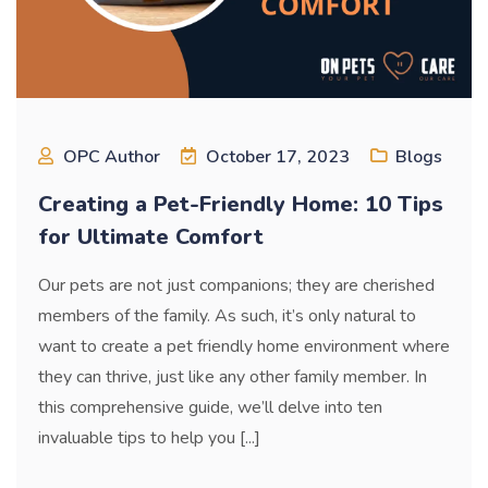
OPC Author
October 17, 2023
Blogs
Creating a Pet-Friendly Home: 10 Tips
for Ultimate Comfort
Our pets are not just companions; they are cherished
members of the family. As such, it’s only natural to
want to create a pet friendly home environment where
they can thrive, just like any other family member. In
this comprehensive guide, we’ll delve into ten
invaluable tips to help you [...]