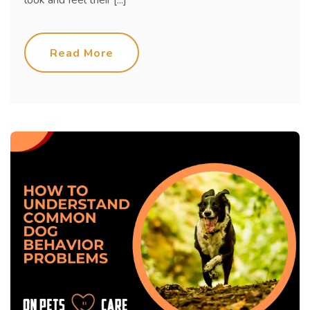
look and feel their [...]
Read More