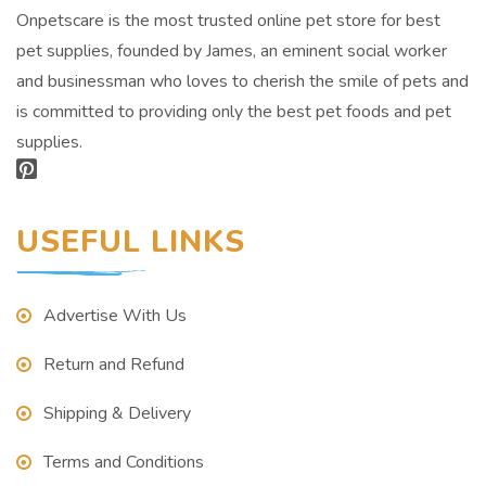
Onpetscare is the most trusted online pet store for best
pet supplies, founded by James, an eminent social worker
and businessman who loves to cherish the smile of pets and
is committed to providing only the best pet foods and pet
supplies.
USEFUL LINKS
Advertise With Us
Return and Refund
Shipping & Delivery
Terms and Conditions