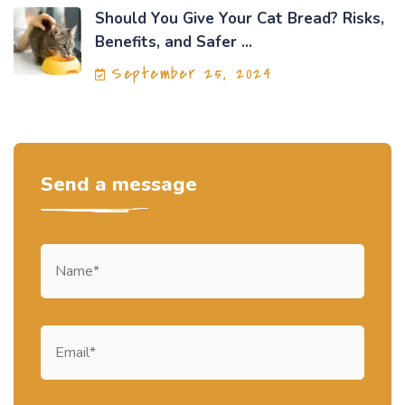
Should You Give Your Cat Bread? Risks,
Benefits, and Safer ...
September 25, 2024
Send a message