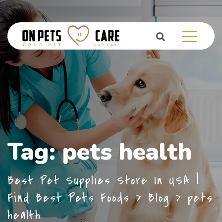
Tag:
pets health
Best Pet Supplies Store In USA |
Find Best Pets Foods
>
Blog
>
pets
health