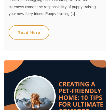
cuteness comes the responsibility of puppy training
your new furry friend. Puppy training [...]
Read More