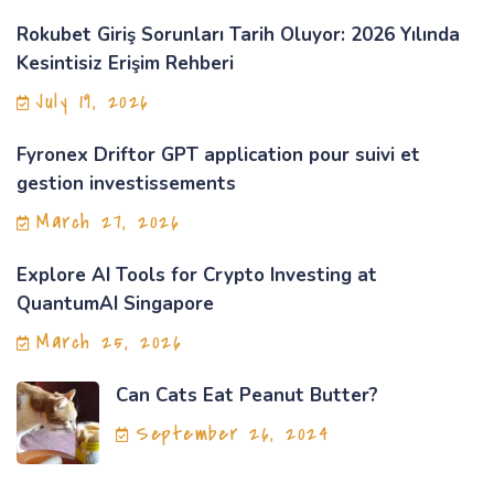
Rokubet Giriş Sorunları Tarih Oluyor: 2026 Yılında
Kesintisiz Erişim Rehberi
July 19, 2026
Fyronex Driftor GPT application pour suivi et
gestion investissements
March 27, 2026
Explore AI Tools for Crypto Investing at
QuantumAI Singapore
March 25, 2026
Can Cats Eat Peanut Butter?
September 26, 2024