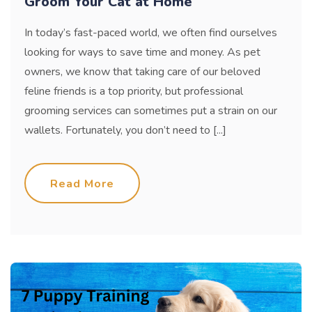
Groom Your Cat at Home
In today’s fast-paced world, we often find ourselves
looking for ways to save time and money. As pet
owners, we know that taking care of our beloved
feline friends is a top priority, but professional
grooming services can sometimes put a strain on our
wallets. Fortunately, you don’t need to [...]
Read More