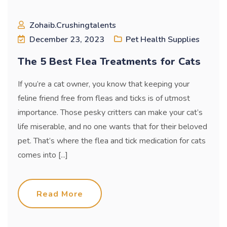
Zohaib.crushingtalents
December 23, 2023
Pet Health Supplies
The 5 Best Flea Treatments for Cats
If you’re a cat owner, you know that keeping your
feline friend free from fleas and ticks is of utmost
importance. Those pesky critters can make your cat’s
life miserable, and no one wants that for their beloved
pet. That’s where the flea and tick medication for cats
comes into [...]
Read More