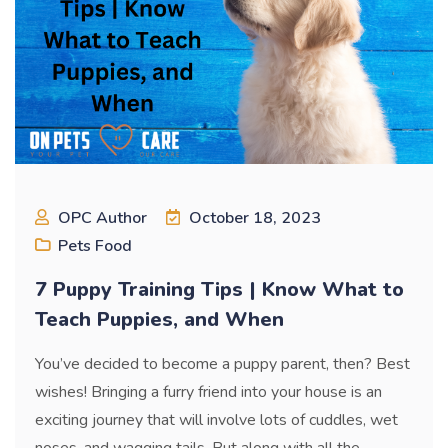
OPC Author
October 18, 2023
Pets Food
7 Puppy Training Tips | Know What to
Teach Puppies, and When
You’ve decided to become a puppy parent, then? Best
wishes! Bringing a furry friend into your house is an
exciting journey that will involve lots of cuddles, wet
noses, and wagging tails. But along with all the