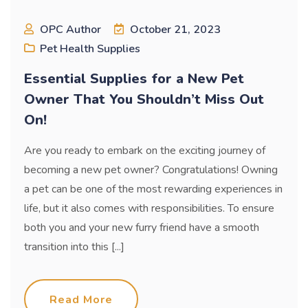
OPC Author
October 21, 2023
Pet Health Supplies
Essential Supplies for a New Pet
Owner That You Shouldn’t Miss Out
On!
Are you ready to embark on the exciting journey of
becoming a new pet owner? Congratulations! Owning
a pet can be one of the most rewarding experiences in
life, but it also comes with responsibilities. To ensure
both you and your new furry friend have a smooth
transition into this [...]
Read More