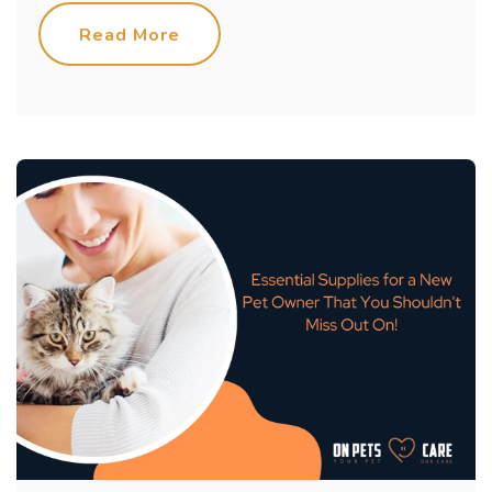
Read More