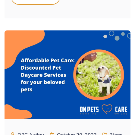
OPC Author
October 20, 2023
Blogs