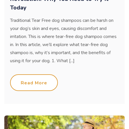
Today
Traditional Tear Free dog shampoos can be harsh on
your dog’s skin and eyes, causing discomfort and
irritation. This is where tear-free dog shampoo comes
in. In this article, we’ll explore what tear-free dog
shampoo is, why it’s important, and the benefits of
using it for your dog. 1. What [...]
Read More