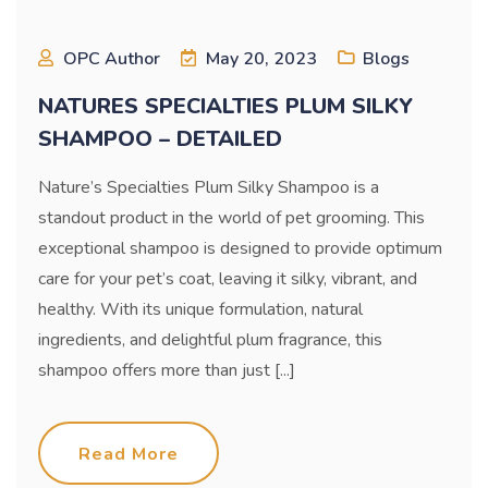
OPC Author
May 20, 2023
Blogs
NATURES SPECIALTIES PLUM SILKY
SHAMPOO – DETAILED
Nature’s Specialties Plum Silky Shampoo is a
standout product in the world of pet grooming. This
exceptional shampoo is designed to provide optimum
care for your pet’s coat, leaving it silky, vibrant, and
healthy. With its unique formulation, natural
ingredients, and delightful plum fragrance, this
shampoo offers more than just [...]
Read More