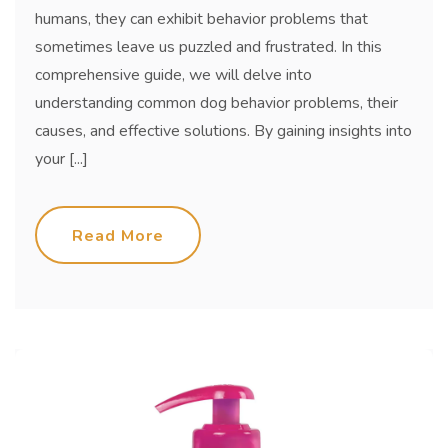
humans, they can exhibit behavior problems that
sometimes leave us puzzled and frustrated. In this
comprehensive guide, we will delve into
understanding common dog behavior problems, their
causes, and effective solutions. By gaining insights into
your [...]
Read More