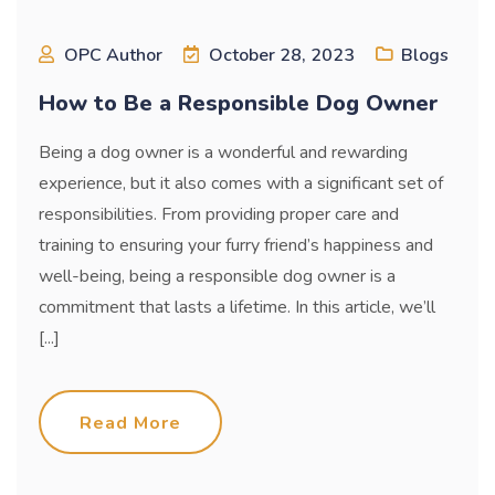
OPC Author
October 28, 2023
Blogs
How to Be a Responsible Dog Owner
Being a dog owner is a wonderful and rewarding
experience, but it also comes with a significant set of
responsibilities. From providing proper care and
training to ensuring your furry friend’s happiness and
well-being, being a responsible dog owner is a
commitment that lasts a lifetime. In this article, we’ll
[...]
Read More