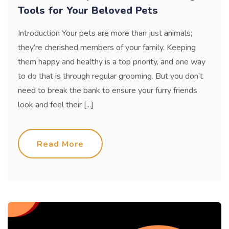
Tools for Your Beloved Pets
Introduction Your pets are more than just animals;
they’re cherished members of your family. Keeping
them happy and healthy is a top priority, and one way
to do that is through regular grooming. But you don’t
need to break the bank to ensure your furry friends
look and feel their [...]
Read More