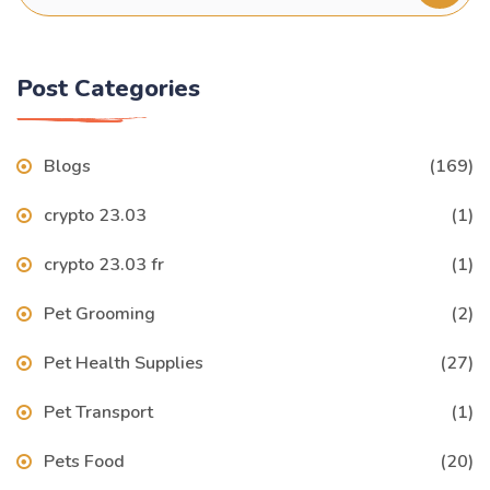
Post Categories
Blogs
(169)
crypto 23.03
(1)
crypto 23.03 fr
(1)
Pet Grooming
(2)
Pet Health Supplies
(27)
Pet Transport
(1)
Pets Food
(20)