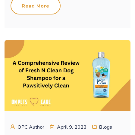
Read More
OPC Author
April 9, 2023
Blogs