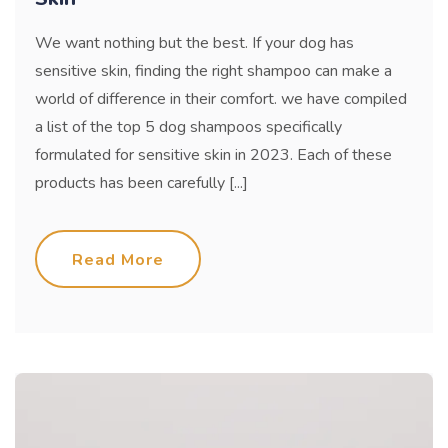
We want nothing but the best. If your dog has
sensitive skin, finding the right shampoo can make a
world of difference in their comfort. we have compiled
a list of the top 5 dog shampoos specifically
formulated for sensitive skin in 2023. Each of these
products has been carefully [...]
Read More