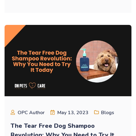
OPC Author
May 13, 2023
Blogs
The Tear Free Dog Shampoo
Revolution: Why You Need to Try It