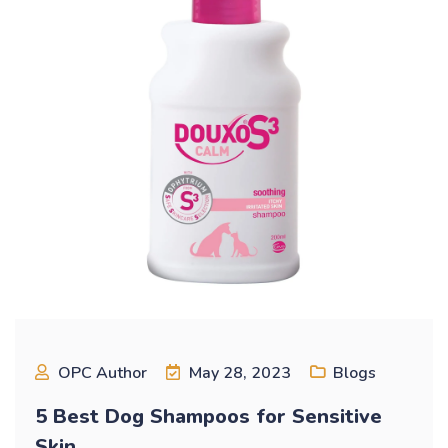
OPC Author
May 28, 2023
Blogs
5 Best Dog Shampoos for Sensitive
Skin