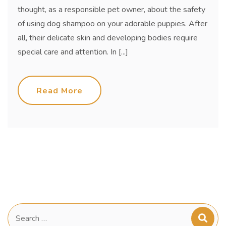
thought, as a responsible pet owner, about the safety
of using dog shampoo on your adorable puppies. After
all, their delicate skin and developing bodies require
special care and attention. In [...]
Read More
Search
for: