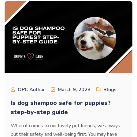
OPC Author
March 9, 2023
Blogs
Is dog shampoo safe for puppies?
step-by-step guide
When it comes to our lovely pet friends, we always
put their safety and well-being first. You may have