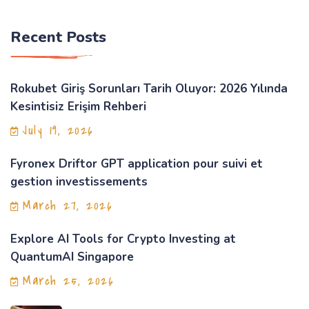
Recent Posts
Rokubet Giriş Sorunları Tarih Oluyor: 2026 Yılında
Kesintisiz Erişim Rehberi
July 19, 2026
Fyronex Driftor GPT application pour suivi et
gestion investissements
March 27, 2026
Explore AI Tools for Crypto Investing at
QuantumAI Singapore
March 25, 2026