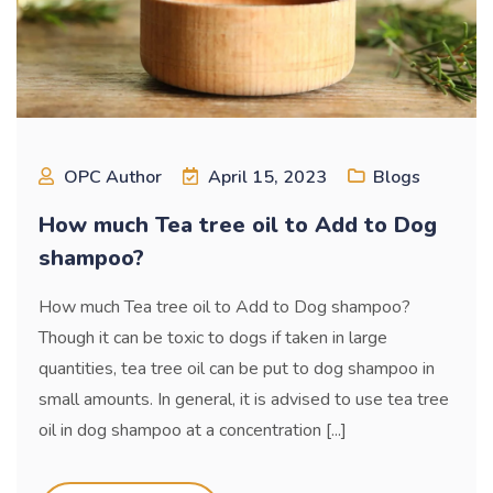
OPC Author
April 15, 2023
Blogs
How much Tea tree oil to Add to Dog
shampoo?
How much Tea tree oil to Add to Dog shampoo?
Though it can be toxic to dogs if taken in large
quantities, tea tree oil can be put to dog shampoo in
small amounts. In general, it is advised to use tea tree
oil in dog shampoo at a concentration [...]