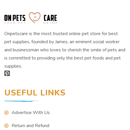
Onpetscare is the most trusted online pet store for best
pet supplies, founded by James, an eminent social worker
and businessman who loves to cherish the smile of pets and
is committed to providing only the best pet foods and pet
supplies.
USEFUL LINKS
Advertise With Us
Return and Refund