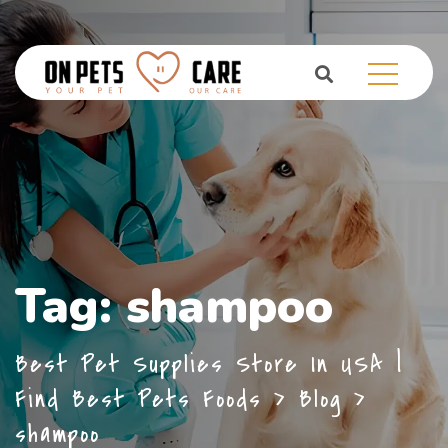
Tag:
shampoo
Best Pet Supplies Store In USA |
Find Best Pets Foods
>
Blog
>
shampoo