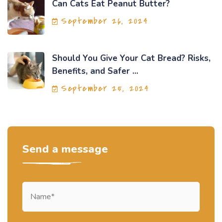
Can Cats Eat Peanut Butter?
September 26, 2024
Should You Give Your Cat Bread? Risks,
Benefits, and Safer ...
September 25, 2024
Send a message