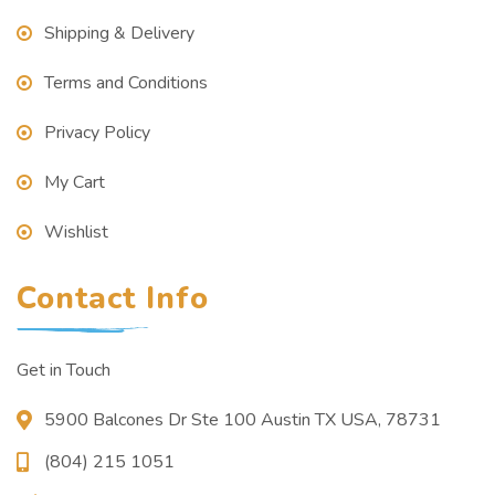
Shipping & Delivery
Terms and Conditions
Privacy Policy
My Cart
Wishlist
Contact Info
Get in Touch
5900 Balcones Dr Ste 100 Austin TX USA, 78731
(804) 215 1051