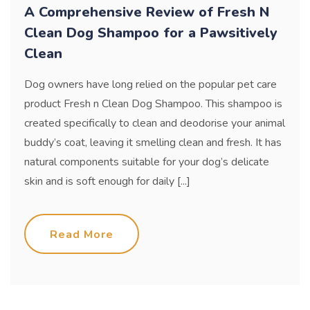
A Comprehensive Review of Fresh N
Clean Dog Shampoo for a Pawsitively
Clean
Dog owners have long relied on the popular pet care
product Fresh n Clean Dog Shampoo. This shampoo is
created specifically to clean and deodorise your animal
buddy’s coat, leaving it smelling clean and fresh. It has
natural components suitable for your dog’s delicate
skin and is soft enough for daily [...]
Read More