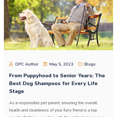
OPC Author
May 5, 2023
Blogs
From Puppyhood to Senior Years: The
Best Dog Shampoos for Every Life
Stage
As a responsible pet parent, ensuring the overall
health and cleanliness of your furry friend is a top