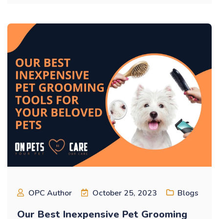
OPC Author
October 25, 2023
Blogs
Our Best Inexpensive Pet Grooming