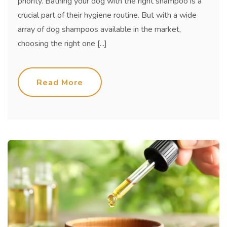
priority. Bathing your dog with the right shampoo is a
crucial part of their hygiene routine. But with a wide
array of dog shampoos available in the market,
choosing the right one [...]
Read More