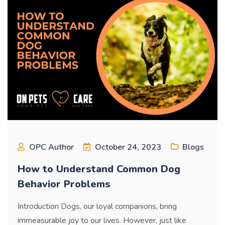
OPC Author
October 24, 2023
Blogs
How to Understand Common Dog
Behavior Problems
Introduction Dogs, our loyal companions, bring
immeasurable joy to our lives. However, just like