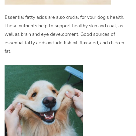
Essential fatty acids are also crucial for your dog’s health.
These nutrients help to support healthy skin and coat, as
well as brain and eye development. Good sources of
essential fatty acids include fish oil, flaxseed, and chicken
fat.