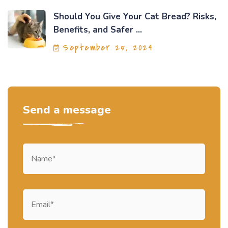
Should You Give Your Cat Bread? Risks,
Benefits, and Safer ...
September 25, 2024
Send a message