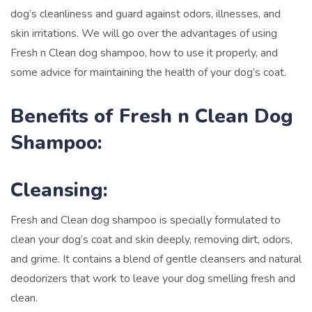
dog’s cleanliness and guard against odors, illnesses, and
skin irritations. We will go over the advantages of using
Fresh n Clean dog shampoo, how to use it properly, and
some advice for maintaining the health of your dog’s coat.
Benefits of Fresh n Clean Dog
Shampoo:
Cleansing
:
Fresh and Clean dog shampoo is specially formulated to
clean your dog’s coat and skin deeply, removing dirt, odors,
and grime. It contains a blend of gentle cleansers and natural
deodorizers that work to leave your dog smelling fresh and
clean.