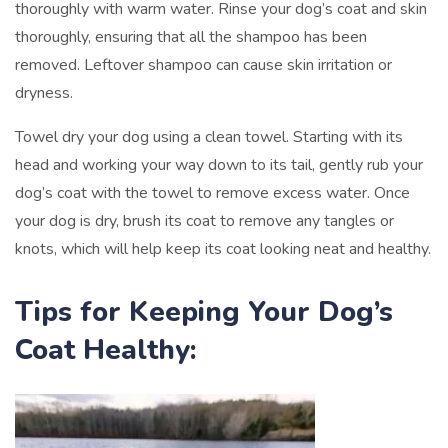
thoroughly with warm water. Rinse your dog’s coat and skin
thoroughly, ensuring that all the shampoo has been
removed. Leftover shampoo can cause skin irritation or
dryness.
Towel dry your dog using a clean towel. Starting with its
head and working your way down to its tail, gently rub your
dog’s coat with the towel to remove excess water. Once
your dog is dry, brush its coat to remove any tangles or
knots, which will help keep its coat looking neat and healthy.
Tips for Keeping Your Dog’s
Coat Healthy: