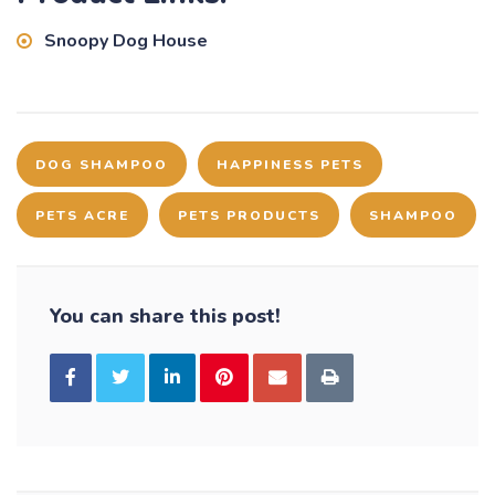
Snoopy Dog House
DOG SHAMPOO
HAPPINESS PETS
PETS ACRE
PETS PRODUCTS
SHAMPOO
You can share this post!