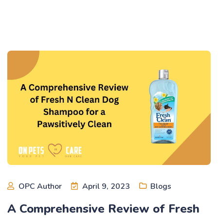
OPC Author
April 9, 2023
Blogs
A Comprehensive Review of Fresh