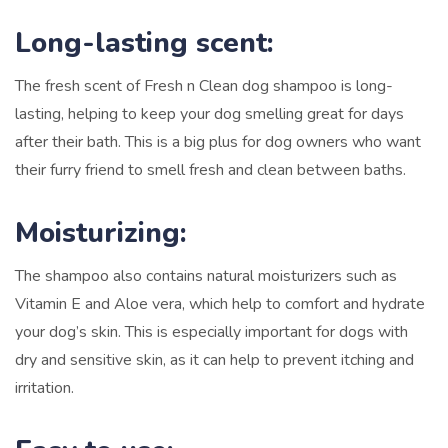
Long-lasting scent:
The fresh scent of Fresh n Clean dog shampoo is long-
lasting, helping to keep your dog smelling great for days
after their bath. This is a big plus for dog owners who want
their furry friend to smell fresh and clean between baths.
Moisturizing:
The shampoo also contains natural moisturizers such as
Vitamin E and Aloe vera, which help to comfort and hydrate
your dog’s skin. This is especially important for dogs with
dry and sensitive skin, as it can help to prevent itching and
irritation.