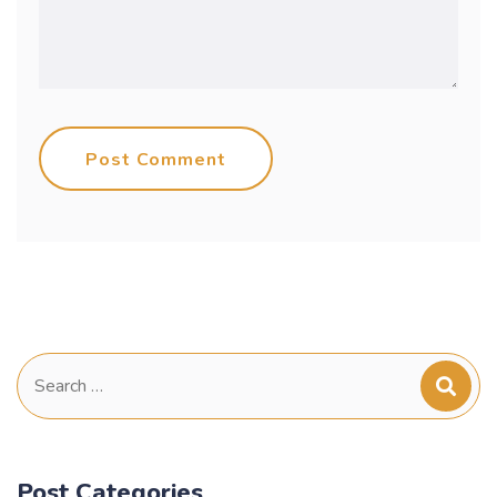
Post Comment
Search
for:
Post Categories