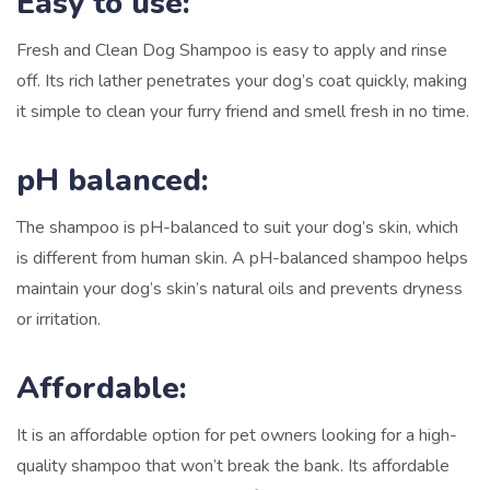
Easy to use:
Fresh and Clean Dog Shampoo is easy to apply and rinse
off. Its rich lather penetrates your dog’s coat quickly, making
it simple to clean your furry friend and smell fresh in no time.
pH balanced:
The shampoo is pH-balanced to suit your dog’s skin, which
is different from human skin. A pH-balanced shampoo helps
maintain your dog’s skin’s natural oils and prevents dryness
or irritation.
Affordable:
It is an affordable option for pet owners looking for a high-
quality shampoo that won’t break the bank. Its affordable