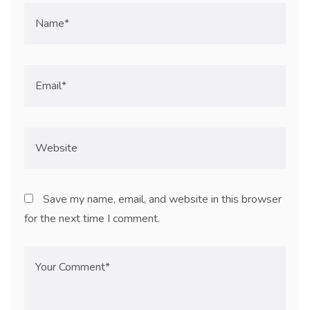
Save my name, email, and website in this browser
for the next time I comment.