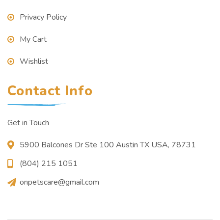
Privacy Policy
My Cart
Wishlist
Contact Info
Get in Touch
5900 Balcones Dr Ste 100 Austin TX USA, 78731
(804) 215 1051
onpetscare@gmail.com