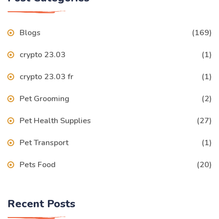
Blogs
(169)
crypto 23.03
(1)
crypto 23.03 fr
(1)
Pet Grooming
(2)
Pet Health Supplies
(27)
Pet Transport
(1)
Pets Food
(20)
Recent Posts