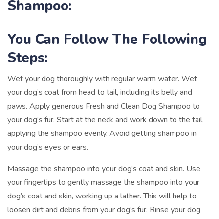
Shampoo:
You Can Follow The Following
Steps:
Wet your dog thoroughly with regular warm water. Wet
your dog’s coat from head to tail, including its belly and
paws. Apply generous Fresh and Clean Dog Shampoo to
your dog’s fur. Start at the neck and work down to the tail,
applying the shampoo evenly. Avoid getting shampoo in
your dog’s eyes or ears.
Massage the shampoo into your dog’s coat and skin. Use
your fingertips to gently massage the shampoo into your
dog’s coat and skin, working up a lather. This will help to
loosen dirt and debris from your dog’s fur. Rinse your dog