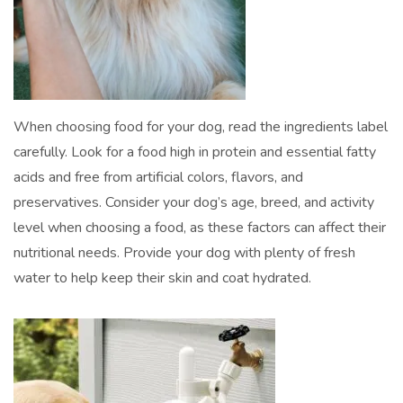
When choosing food for your dog, read the ingredients label
carefully. Look for a food high in protein and essential fatty
acids and free from artificial colors, flavors, and
preservatives. Consider your dog’s age, breed, and activity
level when choosing a food, as these factors can affect their
nutritional needs. Provide your dog with plenty of fresh
water to help keep their skin and coat hydrated.