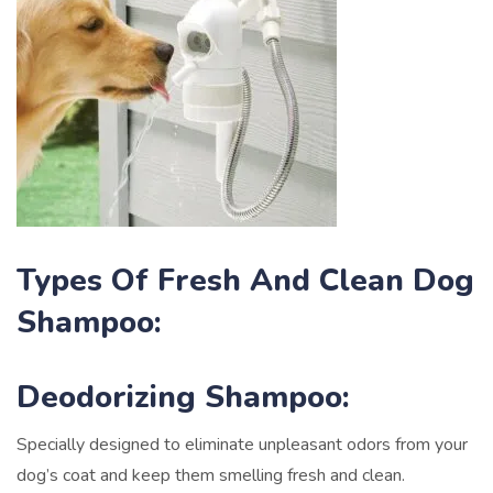
Types Of Fresh And Clean Dog
Shampoo:
Deodorizing Shampoo:
Specially designed to eliminate unpleasant odors from your
dog’s coat and keep them smelling fresh and clean.