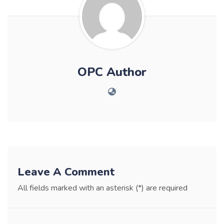
OPC Author
Leave A Comment
All fields marked with an asterisk (*) are required