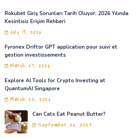
Rokubet Giriş Sorunları Tarih Oluyor: 2026 Yılında
Kesintisiz Erişim Rehberi
July 19, 2026
Fyronex Driftor GPT application pour suivi et
gestion investissements
March 27, 2026
Explore AI Tools for Crypto Investing at
QuantumAI Singapore
March 25, 2026
Can Cats Eat Peanut Butter?
September 26, 2024