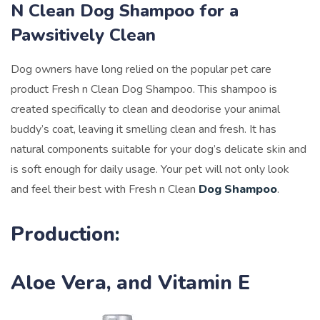
N Clean Dog Shampoo for a
Pawsitively Clean
Dog owners have long relied on the popular pet care
product Fresh n Clean Dog Shampoo. This shampoo is
created specifically to clean and
deodorise your animal
buddy’s coat, leaving it smelling clean and fresh. It has
natural components suitable for your dog’s delicate skin and
is soft enough for daily usage. Your pet will not only look
and feel their best with Fresh n Clean
Dog Shampoo
.
Production
:
Aloe Vera, and Vitamin E