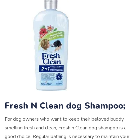
Fresh N Clean dog Shampoo;
For dog owners who want to keep their beloved buddy
smelling fresh and clean, Fresh n Clean dog shampoo is a
good choice. Regular bathing is necessary to maintain your