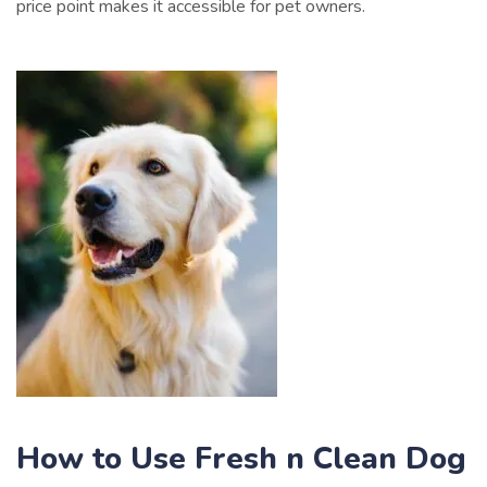
price point makes it accessible for pet owners.
How to Use Fresh n Clean Dog