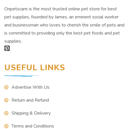
Onpetscare is the most trusted online pet store for best
pet supplies, founded by James, an eminent social worker
and businessman who loves to cherish the smile of pets and
is committed to providing only the best pet foods and pet
supplies.
USEFUL LINKS
Advertise With Us
Return and Refund
Shipping & Delivery
Terms and Conditions