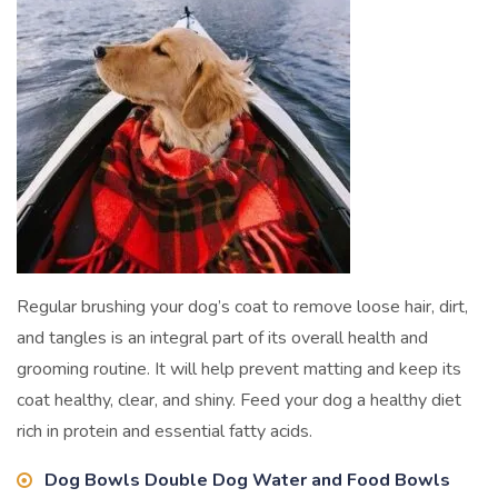
Regular brushing your dog’s coat to remove loose hair, dirt,
and tangles is an integral part of its overall health and
grooming routine. It will help prevent matting and keep its
coat healthy, clear, and shiny. Feed your dog a healthy diet
rich in protein and essential fatty acids.
Dog Bowls Double Dog Water and Food Bowls