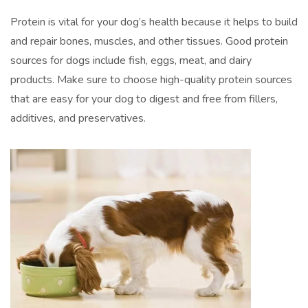
Protein is vital for your dog’s health because it helps to build
and repair bones, muscles, and other tissues. Good protein
sources for dogs include fish, eggs, meat, and dairy
products. Make sure to choose high-quality protein sources
that are easy for your dog to digest and free from fillers,
additives, and preservatives.