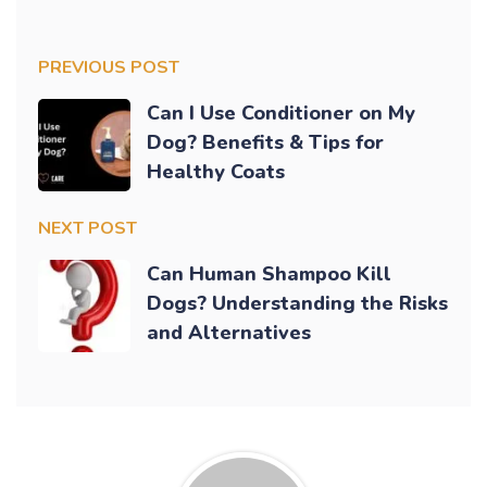
PREVIOUS POST
Can I Use Conditioner on My
Dog? Benefits & Tips for
Healthy Coats
NEXT POST
Can Human Shampoo Kill
Dogs? Understanding the Risks
and Alternatives