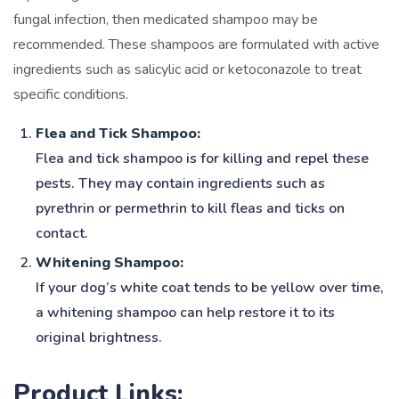
fungal infection, then medicated shampoo may be
recommended. These shampoos are formulated with active
ingredients such as salicylic acid or ketoconazole to treat
specific conditions.
Flea and Tick Shampoo:
Flea and tick shampoo is for killing and repel these
pests. They may contain ingredients such as
pyrethrin or permethrin to kill fleas and ticks on
contact.
Whitening Shampoo:
If your dog’s white coat tends to be yellow over time,
a whitening shampoo can help restore it to its
original brightness.
Product Links: