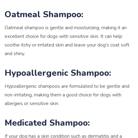
Oatmeal Shampoo:
Oatmeal shampoo is gentle and moisturizing, making it an
excellent choice for dogs with sensitive skin. It can help
soothe itchy or irritated skin and leave your dog’s coat soft
and shiny.
Hypoallergenic Shampoo:
Hypoallergenic shampoos are formulated to be gentle and
non-irritating, making them a good choice for dogs with
allergies or sensitive skin.
Medicated Shampoo:
If your dog has a skin condition such as dermatitis and a