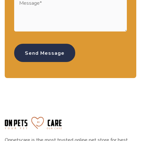
Onpetscare is the most trusted online pet store for best