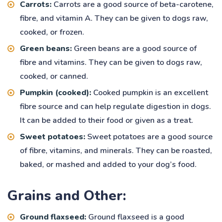
Carrots:
Carrots are a good source of beta-carotene,
fibre, and vitamin A. They can be given to dogs raw,
cooked, or frozen.
Green beans:
Green beans are a good source of
fibre and vitamins. They can be given to dogs raw,
cooked, or canned.
Pumpkin (cooked):
Cooked pumpkin is an excellent
fibre source and can help regulate digestion in dogs.
It can be added to their food or given as a treat.
Sweet potatoes:
Sweet potatoes are a good source
of fibre, vitamins, and minerals. They can be roasted,
baked, or mashed and added to your dog’s food.
Grains and Other:
Ground flaxseed:
Ground flaxseed is a good