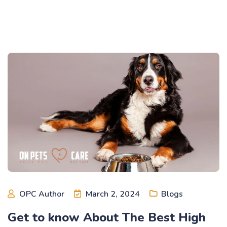
OPC Author
March 2, 2024
Blogs
Get to know About The Best High