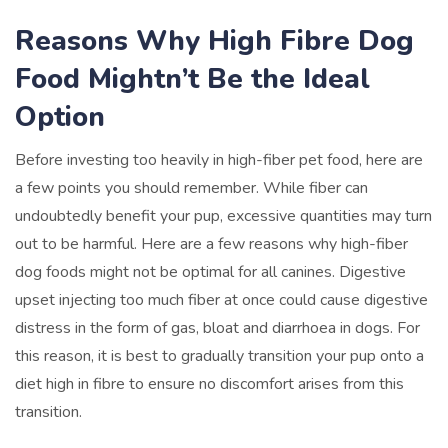
Reasons Why High Fibre Dog
Food Mightn’t Be the Ideal
Option
Before investing too heavily in high-fiber pet food, here are
a few points you should remember. While fiber can
undoubtedly benefit your pup, excessive quantities may turn
out to be harmful. Here are a few reasons why high-fiber
dog foods might not be optimal for all canines. Digestive
upset injecting too much fiber at once could cause digestive
distress in the form of gas, bloat and diarrhoea in dogs. For
this reason, it is best to gradually transition your pup onto a
diet high in fibre to ensure no discomfort arises from this
transition.