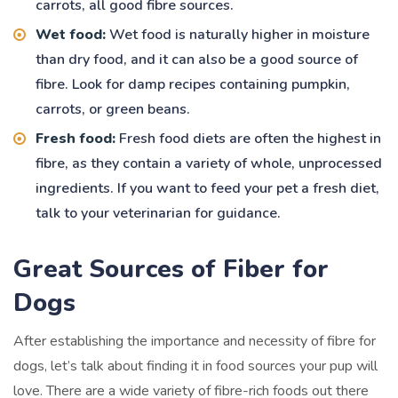
carrots, all good fibre sources.
Wet food:
Wet food is naturally higher in moisture
than dry food, and it can also be a good source of
fibre. Look for damp recipes containing pumpkin,
carrots, or green beans.
Fresh food:
Fresh food diets are often the highest in
fibre, as they contain a variety of whole, unprocessed
ingredients. If you want to feed your pet a fresh diet,
talk to your veterinarian for guidance.
Great Sources of Fiber for
Dogs
After establishing the importance and necessity of fibre for
dogs, let’s talk about finding it in food sources your pup will
love. There are a wide variety of fibre-rich foods out there