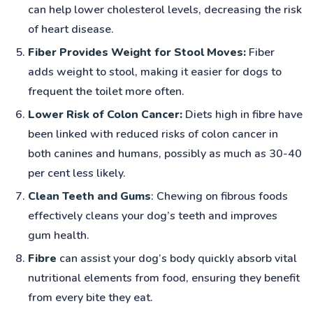
can help lower cholesterol levels, decreasing the risk
of heart disease.
Fiber Provides Weight for Stool Moves:
Fiber
adds weight to stool, making it easier for dogs to
frequent the toilet more often.
Lower Risk of Colon Cancer:
Diets high in fibre have
been linked with reduced risks of colon cancer in
both canines and humans, possibly as much as 30-40
per cent less likely.
Clean Teeth and Gums
: Chewing on fibrous foods
effectively cleans your dog’s teeth and improves
gum health.
Fibre
can assist your dog’s body quickly absorb vital
nutritional elements from food, ensuring they benefit
from every bite they eat.