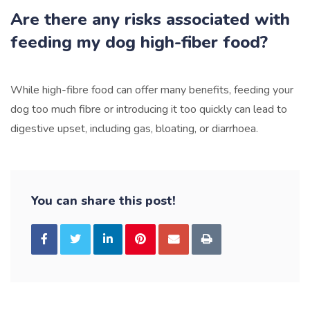
Are there any risks associated with
feeding my dog high-fiber food?
While high-fibre food can offer many benefits, feeding your
dog too much fibre or introducing it too quickly can lead to
digestive upset, including gas, bloating, or diarrhoea.
You can share this post!