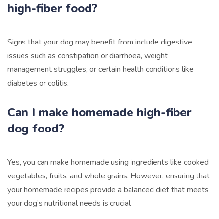
high-fiber food?
Signs that your dog may benefit from include digestive
issues such as constipation or diarrhoea, weight
management struggles, or certain health conditions like
diabetes or colitis.
Can I make homemade high-fiber
dog food?
Yes, you can make homemade using ingredients like cooked
vegetables, fruits, and whole grains. However, ensuring that
your homemade recipes provide a balanced diet that meets
your dog’s nutritional needs is crucial.