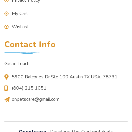
Privacy Policy
My Cart
Wishlist
Contact Info
Get in Touch
5900 Balcones Dr Ste 100 Austin TX USA, 78731
(804) 215 1051
onpetscare@gmail.com
Onpetscare
| Developed by: Crushingtalents