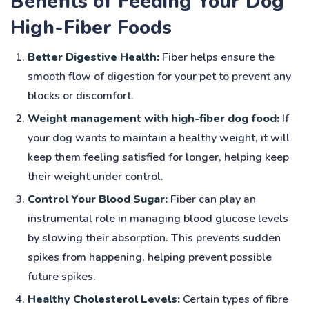
Benefits of Feeding Your Dog
High-Fiber Foods
Better Digestive Health:
Fiber helps ensure the
smooth flow of digestion for your pet to prevent any
blocks or discomfort.
Weight management with high-fiber dog food:
If
your dog wants to maintain a healthy weight, it will
keep them feeling satisfied for longer, helping keep
their weight under control.
Control Your Blood Sugar:
Fiber can play an
instrumental role in managing blood glucose levels
by slowing their absorption. This prevents sudden
spikes from happening, helping prevent possible
future spikes.
Healthy Cholesterol Levels:
Certain types of fibre