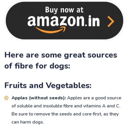
Here are some great sources
of fibre for dogs:
Fruits and Vegetables:
Apples (without seeds):
Apples are a good source
of soluble and insoluble fibre and vitamins A and C.
Be sure to remove the seeds and core first, as they
can harm dogs.