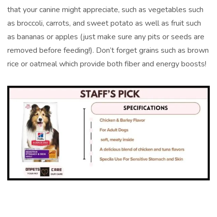
that your canine might appreciate, such as vegetables such
as broccoli, carrots, and sweet potato as well as fruit such
as bananas or apples (just make sure any pits or seeds are
removed before feeding!). Don’t forget grains such as brown
rice or oatmeal which provide both fiber and energy boosts!