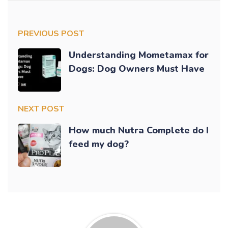
PREVIOUS POST
Understanding Mometamax for
Dogs: Dog Owners Must Have
NEXT POST
How much Nutra Complete do I
feed my dog?