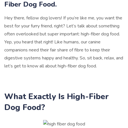
Fiber Dog Food.
Hey there, fellow dog lovers! If you’re like me, you want the
best for your furry friend, right? Let’s talk about something
often overlooked but super important: high-fiber dog food.
Yep, you heard that right! Like humans, our canine
companions need their fair share of fibre to keep their
digestive systems happy and healthy. So, sit back, relax, and
let’s get to know all about high-fiber dog food.
What Exactly Is High-Fiber
Dog Food?