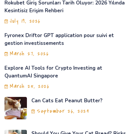
Rokubet Giriş Sorunları Tarih Oluyor: 2026 Yılında
Kesintisiz Erişim Rehberi
July 19, 2026
Fyronex Driftor GPT application pour suivi et
gestion investissements
March 27, 2026
Explore AI Tools for Crypto Investing at
QuantumAI Singapore
March 25, 2026
Can Cats Eat Peanut Butter?
September 26, 2024
Should You Give Your Cat Bread? Risks,