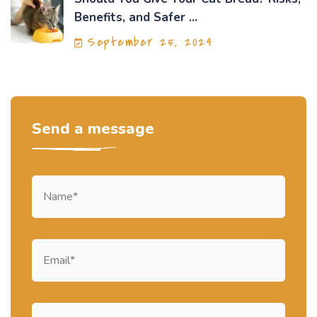
Benefits, and Safer ...
September 25, 2024
Send a message