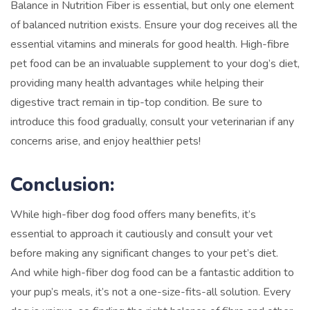
Balance in Nutrition Fiber is essential, but only one element
of balanced nutrition exists. Ensure your dog receives all the
essential vitamins and minerals for good health. High-fibre
pet food can be an invaluable supplement to your dog’s diet,
providing many health advantages while helping their
digestive tract remain in tip-top condition. Be sure to
introduce this food gradually, consult your veterinarian if any
concerns arise, and enjoy healthier pets!
Conclusion:
While high-fiber dog food offers many benefits, it’s
essential to approach it cautiously and consult your vet
before making any significant changes to your pet’s diet.
And while high-fiber dog food can be a fantastic addition to
your pup’s meals, it’s not a one-size-fits-all solution. Every