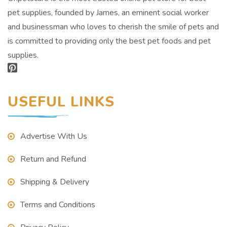
pet supplies, founded by James, an eminent social worker
and businessman who loves to cherish the smile of pets and
is committed to providing only the best pet foods and pet
supplies.
USEFUL LINKS
Advertise With Us
Return and Refund
Shipping & Delivery
Terms and Conditions