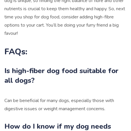
dog is unique, so finding the right balance of fibre and other
nutrients is crucial to keep them healthy and happy. So, next
time you shop for dog food, consider adding high-fibre
options to your cart. You’ll be doing your furry friend a big
favour!
FAQs:
Is high-fiber dog food suitable for
all dogs?
Can be beneficial for many dogs, especially those with
digestive issues or weight management concerns.
How do I know if my dog needs