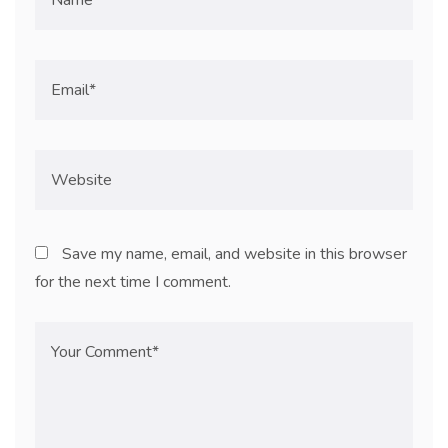
Save my name, email, and website in this browser
for the next time I comment.