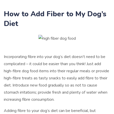
How to Add Fiber to My Dog’s
Diet
Incorporating fibre into your dog’s diet doesn’t need to be
complicated – it could be easier than you think! Just add
high-fibre dog food items into their regular meals or provide
high-fibre treats as tasty snacks to easily add fibre to their
diet. Introduce new food gradually so as not to cause
stomach irritations; provide fresh and plenty of water when
increasing fibre consumption.
Adding fibre to your dog’s diet can be beneficial, but