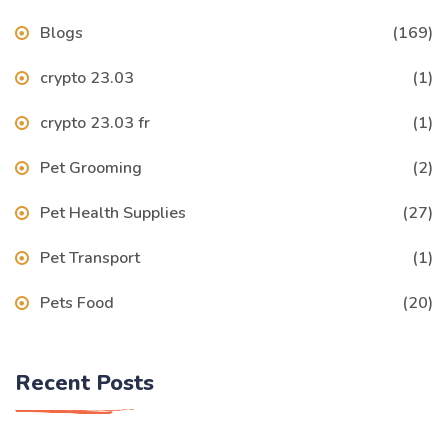
Blogs
(169)
crypto 23.03
(1)
crypto 23.03 fr
(1)
Pet Grooming
(2)
Pet Health Supplies
(27)
Pet Transport
(1)
Pets Food
(20)
Recent Posts