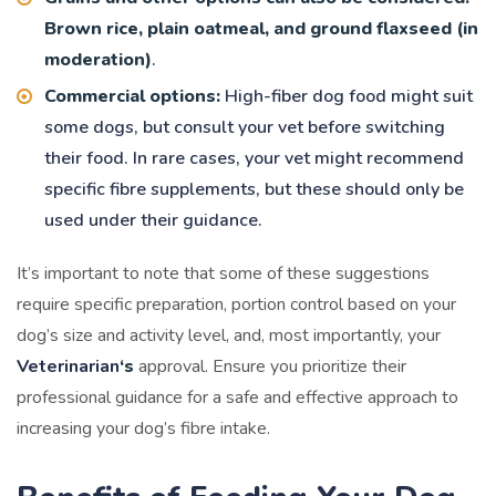
Brown rice, plain oatmeal, and ground flaxseed (in
moderation)
.
Commercial options:
High-fiber dog food might suit
some dogs, but consult your vet before switching
their food. In rare cases, your vet might recommend
specific fibre supplements, but these should only be
used under their guidance.
It’s important to note that some of these suggestions
require specific preparation, portion control based on your
dog’s size and activity level, and, most importantly, your
Veterinarian
‘s
approval. Ensure you prioritize their
professional guidance for a safe and effective approach to
increasing your dog’s fibre intake.