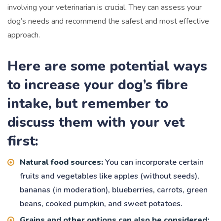
involving your veterinarian is crucial. They can assess your
dog’s needs and recommend the safest and most effective
approach.
Here are some potential ways
to increase your dog’s fibre
intake, but remember to
discuss them with your vet
first:
Natural food sources:
You can incorporate certain
fruits and vegetables like apples (without seeds),
bananas (in moderation), blueberries, carrots, green
beans, cooked pumpkin, and sweet potatoes.
Grains and other options can also be considered: