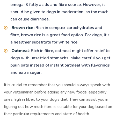
omega-3 fatty acids and fibre source. However, it
should be given to dogs in moderation, as too much
can cause diarrhoea.
Brown rice:
Rich in complex carbohydrates and
fibre, brown rice is a great food option. For dogs, it’s
a healthier substitute for white rice.
Oatmeal
: Rich in fibre, oatmeal might offer relief to
dogs with unsettled stomachs. Make careful you get
plain oats instead of instant oatmeal with flavorings
and extra sugar.
It is crucial to remember that you should always speak with
your veterinarian before adding any new foods, especially
ones high in fiber, to your dog’s diet. They can assist you in
figuring out how much fibre is suitable for your dog based on
their particular requirements and state of health.