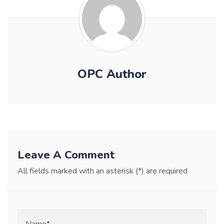
OPC Author
Leave A Comment
All fields marked with an asterisk (*) are required