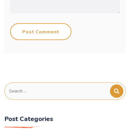
Post Comment
Search
for:
Post Categories