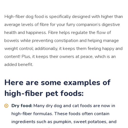
High-fiber dog food is specifically designed with higher than
average levels of fibre for your furry companion’s digestive
health and happiness. Fibre helps regulate the flow of
bowels while preventing constipation and helping manage
weight control; additionally, it keeps them feeling happy and
content! Plus, it keeps their owners at peace, which is an
added benefit.
Here are some examples of
high-fiber pet foods:
Dry food:
Many dry dog and cat foods are now in
high-fiber formulas. These foods often contain
ingredients such as pumpkin, sweet potatoes, and