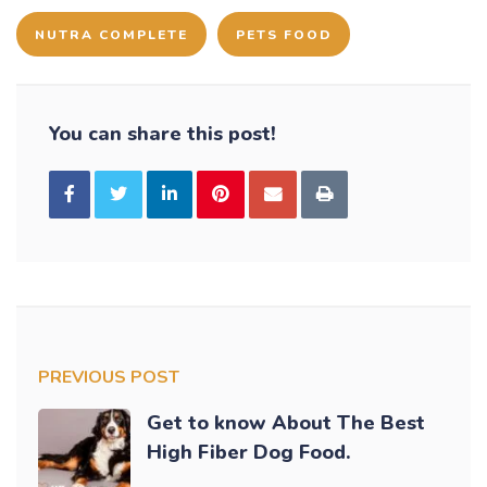
NUTRA COMPLETE
PETS FOOD
You can share this post!
PREVIOUS POST
Get to know About The Best
High Fiber Dog Food.