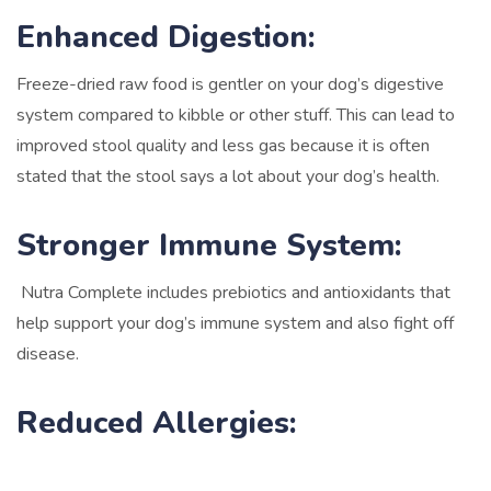
Enhanced Digestion:
Freeze-dried raw food is gentler on your dog’s digestive
system compared to kibble or other stuff. This can lead to
improved stool quality and less gas because it is often
stated that the stool says a lot about your dog’s health.
Stronger Immune System:
Nutra Complete includes prebiotics and antioxidants that
help support your dog’s immune system and also fight off
disease.
Reduced Allergies: