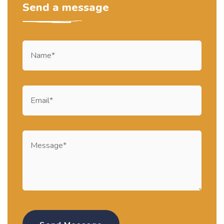
Send a message