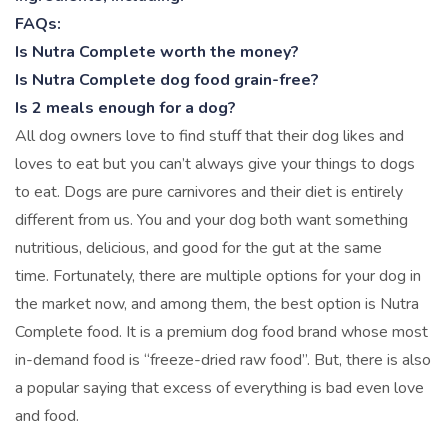
FAQs:
Is Nutra Complete worth the money?
Is Nutra Complete dog food grain-free?
Is 2 meals enough for a dog?
All dog owners love to find stuff that their dog likes and
loves to eat but you can’t always give your things to dogs
to eat. Dogs are pure carnivores and their diet is entirely
different from us. You and your dog both want something
nutritious, delicious, and good for the gut at the same
time. Fortunately, there are multiple options for your dog in
the market now, and among them, the best option is Nutra
Complete food. It is a premium dog food brand whose most
in-demand food is “freeze-dried raw food”. But, there is also
a popular saying that excess of everything is bad even love
and food.