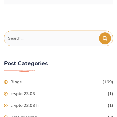
Search
for:
Post Categories
Blogs
(169)
crypto 23.03
(1)
crypto 23.03 fr
(1)