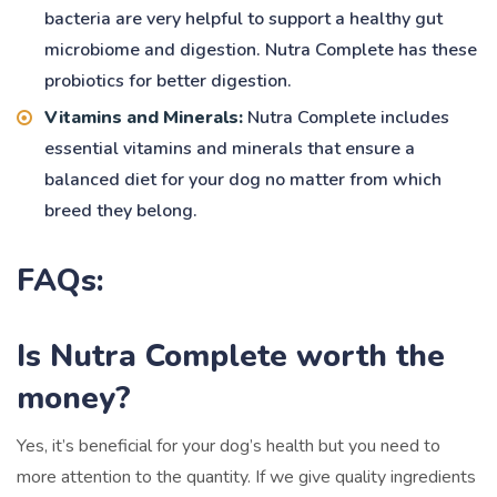
bacteria are very helpful to support a healthy gut
microbiome and digestion. Nutra Complete has these
probiotics for better digestion.
Vitamins and Minerals:
Nutra Complete includes
essential vitamins and minerals that ensure a
balanced diet for your dog no matter from which
breed they belong.
FAQs:
Is Nutra Complete worth the
money?
Yes, it’s beneficial for your dog’s health but you need to
more attention to the quantity. If we give quality ingredients