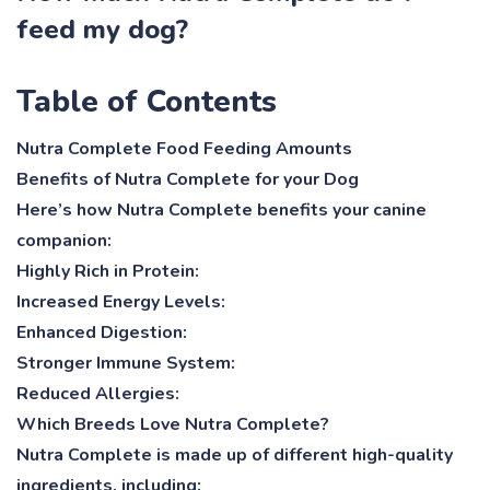
feed my dog?
Table of Contents
Nutra Complete Food Feeding Amounts
Benefits of Nutra Complete for your Dog
Here’s how Nutra Complete benefits your canine
companion:
Highly Rich in Protein:
Increased Energy Levels:
Enhanced Digestion:
Stronger Immune System:
Reduced Allergies:
Which Breeds Love Nutra Complete?
Nutra Complete is made up of different high-quality
ingredients, including: