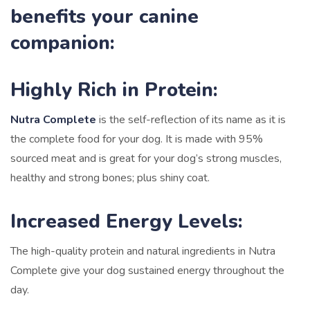
benefits your canine
companion:
Highly Rich in Protein:
Nutra Complete
is the self-reflection of its name as it is
the complete food for your dog. It is made with 95%
sourced meat and is great for your dog’s strong muscles,
healthy and strong bones; plus shiny coat.
Increased Energy Levels:
The high-quality protein and natural ingredients in Nutra
Complete give your dog sustained energy throughout the
day.