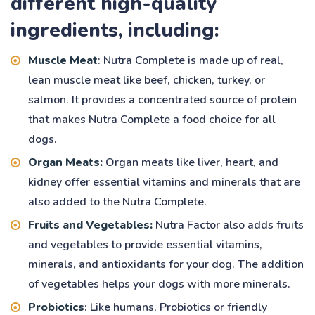
different high-quality
ingredients, including:
Muscle Meat
: Nutra Complete is made up of real,
lean muscle meat like beef, chicken, turkey, or
salmon. It provides a concentrated source of protein
that makes Nutra Complete a food choice for all
dogs.
Organ Meats:
Organ meats like liver, heart, and
kidney offer essential vitamins and minerals that are
also added to the Nutra Complete.
Fruits and Vegetables:
Nutra Factor also adds fruits
and vegetables to provide essential vitamins,
minerals, and antioxidants for your dog. The addition
of vegetables helps your dogs with more minerals.
Probiotics
: Like humans, Probiotics or friendly