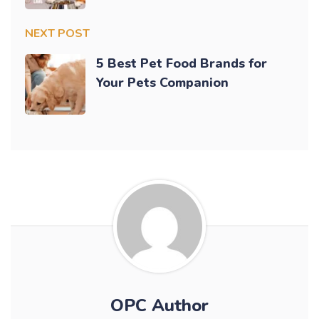
NEXT POST
5 Best Pet Food Brands for
Your Pets Companion
OPC Author