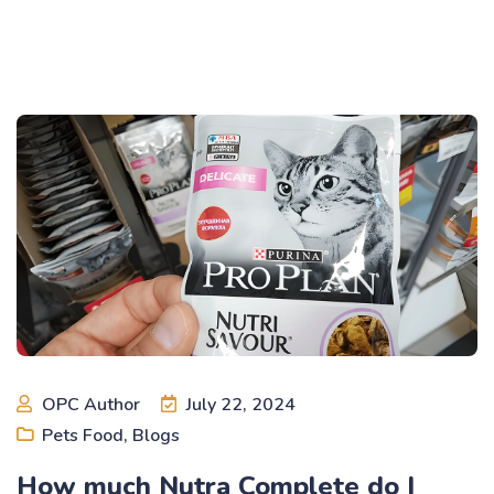
OPC Author
July 22, 2024
Pets Food
,
Blogs
How much Nutra Complete do I