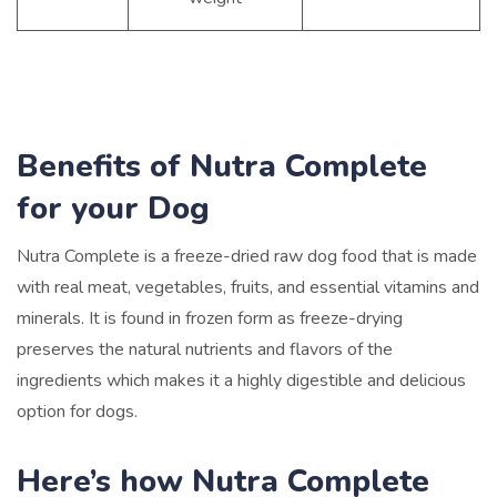
Benefits of Nutra Complete
for your Dog
Nutra Complete is a freeze-dried raw dog food that is made
with real meat, vegetables, fruits, and essential vitamins and
minerals. It is found in frozen form as freeze-drying
preserves the natural nutrients and flavors of the
ingredients which makes it a highly digestible and delicious
option for dogs.
Here’s how Nutra Complete