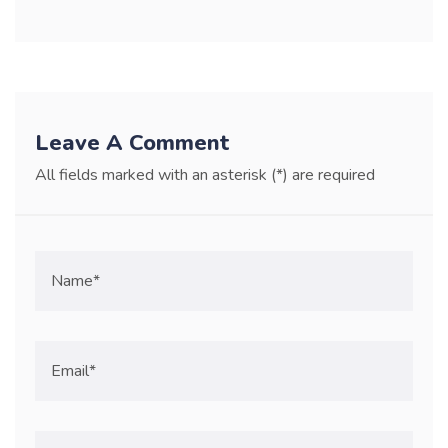
Leave A Comment
All fields marked with an asterisk (*) are required