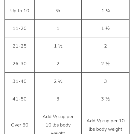
Up to 10
¾
1 ¼
11-20
1
1 ½
21-25
1 ½
2
26-30
2
2 ½
31-40
2 ½
3
41-50
3
3 ½
Add ½ cup per
Add ½ cup per 10
Over 50
10 lbs body
lbs body weight
weight