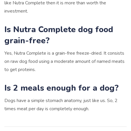
like Nutra Complete then it is more than worth the
investment.
Is Nutra Complete dog food
grain-free?
Yes, Nutra Complete is a grain-free freeze-dried. It consists
on raw dog food using a moderate amount of named meats
to get proteins.
Is 2 meals enough for a dog?
Dogs have a simple stomach anatomy, just like us. So, 2
times meat per day is completely enough.