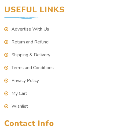
USEFUL LINKS
Advertise With Us
Return and Refund
Shipping & Delivery
Terms and Conditions
Privacy Policy
My Cart
Wishlist
Contact Info