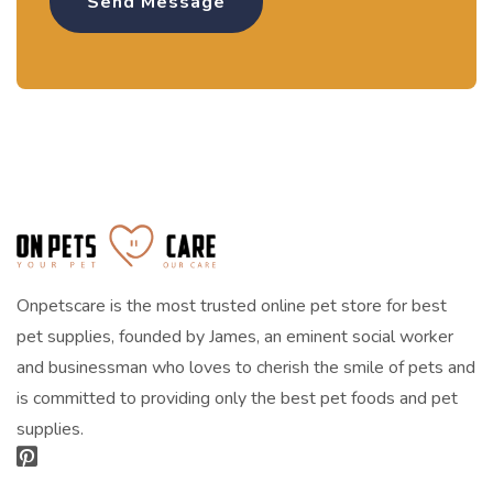
Onpetscare is the most trusted online pet store for best
pet supplies, founded by James, an eminent social worker
and businessman who loves to cherish the smile of pets and
is committed to providing only the best pet foods and pet
supplies.