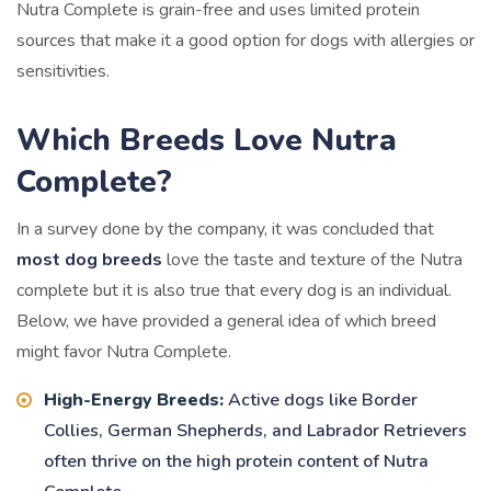
Nutra Complete is grain-free and uses limited protein
sources that make it a good option for dogs with allergies or
sensitivities.
Which Breeds Love Nutra
Complete?
In a survey done by the company, it was concluded that
most dog breeds
love the taste and texture of the Nutra
complete but it is also true that every dog is an individual.
Below, we have provided a general idea of which breed
might favor Nutra Complete.
High-Energy Breeds:
Active dogs like Border
Collies, German Shepherds, and Labrador Retrievers
often thrive on the high protein content of Nutra