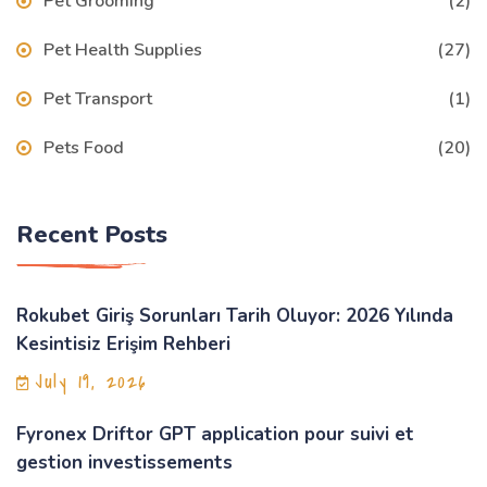
Pet Grooming
(2)
Pet Health Supplies
(27)
Pet Transport
(1)
Pets Food
(20)
Recent Posts
Rokubet Giriş Sorunları Tarih Oluyor: 2026 Yılında
Kesintisiz Erişim Rehberi
July 19, 2026
Fyronex Driftor GPT application pour suivi et
gestion investissements