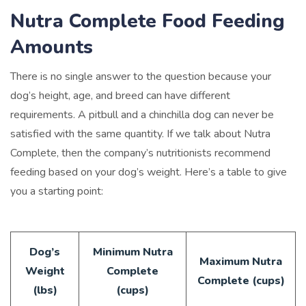
Nutra Complete Food Feeding
Amounts
There is no single answer to the question because your
dog’s height, age, and breed can have different
requirements. A pitbull and a chinchilla dog can never be
satisfied with the same quantity. If we talk about Nutra
Complete, then the company’s nutritionists recommend
feeding based on your dog’s weight. Here’s a table to give
you a starting point:
Dog’s
Minimum Nutra
Maximum Nutra
Weight
Complete
Complete (cups)
(lbs)
(cups)