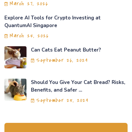
March 27, 2026
Explore AI Tools for Crypto Investing at
QuantumAI Singapore
March 25, 2026
Can Cats Eat Peanut Butter?
September 26, 2024
Should You Give Your Cat Bread? Risks,
Benefits, and Safer ...
September 25, 2024