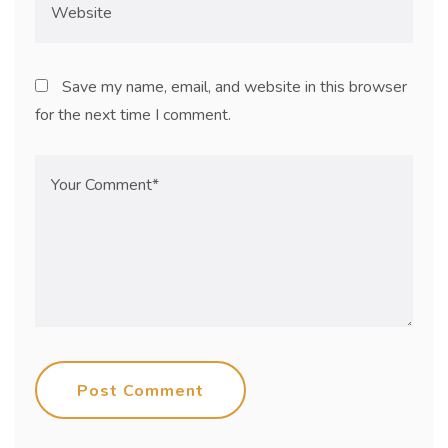
Save my name, email, and website in this browser
for the next time I comment.
Post Comment