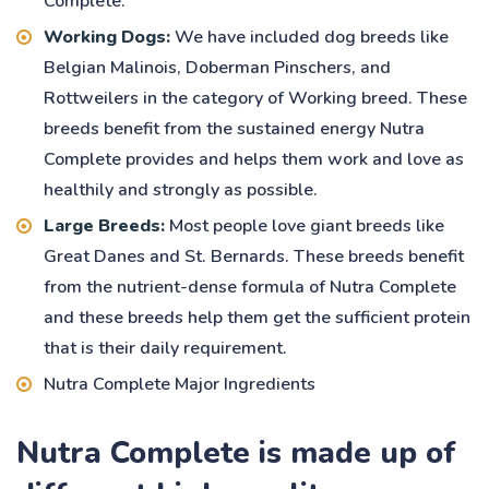
Complete.
Working Dogs:
We have included dog breeds like
Belgian Malinois, Doberman Pinschers, and
Rottweilers in the category of Working breed. These
breeds benefit from the sustained energy Nutra
Complete provides and helps them work and love as
healthily and strongly as possible.
Large Breeds:
Most people love giant breeds like
Great Danes and St. Bernards. These breeds benefit
from the nutrient-dense formula of Nutra Complete
and these breeds help them get the sufficient protein
that is their daily requirement.
Nutra Complete Major Ingredients
Nutra Complete is made up of