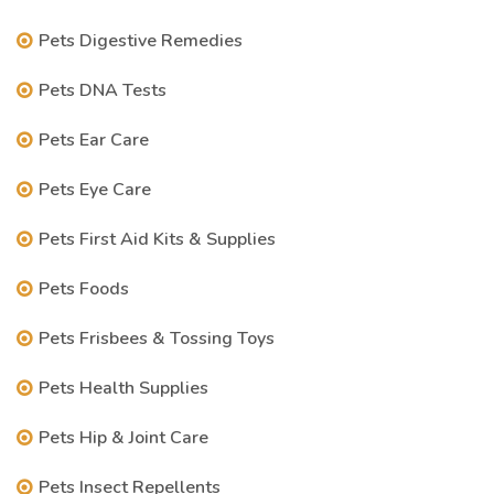
Pets Digestive Remedies
Pets DNA Tests
Pets Ear Care
Pets Eye Care
Pets First Aid Kits & Supplies
Pets Foods
Pets Frisbees & Tossing Toys
Pets Health Supplies
Pets Hip & Joint Care
Pets Insect Repellents