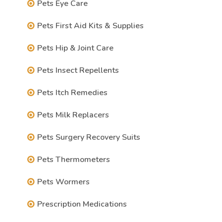
Pets Eye Care
Pets First Aid Kits & Supplies
Pets Hip & Joint Care
Pets Insect Repellents
Pets Itch Remedies
Pets Milk Replacers
Pets Surgery Recovery Suits
Pets Thermometers
Pets Wormers
Prescription Medications