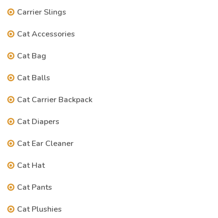
Carrier Slings
Cat Accessories
Cat Bag
Cat Balls
Cat Carrier Backpack
Cat Diapers
Cat Ear Cleaner
Cat Hat
Cat Pants
Cat Plushies