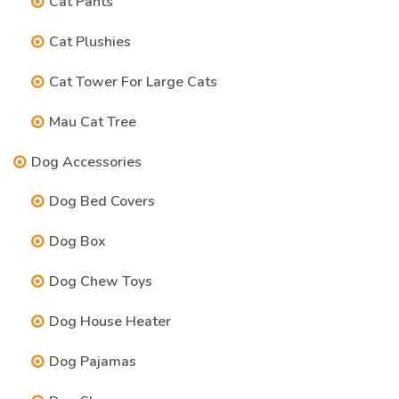
Cat Pants
Cat Plushies
Cat Tower For Large Cats
Mau Cat Tree
Dog Accessories
Dog Bed Covers
Dog Box
Dog Chew Toys
Dog House Heater
Dog Pajamas