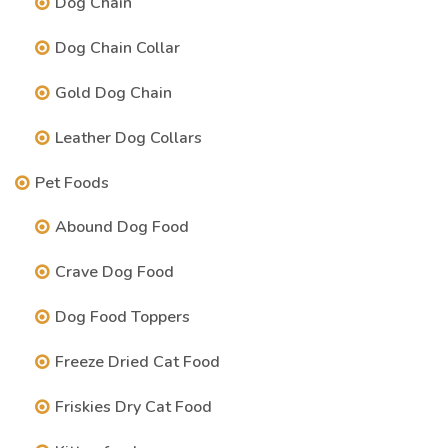
Dog Chain
Dog Chain Collar
Gold Dog Chain
Leather Dog Collars
Pet Foods
Abound Dog Food
Crave Dog Food
Dog Food Toppers
Freeze Dried Cat Food
Friskies Dry Cat Food