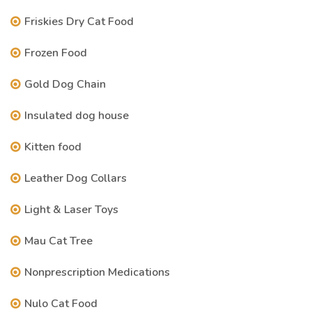
Friskies Dry Cat Food
Frozen Food
Gold Dog Chain
Insulated dog house
Kitten food
Leather Dog Collars
Light & Laser Toys
Mau Cat Tree
Nonprescription Medications
Nulo Cat Food