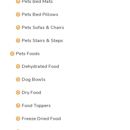
Pets Bed Mats
Pets Bed Pillows
Pets Sofas & Chairs
Pets Stairs & Steps
Pets Foods
Dehydrated Food
Dog Bowls
Dry Food
Food Toppers
Freeze Dried Food