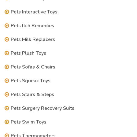
Pets Interactive Toys
Pets Itch Remedies
Pets Milk Replacers
Pets Plush Toys
Pets Sofas & Chairs
Pets Squeak Toys
Pets Stairs & Steps
Pets Surgery Recovery Suits
Pets Swim Toys
Pets Thermometers