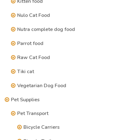
Kitten food
Nulo Cat Food
Nutra complete dog food
Parrot food
Raw Cat Food
Tiki cat
Vegetarian Dog Food
Pet Supplies
Pet Transport
Bicycle Carriers