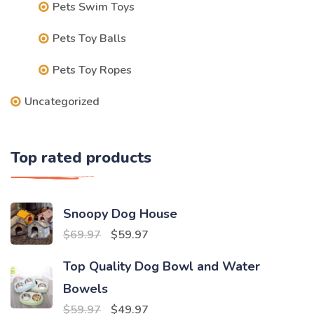
Pets Swim Toys
Pets Toy Balls
Pets Toy Ropes
Uncategorized
Top rated products
Snoopy Dog House
Original
Current
$
69.97
$
59.97
price
price
Top Quality Dog Bowl and Water
was:
is:
Bowels
$69.97.
$59.97.
Original
Current
$
59.97
$
49.97