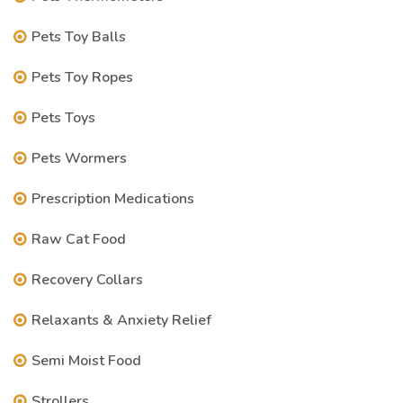
Pets Toy Balls
Pets Toy Ropes
Pets Toys
Pets Wormers
Prescription Medications
Raw Cat Food
Recovery Collars
Relaxants & Anxiety Relief
Semi Moist Food
Strollers