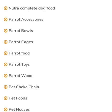
Nutra complete dog food
Parrot Accessories
Parrot Bowls
Parrot Cages
Parrot food
Parrot Toys
Parrot Wood
Pet Choke Chain
Pet Foods
Pet Houses