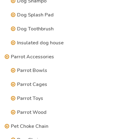
Dog Shampo
Dog Splash Pad
Dog Toothbrush
Insulated dog house
Parrot Accessories
Parrot Bowls
Parrot Cages
Parrot Toys
Parrot Wood
Pet Choke Chain