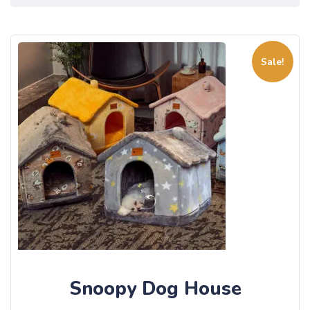
Sale!
Snoopy Dog House