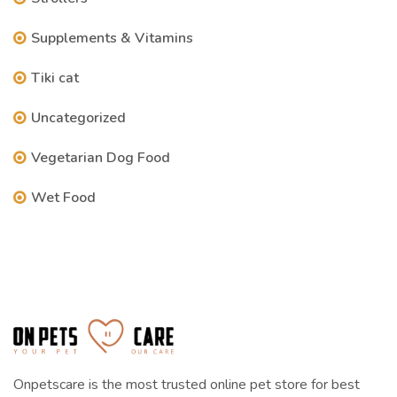
Supplements & Vitamins
Tiki cat
Uncategorized
Vegetarian Dog Food
Wet Food
Onpetscare is the most trusted online pet store for best