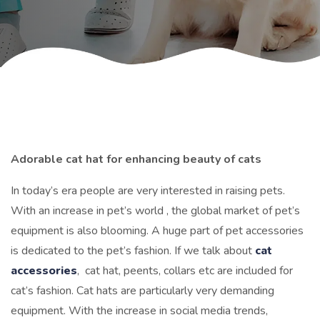
Adorable cat hat for enhancing beauty of cats
In today’s era people are very interested in raising pets.
With an increase in pet’s world , the global market of pet’s
equipment is also blooming. A huge part of pet accessories
is dedicated to the pet’s fashion.
If we talk about
cat
accessories
, cat hat, peents, collars etc are included for
cat’s fashion. Cat hats are particularly very demanding
equipment. With the increase in social media trends,