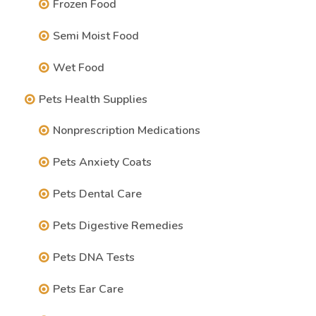
Frozen Food
Semi Moist Food
Wet Food
Pets Health Supplies
Nonprescription Medications
Pets Anxiety Coats
Pets Dental Care
Pets Digestive Remedies
Pets DNA Tests
Pets Ear Care