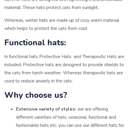
material. These hats protect cats from sunlight.
Whereas, winter hats are made up of cozy warm material
which helps to protect the cats from cold.
Functional hats:
In functional hats Protective Hats and Therapeutic Hats are
included. Protective hats are designed to provide shields to
the cats from harsh weather. Whereas therapeutic hats are
used to reduce anxiety in the cats.
Why choose us?
Extensive variety of styles:
we are offering
different varieties of hats, seasonal, functional and
fashionable hats etc. you can use our different hats for