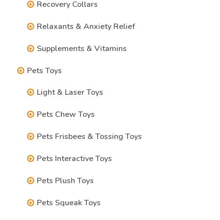
Recovery Collars
Relaxants & Anxiety Relief
Supplements & Vitamins
Pets Toys
Light & Laser Toys
Pets Chew Toys
Pets Frisbees & Tossing Toys
Pets Interactive Toys
Pets Plush Toys
Pets Squeak Toys