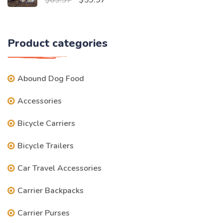
$59.97.
$49.97.
price
price
was:
is:
Product categories
$69.97.
$59.97.
Abound Dog Food
Accessories
Bicycle Carriers
Bicycle Trailers
Car Travel Accessories
Carrier Backpacks
Carrier Purses