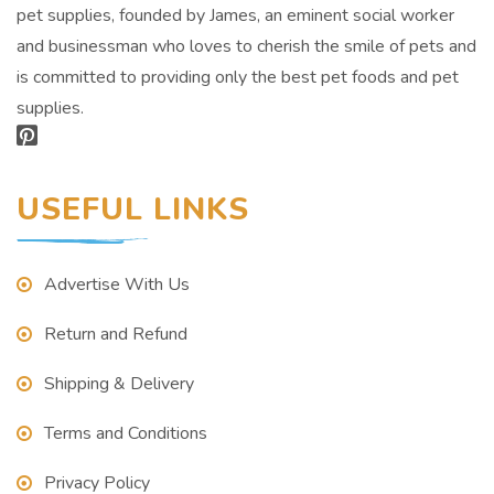
pet supplies, founded by James, an eminent social worker
and businessman who loves to cherish the smile of pets and
is committed to providing only the best pet foods and pet
supplies.
USEFUL LINKS
Advertise With Us
Return and Refund
Shipping & Delivery
Terms and Conditions
Privacy Policy