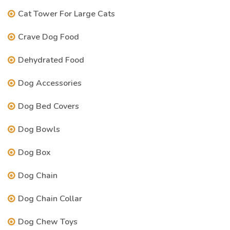
Cat Tower For Large Cats
Crave Dog Food
Dehydrated Food
Dog Accessories
Dog Bed Covers
Dog Bowls
Dog Box
Dog Chain
Dog Chain Collar
Dog Chew Toys