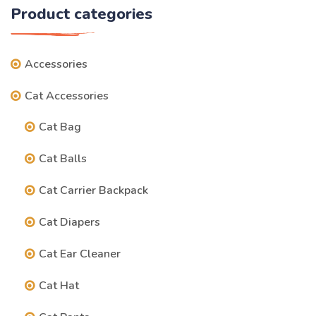
Product categories
Accessories
Cat Accessories
Cat Bag
Cat Balls
Cat Carrier Backpack
Cat Diapers
Cat Ear Cleaner
Cat Hat