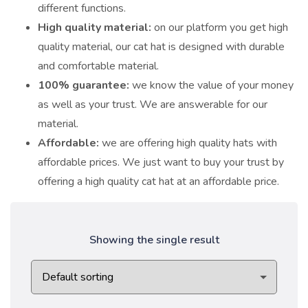
different functions.
High quality material:
on our platform you get high
quality material, our cat hat is designed with durable
and comfortable material.
100% guarantee:
we know the value of your money
as well as your trust. We are answerable for our
material.
Affordable:
we are offering high quality hats with
affordable prices. We just want to buy your trust by
offering a high quality cat hat at an affordable price.
Showing the single result