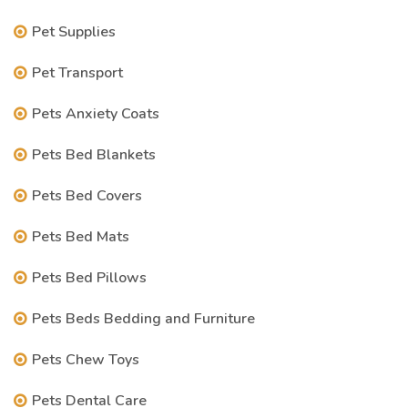
Pet Supplies
Pet Transport
Pets Anxiety Coats
Pets Bed Blankets
Pets Bed Covers
Pets Bed Mats
Pets Bed Pillows
Pets Beds Bedding and Furniture
Pets Chew Toys
Pets Dental Care