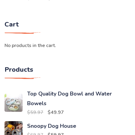
price
price
was:
is:
Cart
$59.97.
$49.97.
No products in the cart.
Products
Top Quality Dog Bowl and Water
Bowels
Original
Current
$
59.97
$
49.97
price
price
Snoopy Dog House
was:
is:
Original
Current
$
69.97
$
59.97