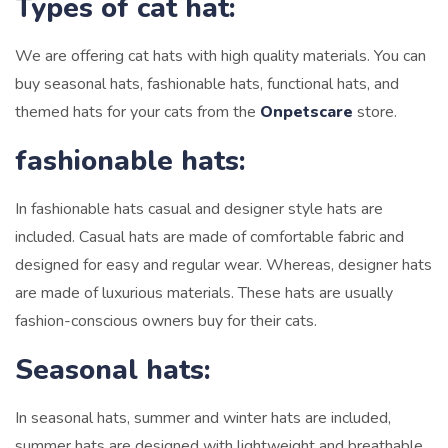
Types of cat hat:
We are offering cat hats with high quality materials. You can
buy seasonal hats, fashionable hats, functional hats, and
themed hats for your cats from the
Onpetscare
store.
fashionable hats:
In fashionable hats casual and designer style hats are
included.
Casual hats are made of comfortable fabric and
designed for easy and regular wear. Whereas, designer hats
are made of luxurious materials. These hats are usually
fashion-conscious owners buy for their cats.
Seasonal hats:
In seasonal hats, summer and winter hats are included,
summer hats are designed with lightweight and breathable