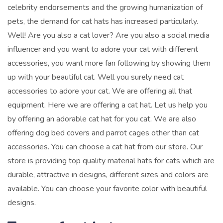
celebrity endorsements and the growing humanization of
pets, the demand for cat hats has increased particularly.
Well! Are you also a cat lover? Are you also a social media
influencer and you want to adore your cat with different
accessories, you want more fan following by showing them
up with your beautiful cat. Well you surely need cat
accessories to adore your cat. We are offering all that
equipment.
Here we are offering a cat hat. Let us help you
by offering an adorable cat hat for you cat. We are also
offering dog bed covers and parrot cages other than cat
accessories.
You can choose a cat hat from our store. Our
store is providing top quality material hats for cats which are
durable, attractive in designs, different sizes and colors are
available. You can choose your favorite color with beautiful
designs.