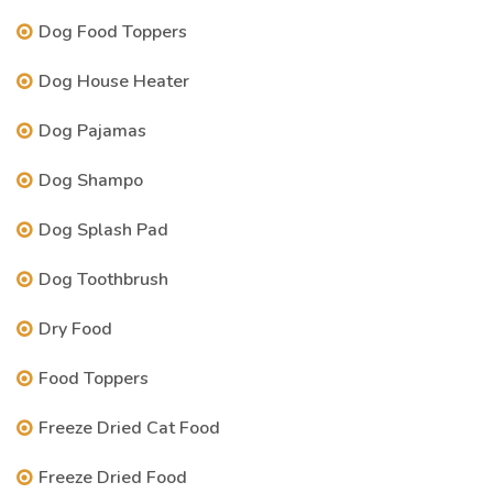
Dog Food Toppers
Dog House Heater
Dog Pajamas
Dog Shampo
Dog Splash Pad
Dog Toothbrush
Dry Food
Food Toppers
Freeze Dried Cat Food
Freeze Dried Food