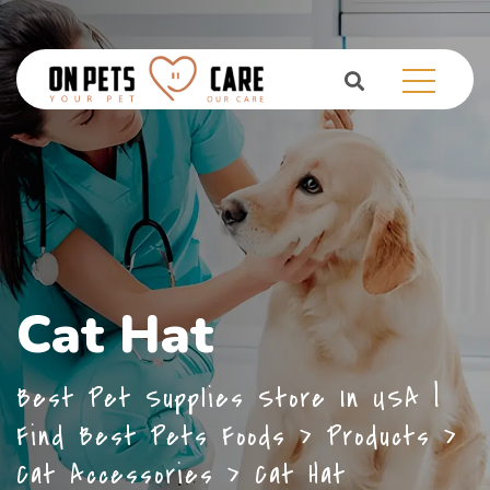
Cat Hat
Best Pet Supplies Store In USA |
Find Best Pets Foods
>
Products
>
Cat Accessories
>
Cat Hat