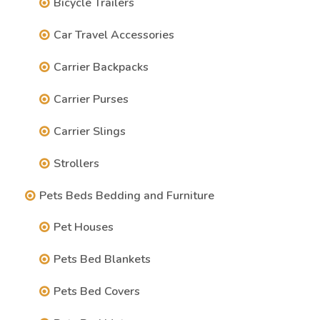
Bicycle Trailers
Car Travel Accessories
Carrier Backpacks
Carrier Purses
Carrier Slings
Strollers
Pets Beds Bedding and Furniture
Pet Houses
Pets Bed Blankets
Pets Bed Covers