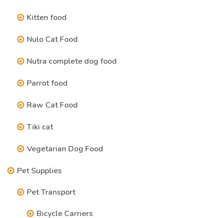
Kitten food
Nulo Cat Food
Nutra complete dog food
Parrot food
Raw Cat Food
Tiki cat
Vegetarian Dog Food
Pet Supplies
Pet Transport
Bicycle Carriers