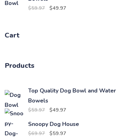
$69.97.
$59.97.
Original
Current
$
59.97
$
49.97
price
price
was:
is:
Cart
$59.97.
$49.97.
Products
Top Quality Dog Bowl and Water
Bowels
Original
Current
$
59.97
$
49.97
price
price
Snoopy Dog House
was:
is:
Original
Current
$
69.97
$
59.97
$59.97.
$49.97.