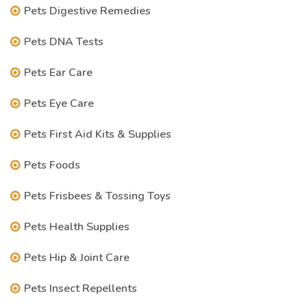
Pets Digestive Remedies
Pets DNA Tests
Pets Ear Care
Pets Eye Care
Pets First Aid Kits & Supplies
Pets Foods
Pets Frisbees & Tossing Toys
Pets Health Supplies
Pets Hip & Joint Care
Pets Insect Repellents