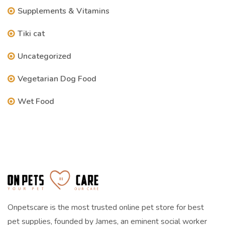
Supplements & Vitamins
Tiki cat
Uncategorized
Vegetarian Dog Food
Wet Food
Onpetscare is the most trusted online pet store for best
pet supplies, founded by James, an eminent social worker