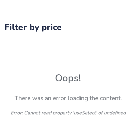
Filter by price
Oops!
There was an error loading the content.
Error:
Cannot read property 'useSelect' of undefined