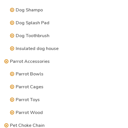
Dog Shampo
Dog Splash Pad
Dog Toothbrush
Insulated dog house
Parrot Accessories
Parrot Bowls
Parrot Cages
Parrot Toys
Parrot Wood
Pet Choke Chain