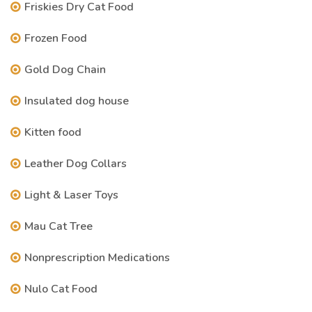
Friskies Dry Cat Food
Frozen Food
Gold Dog Chain
Insulated dog house
Kitten food
Leather Dog Collars
Light & Laser Toys
Mau Cat Tree
Nonprescription Medications
Nulo Cat Food