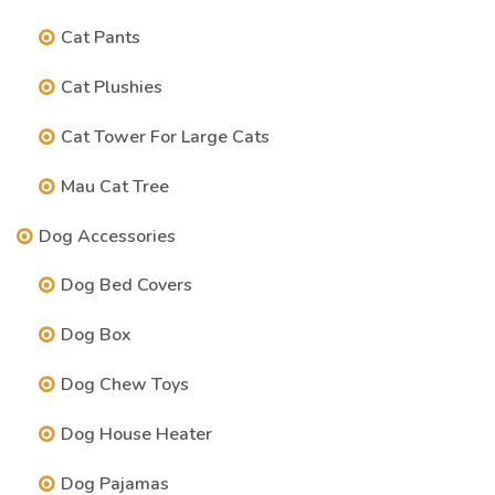
Cat Pants
Cat Plushies
Cat Tower For Large Cats
Mau Cat Tree
Dog Accessories
Dog Bed Covers
Dog Box
Dog Chew Toys
Dog House Heater
Dog Pajamas