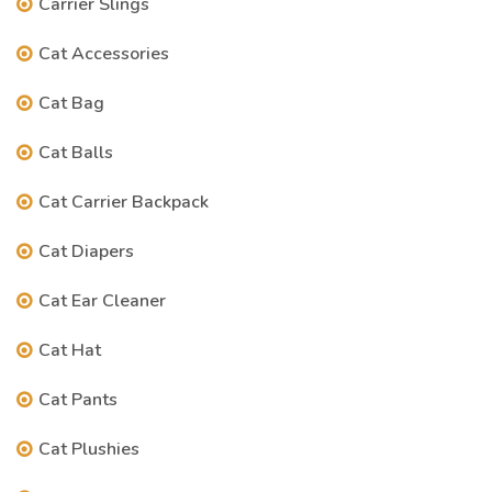
Carrier Slings
Cat Accessories
Cat Bag
Cat Balls
Cat Carrier Backpack
Cat Diapers
Cat Ear Cleaner
Cat Hat
Cat Pants
Cat Plushies