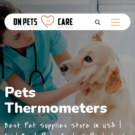
Pets
Thermometers
Best Pet Supplies Store In USA |