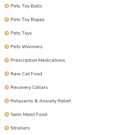
Pets Toy Balls
Pets Toy Ropes
Pets Toys
Pets Wormers
Prescription Medications
Raw Cat Food
Recovery Collars
Relaxants & Anxiety Relief
Semi Moist Food
Strollers