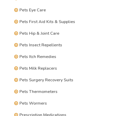
Pets Eye Care
Pets First Aid Kits & Supplies
Pets Hip & Joint Care
Pets Insect Repellents
Pets Itch Remedies
Pets Milk Replacers
Pets Surgery Recovery Suits
Pets Thermometers
Pets Wormers
Prescription Medications