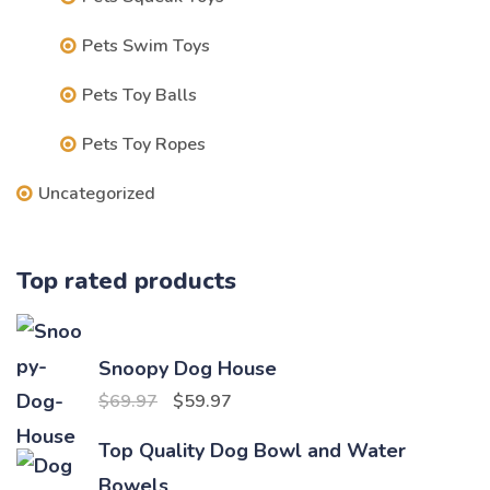
Pets Swim Toys
Pets Toy Balls
Pets Toy Ropes
Uncategorized
Top rated products
Snoopy Dog House
Original
Current
$
69.97
$
59.97
price
price
Top Quality Dog Bowl and Water
was:
is:
Bowels