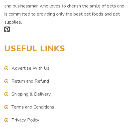
and businessman who loves to cherish the smile of pets and
is committed to providing only the best pet foods and pet
supplies.
USEFUL LINKS
Advertise With Us
Return and Refund
Shipping & Delivery
Terms and Conditions
Privacy Policy