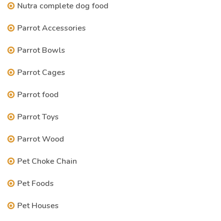
Nutra complete dog food
Parrot Accessories
Parrot Bowls
Parrot Cages
Parrot food
Parrot Toys
Parrot Wood
Pet Choke Chain
Pet Foods
Pet Houses