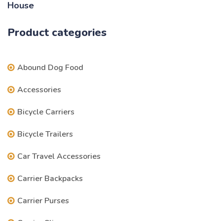
price
price
was:
is:
Product categories
$69.97.
$59.97.
Abound Dog Food
Accessories
Bicycle Carriers
Bicycle Trailers
Car Travel Accessories
Carrier Backpacks
Carrier Purses