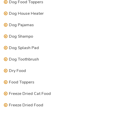
Dog Food Toppers
Dog House Heater
Dog Pajamas
Dog Shampo
Dog Splash Pad
Dog Toothbrush
Dry Food
Food Toppers
Freeze Dried Cat Food
Freeze Dried Food