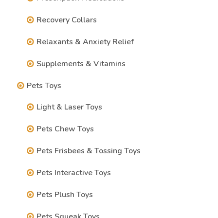
Recovery Collars
Relaxants & Anxiety Relief
Supplements & Vitamins
Pets Toys
Light & Laser Toys
Pets Chew Toys
Pets Frisbees & Tossing Toys
Pets Interactive Toys
Pets Plush Toys
Pets Squeak Toys