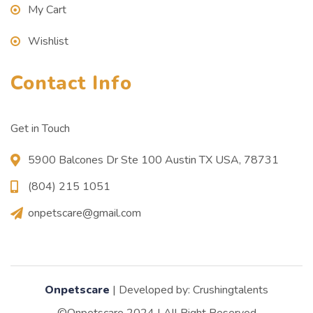
My Cart
Wishlist
Contact Info
Get in Touch
5900 Balcones Dr Ste 100 Austin TX USA, 78731
(804) 215 1051
onpetscare@gmail.com
Onpetscare
| Developed by: Crushingtalents