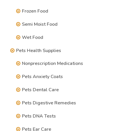
Frozen Food
Semi Moist Food
Wet Food
Pets Health Supplies
Nonprescription Medications
Pets Anxiety Coats
Pets Dental Care
Pets Digestive Remedies
Pets DNA Tests
Pets Ear Care