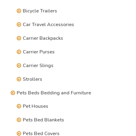
Bicycle Trailers
Car Travel Accessories
Carrier Backpacks
Carrier Purses
Carrier Slings
Strollers
Pets Beds Bedding and Furniture
Pet Houses
Pets Bed Blankets
Pets Bed Covers