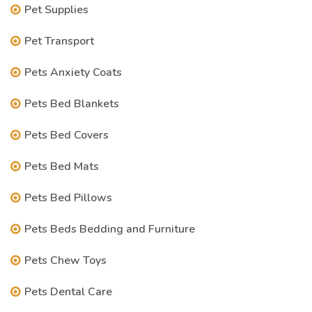
Pet Supplies
Pet Transport
Pets Anxiety Coats
Pets Bed Blankets
Pets Bed Covers
Pets Bed Mats
Pets Bed Pillows
Pets Beds Bedding and Furniture
Pets Chew Toys
Pets Dental Care