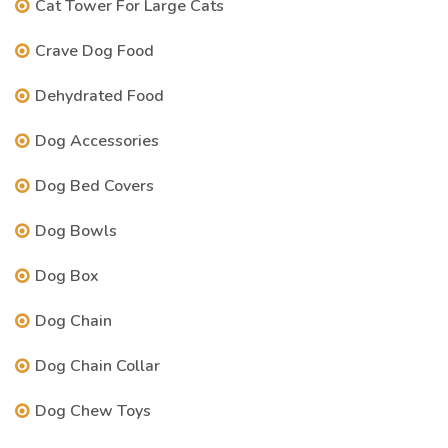
Cat Tower For Large Cats
Crave Dog Food
Dehydrated Food
Dog Accessories
Dog Bed Covers
Dog Bowls
Dog Box
Dog Chain
Dog Chain Collar
Dog Chew Toys