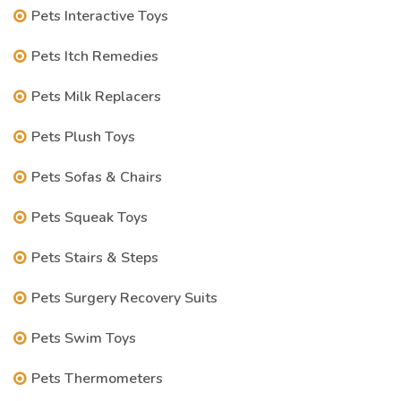
Pets Interactive Toys
Pets Itch Remedies
Pets Milk Replacers
Pets Plush Toys
Pets Sofas & Chairs
Pets Squeak Toys
Pets Stairs & Steps
Pets Surgery Recovery Suits
Pets Swim Toys
Pets Thermometers