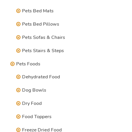
Pets Bed Mats
Pets Bed Pillows
Pets Sofas & Chairs
Pets Stairs & Steps
Pets Foods
Dehydrated Food
Dog Bowls
Dry Food
Food Toppers
Freeze Dried Food