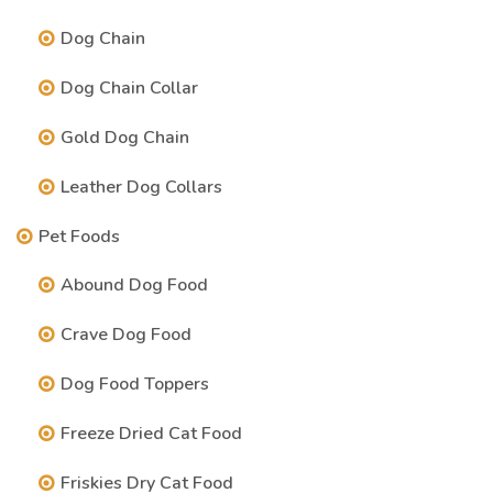
Dog Chain
Dog Chain Collar
Gold Dog Chain
Leather Dog Collars
Pet Foods
Abound Dog Food
Crave Dog Food
Dog Food Toppers
Freeze Dried Cat Food
Friskies Dry Cat Food