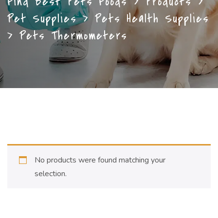
Find Best Pets Foods
>
Products
>
Pet Supplies
>
Pets Health Supplies
>
Pets Thermometers
No products were found matching your
selection.