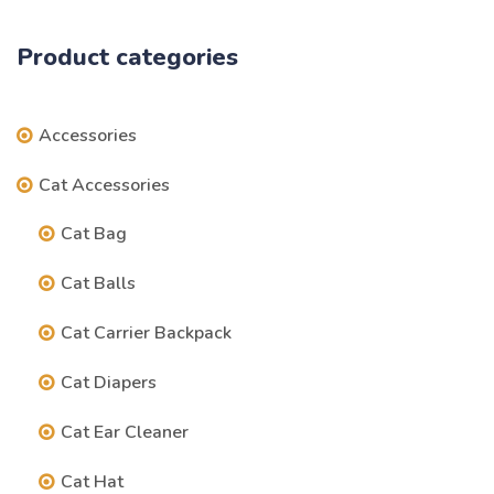
Product categories
Accessories
Cat Accessories
Cat Bag
Cat Balls
Cat Carrier Backpack
Cat Diapers
Cat Ear Cleaner
Cat Hat