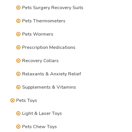
Pets Surgery Recovery Suits
Pets Thermometers
Pets Wormers
Prescription Medications
Recovery Collars
Relaxants & Anxiety Relief
Supplements & Vitamins
Pets Toys
Light & Laser Toys
Pets Chew Toys