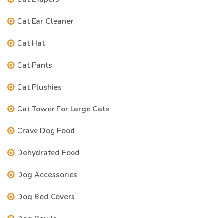
Cat Ear Cleaner
Cat Hat
Cat Pants
Cat Plushies
Cat Tower For Large Cats
Crave Dog Food
Dehydrated Food
Dog Accessories
Dog Bed Covers