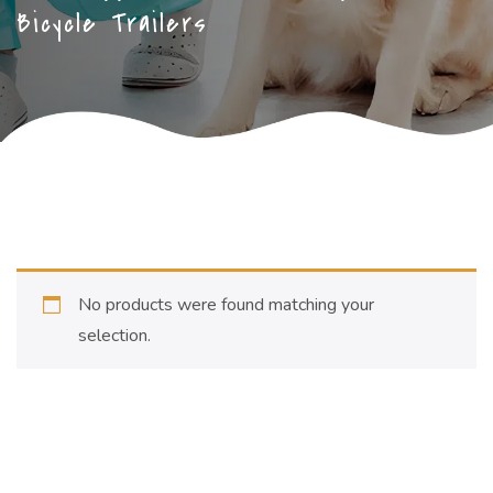
Bicycle Trailers
No products were found matching your
selection.