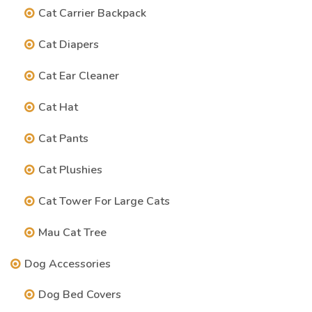
Cat Carrier Backpack
Cat Diapers
Cat Ear Cleaner
Cat Hat
Cat Pants
Cat Plushies
Cat Tower For Large Cats
Mau Cat Tree
Dog Accessories
Dog Bed Covers