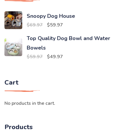
Snoopy Dog House
Original
Current
$
69.97
$
59.97
price
price
Top Quality Dog Bowl and Water
was:
is:
Bowels
$69.97.
$59.97.
Original
Current
$
59.97
$
49.97
price
price
was:
is:
Cart
$59.97.
$49.97.
No products in the cart.
Products