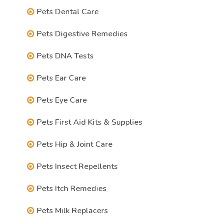
Pets Dental Care
Pets Digestive Remedies
Pets DNA Tests
Pets Ear Care
Pets Eye Care
Pets First Aid Kits & Supplies
Pets Hip & Joint Care
Pets Insect Repellents
Pets Itch Remedies
Pets Milk Replacers