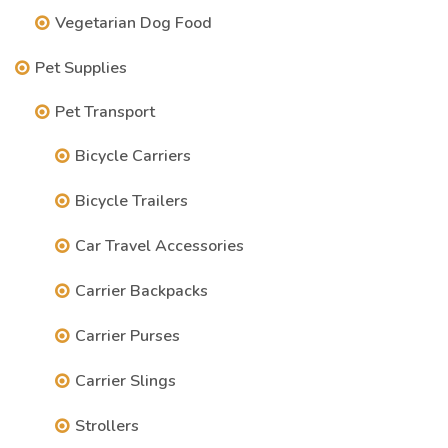
Vegetarian Dog Food
Pet Supplies
Pet Transport
Bicycle Carriers
Bicycle Trailers
Car Travel Accessories
Carrier Backpacks
Carrier Purses
Carrier Slings
Strollers