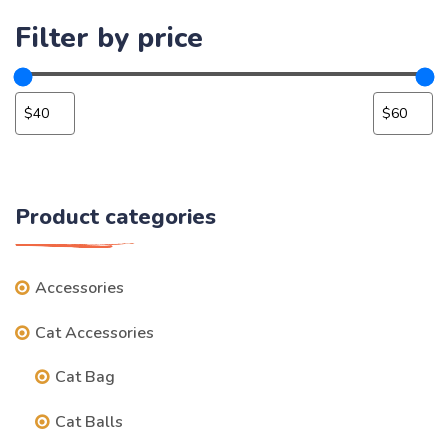
Filter by price
Product categories
Accessories
Cat Accessories
Cat Bag
Cat Balls