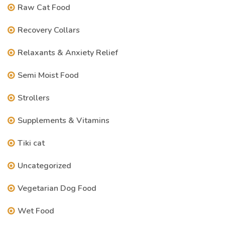
Raw Cat Food
Recovery Collars
Relaxants & Anxiety Relief
Semi Moist Food
Strollers
Supplements & Vitamins
Tiki cat
Uncategorized
Vegetarian Dog Food
Wet Food