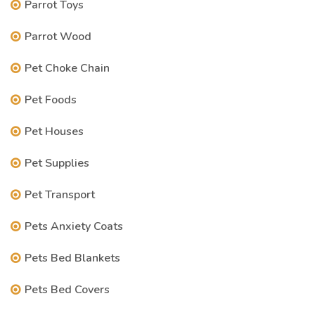
Parrot Toys
Parrot Wood
Pet Choke Chain
Pet Foods
Pet Houses
Pet Supplies
Pet Transport
Pets Anxiety Coats
Pets Bed Blankets
Pets Bed Covers