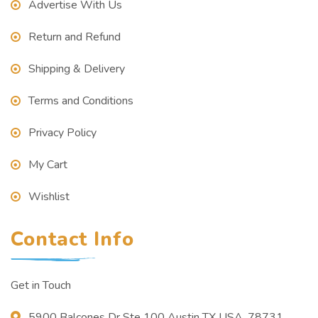
Advertise With Us
Return and Refund
Shipping & Delivery
Terms and Conditions
Privacy Policy
My Cart
Wishlist
Contact Info
Get in Touch
5900 Balcones Dr Ste 100 Austin TX USA, 78731