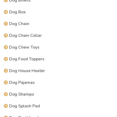
Dog Bowls
Dog Box
Dog Chain
Dog Chain Collar
Dog Chew Toys
Dog Food Toppers
Dog House Heater
Dog Pajamas
Dog Shampo
Dog Splash Pad