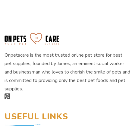
Onpetscare is the most trusted online pet store for best
pet supplies, founded by James, an eminent social worker
and businessman who loves to cherish the smile of pets and
is committed to providing only the best pet foods and pet
supplies.
USEFUL LINKS