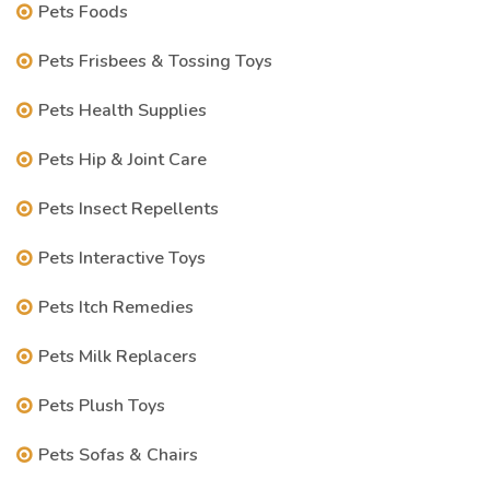
Pets Foods
Pets Frisbees & Tossing Toys
Pets Health Supplies
Pets Hip & Joint Care
Pets Insect Repellents
Pets Interactive Toys
Pets Itch Remedies
Pets Milk Replacers
Pets Plush Toys
Pets Sofas & Chairs