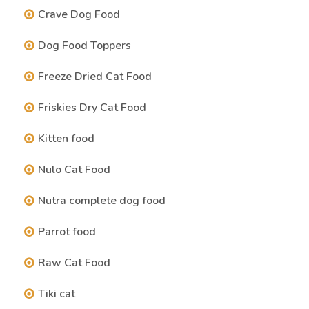
Crave Dog Food
Dog Food Toppers
Freeze Dried Cat Food
Friskies Dry Cat Food
Kitten food
Nulo Cat Food
Nutra complete dog food
Parrot food
Raw Cat Food
Tiki cat