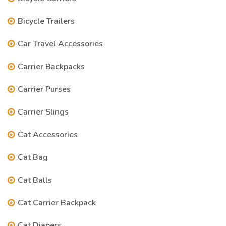
Bicycle Trailers
Car Travel Accessories
Carrier Backpacks
Carrier Purses
Carrier Slings
Cat Accessories
Cat Bag
Cat Balls
Cat Carrier Backpack
Cat Diapers