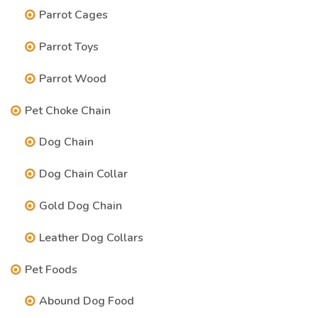
Parrot Cages
Parrot Toys
Parrot Wood
Pet Choke Chain
Dog Chain
Dog Chain Collar
Gold Dog Chain
Leather Dog Collars
Pet Foods
Abound Dog Food