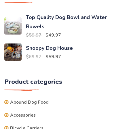
Top Quality Dog Bowl and Water
Bowels
Original
Current
$
59.97
$
49.97
price
price
Snoopy Dog House
was:
is:
Original
Current
$
69.97
$
59.97
$59.97.
$49.97.
price
price
was:
is:
Product categories
$69.97.
$59.97.
Abound Dog Food
Accessories
Bicycle Carriers