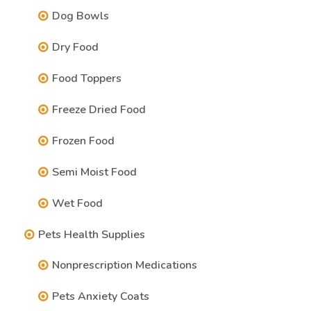
Dog Bowls
Dry Food
Food Toppers
Freeze Dried Food
Frozen Food
Semi Moist Food
Wet Food
Pets Health Supplies
Nonprescription Medications
Pets Anxiety Coats