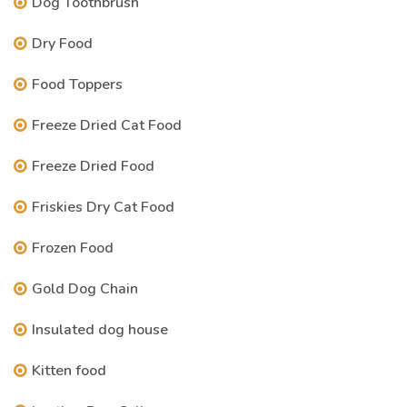
Dog Toothbrush
Dry Food
Food Toppers
Freeze Dried Cat Food
Freeze Dried Food
Friskies Dry Cat Food
Frozen Food
Gold Dog Chain
Insulated dog house
Kitten food