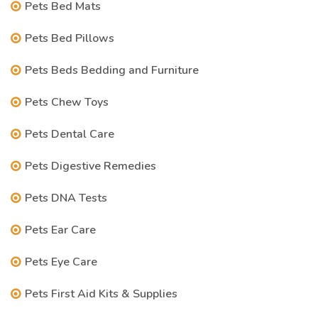
Pets Bed Mats
Pets Bed Pillows
Pets Beds Bedding and Furniture
Pets Chew Toys
Pets Dental Care
Pets Digestive Remedies
Pets DNA Tests
Pets Ear Care
Pets Eye Care
Pets First Aid Kits & Supplies