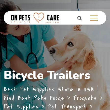
Bicycle Trailers
Best Pet Supplies Store In USA |
Find Best Pets Foods
>
Products
>
Pet Supplies
>
Pet Transport
>