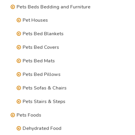
Pets Beds Bedding and Furniture
Pet Houses
Pets Bed Blankets
Pets Bed Covers
Pets Bed Mats
Pets Bed Pillows
Pets Sofas & Chairs
Pets Stairs & Steps
Pets Foods
Dehydrated Food