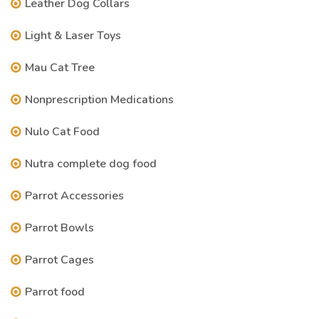
Leather Dog Collars
Light & Laser Toys
Mau Cat Tree
Nonprescription Medications
Nulo Cat Food
Nutra complete dog food
Parrot Accessories
Parrot Bowls
Parrot Cages
Parrot food