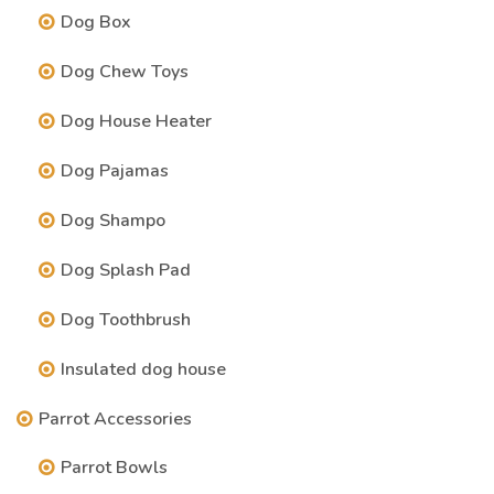
Dog Box
Dog Chew Toys
Dog House Heater
Dog Pajamas
Dog Shampo
Dog Splash Pad
Dog Toothbrush
Insulated dog house
Parrot Accessories
Parrot Bowls