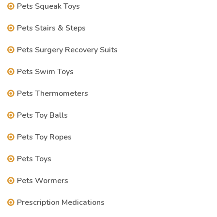
Pets Squeak Toys
Pets Stairs & Steps
Pets Surgery Recovery Suits
Pets Swim Toys
Pets Thermometers
Pets Toy Balls
Pets Toy Ropes
Pets Toys
Pets Wormers
Prescription Medications