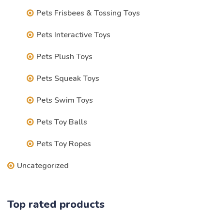
Pets Frisbees & Tossing Toys
Pets Interactive Toys
Pets Plush Toys
Pets Squeak Toys
Pets Swim Toys
Pets Toy Balls
Pets Toy Ropes
Uncategorized
Top rated products