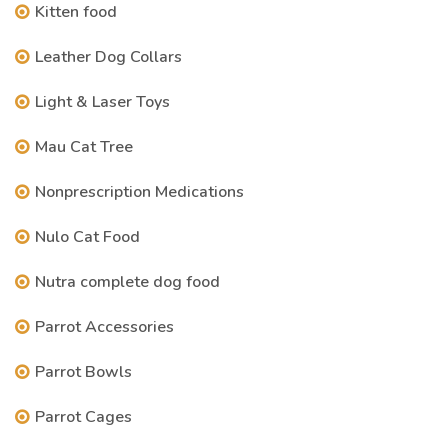
Kitten food
Leather Dog Collars
Light & Laser Toys
Mau Cat Tree
Nonprescription Medications
Nulo Cat Food
Nutra complete dog food
Parrot Accessories
Parrot Bowls
Parrot Cages