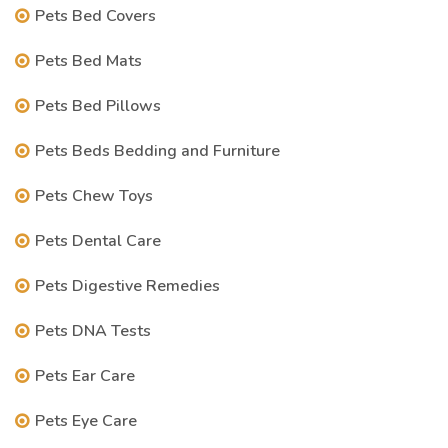
Pets Bed Covers
Pets Bed Mats
Pets Bed Pillows
Pets Beds Bedding and Furniture
Pets Chew Toys
Pets Dental Care
Pets Digestive Remedies
Pets DNA Tests
Pets Ear Care
Pets Eye Care