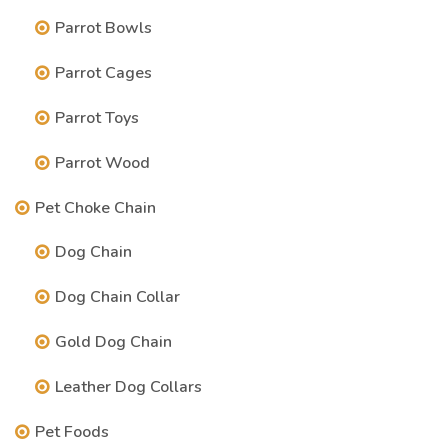
Parrot Bowls
Parrot Cages
Parrot Toys
Parrot Wood
Pet Choke Chain
Dog Chain
Dog Chain Collar
Gold Dog Chain
Leather Dog Collars
Pet Foods