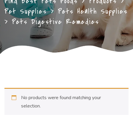
Find Best Pets Foods
>
Products
>
Pet Supplies
>
Pets Health Supplies
>
Pets Digestive Remedies
No products were found matching your
selection.