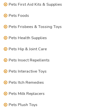
Pets First Aid Kits & Supplies
Pets Foods
Pets Frisbees & Tossing Toys
Pets Health Supplies
Pets Hip & Joint Care
Pets Insect Repellents
Pets Interactive Toys
Pets Itch Remedies
Pets Milk Replacers
Pets Plush Toys