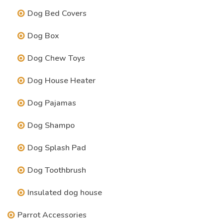
Dog Bed Covers
Dog Box
Dog Chew Toys
Dog House Heater
Dog Pajamas
Dog Shampo
Dog Splash Pad
Dog Toothbrush
Insulated dog house
Parrot Accessories