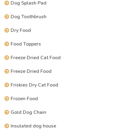
Dog Splash Pad
Dog Toothbrush
Dry Food
Food Toppers
Freeze Dried Cat Food
Freeze Dried Food
Friskies Dry Cat Food
Frozen Food
Gold Dog Chain
Insulated dog house