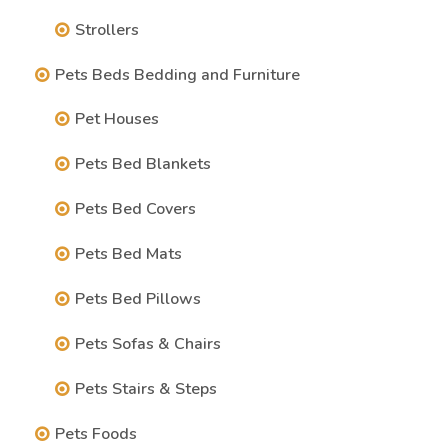
Strollers
Pets Beds Bedding and Furniture
Pet Houses
Pets Bed Blankets
Pets Bed Covers
Pets Bed Mats
Pets Bed Pillows
Pets Sofas & Chairs
Pets Stairs & Steps
Pets Foods