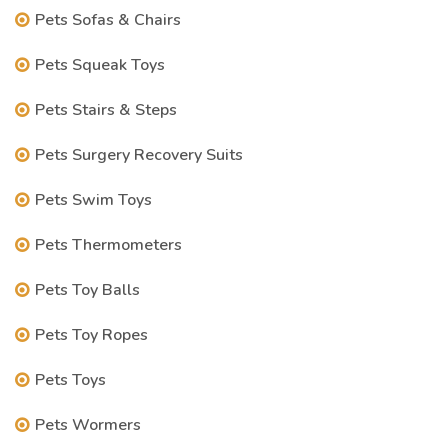
Pets Sofas & Chairs
Pets Squeak Toys
Pets Stairs & Steps
Pets Surgery Recovery Suits
Pets Swim Toys
Pets Thermometers
Pets Toy Balls
Pets Toy Ropes
Pets Toys
Pets Wormers