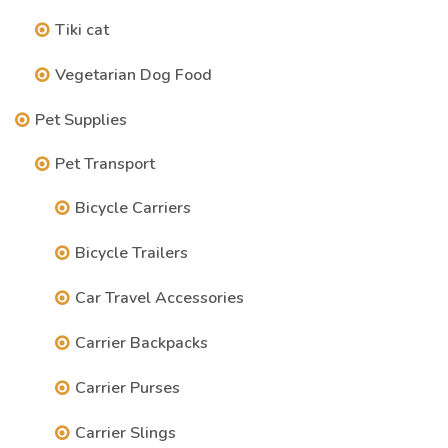
Tiki cat
Vegetarian Dog Food
Pet Supplies
Pet Transport
Bicycle Carriers
Bicycle Trailers
Car Travel Accessories
Carrier Backpacks
Carrier Purses
Carrier Slings