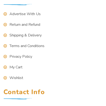
Advertise With Us
Return and Refund
Shipping & Delivery
Terms and Conditions
Privacy Policy
My Cart
Wishlist
Contact Info