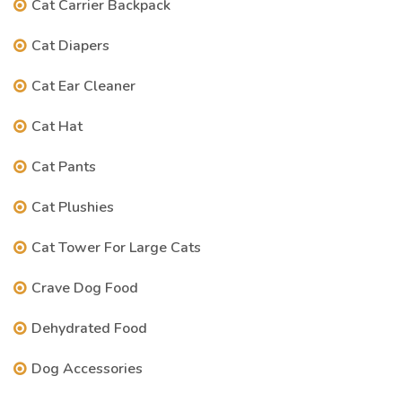
Cat Carrier Backpack
Cat Diapers
Cat Ear Cleaner
Cat Hat
Cat Pants
Cat Plushies
Cat Tower For Large Cats
Crave Dog Food
Dehydrated Food
Dog Accessories