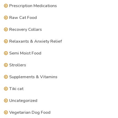
Prescription Medications
Raw Cat Food
Recovery Collars
Relaxants & Anxiety Relief
Semi Moist Food
Strollers
Supplements & Vitamins
Tiki cat
Uncategorized
Vegetarian Dog Food