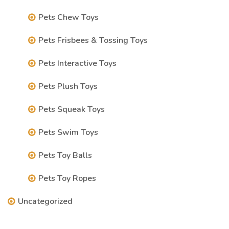
Pets Chew Toys
Pets Frisbees & Tossing Toys
Pets Interactive Toys
Pets Plush Toys
Pets Squeak Toys
Pets Swim Toys
Pets Toy Balls
Pets Toy Ropes
Uncategorized