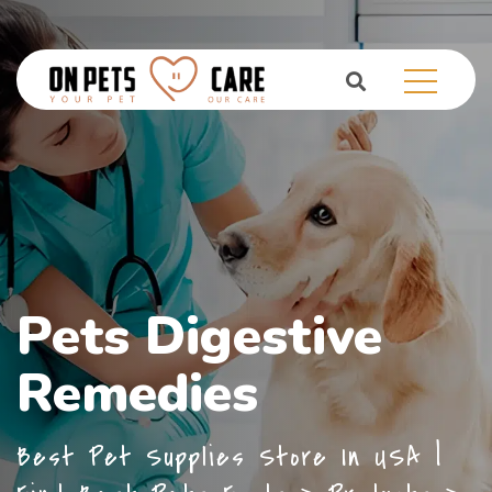
Pets Digestive
Remedies
Best Pet Supplies Store In USA |