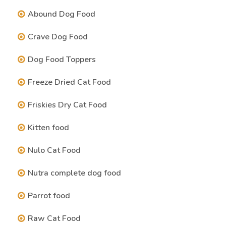
Abound Dog Food
Crave Dog Food
Dog Food Toppers
Freeze Dried Cat Food
Friskies Dry Cat Food
Kitten food
Nulo Cat Food
Nutra complete dog food
Parrot food
Raw Cat Food