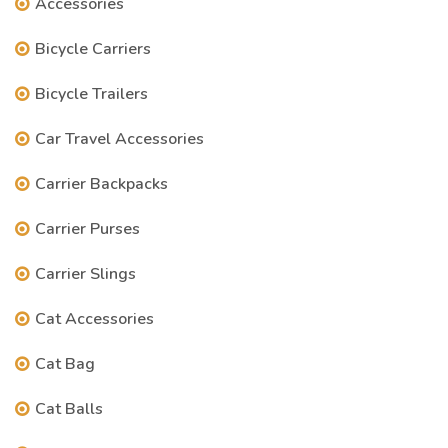
Accessories
Bicycle Carriers
Bicycle Trailers
Car Travel Accessories
Carrier Backpacks
Carrier Purses
Carrier Slings
Cat Accessories
Cat Bag
Cat Balls