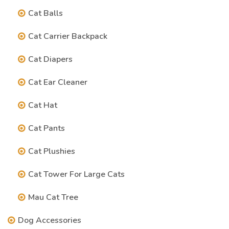
Cat Balls
Cat Carrier Backpack
Cat Diapers
Cat Ear Cleaner
Cat Hat
Cat Pants
Cat Plushies
Cat Tower For Large Cats
Mau Cat Tree
Dog Accessories