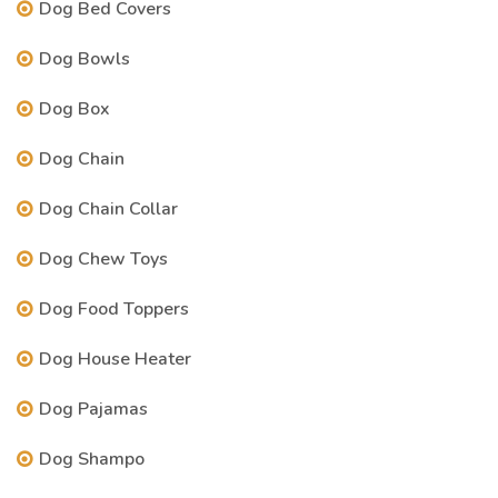
Dog Bed Covers
Dog Bowls
Dog Box
Dog Chain
Dog Chain Collar
Dog Chew Toys
Dog Food Toppers
Dog House Heater
Dog Pajamas
Dog Shampo