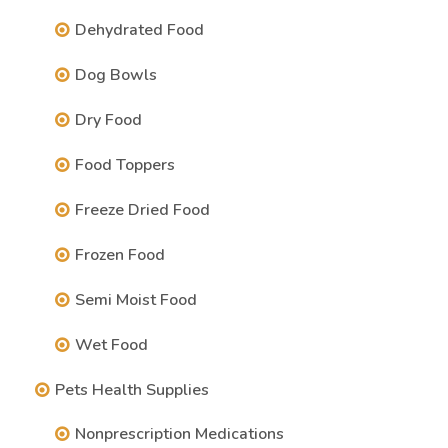
Dehydrated Food
Dog Bowls
Dry Food
Food Toppers
Freeze Dried Food
Frozen Food
Semi Moist Food
Wet Food
Pets Health Supplies
Nonprescription Medications