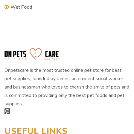
Wet Food
Onpetscare is the most trusted online pet store for best
pet supplies, founded by James, an eminent social worker
and businessman who loves to cherish the smile of pets and
is committed to providing only the best pet foods and pet
supplies.
USEFUL LINKS