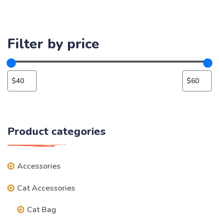
Filter by price
Product categories
Accessories
Cat Accessories
Cat Bag