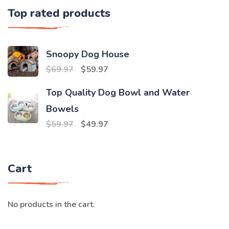
Top rated products
Snoopy Dog House
Original
Current
$
69.97
$
59.97
price
price
Top Quality Dog Bowl and Water
was:
is:
Bowels
$69.97.
$59.97.
Original
Current
$
59.97
$
49.97
price
price
was:
is:
Cart
$59.97.
$49.97.
No products in the cart.