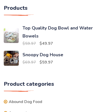
Products
Top Quality Dog Bowl and Water
Bowels
Original
Current
$
59.97
$
49.97
price
price
Snoopy Dog House
was:
is:
Original
Current
$
69.97
$
59.97
$59.97.
$49.97.
price
price
was:
is:
Product categories
$69.97.
$59.97.
Abound Dog Food