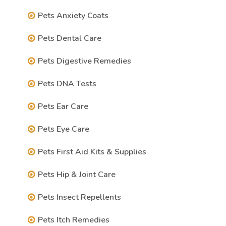
Pets Anxiety Coats
Pets Dental Care
Pets Digestive Remedies
Pets DNA Tests
Pets Ear Care
Pets Eye Care
Pets First Aid Kits & Supplies
Pets Hip & Joint Care
Pets Insect Repellents
Pets Itch Remedies