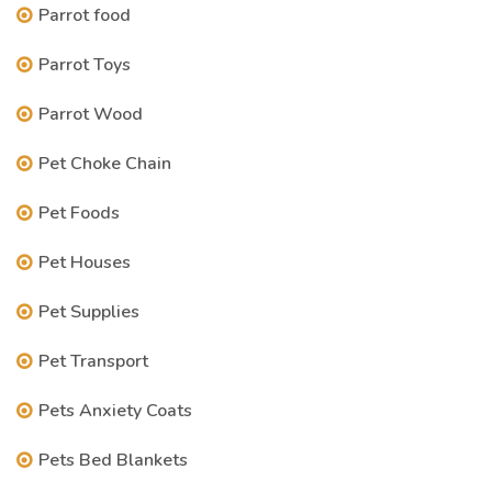
Parrot food
Parrot Toys
Parrot Wood
Pet Choke Chain
Pet Foods
Pet Houses
Pet Supplies
Pet Transport
Pets Anxiety Coats
Pets Bed Blankets