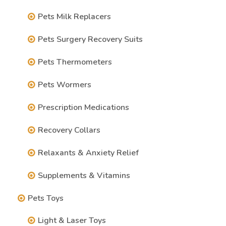
Pets Milk Replacers
Pets Surgery Recovery Suits
Pets Thermometers
Pets Wormers
Prescription Medications
Recovery Collars
Relaxants & Anxiety Relief
Supplements & Vitamins
Pets Toys
Light & Laser Toys