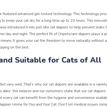
ir featured advanced gel-locked technology. This technology pro
 to keep your cat dry for a long time up to 20 hours.
This innovat
ave introduced it into pet-like cat diapers to help prevent leaks
ime day and night.
The perfect fit of Onpetscare diapers plays a p
. It means It gives your cat the freedom to move naturally without 
laying on the bed .
 and Suitable for Cats of All
ct very well. That’s why our cat diapers are available in a variety
s alike.
We believe and our customers state that our cat diapers 
at every cat can benefit from the hygiene and convenience availab
appier Home for You and Your Cat.
Don’t let medical issues com