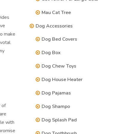
Mau Cat Tree
vides
ive
Dog Accessories
 to make
Dog Bed Covers
ivotal
any
Dog Box
Dog Chew Toys
Dog House Heater
Dog Pajamas
 of
Dog Shampo
are
Dog Splash Pad
le with
promise
Dog Toothbrush