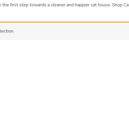
 the first step towards a cleaner and happier cat house.
Shop Ca
ection.