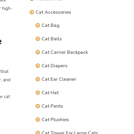
ike
 high-
Cat Accessories
Cat Bag
e
Cat Balls
Cat Carrier Backpack
Cat Diapers
 that
Cat Ear Cleaner
r, and
Cat Hat
e cat
Cat Pants
Cat Plushies
Cat Tower For Large Cats