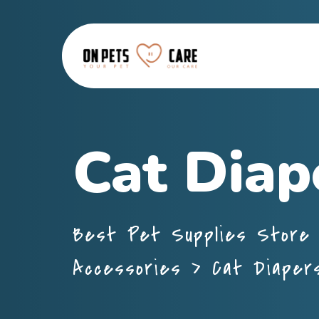
Cat Diap
Best Pet Supplies Store 
Accessories
>
Cat Diaper