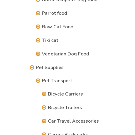
Parrot food
Raw Cat Food
Tiki cat
Vegetarian Dog Food
Pet Supplies
Pet Transport
Bicycle Carriers
Bicycle Trailers
Car Travel Accessories
Carrier Backpacks