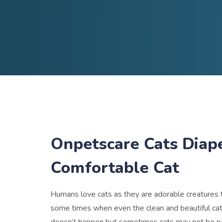
Onpetscare Cats Diap
Comfortable Cat
Humans love cats as they are adorable creatures t
some times when even the clean and beautiful cats 