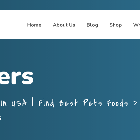
Home
About Us
Blog
Shop
Wr
ers
In USA | Find Best Pets Foods
s