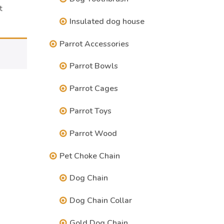
t
Insulated dog house
Parrot Accessories
Parrot Bowls
Parrot Cages
Parrot Toys
Parrot Wood
Pet Choke Chain
Dog Chain
Dog Chain Collar
Gold Dog Chain