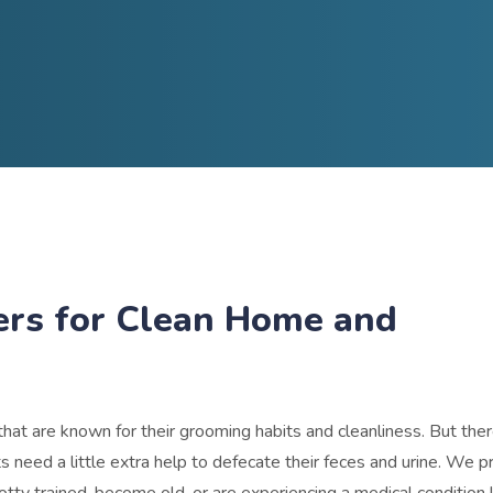
ers for Clean Home and
hat are known for their grooming habits and cleanliness. But th
need a little extra help to defecate their feces and urine.
We pr