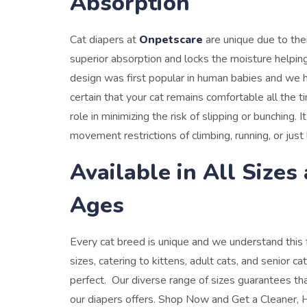
Absorption
Cat diapers at
Onpetscare
are unique due to the
superior absorption and locks the moisture helping
design was first popular in human babies and we h
certain that your cat remains comfortable all the t
role in minimizing the risk of slipping or bunching
movement restrictions of climbing, running, or just 
Available in All Sizes
Ages
Every cat breed is unique and we understand this fa
sizes, catering to kittens, adult cats, and senior cat
perfect. Our diverse range of sizes guarantees th
our diapers offers.
Shop Now and Get a Cleaner, H