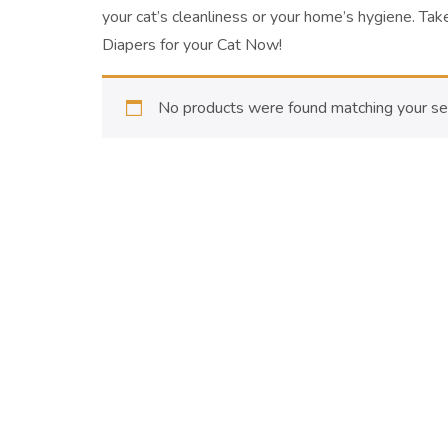
your cat’s cleanliness or your home’s hygiene.
Take
Diapers for your Cat Now!
No products were found matching your sel