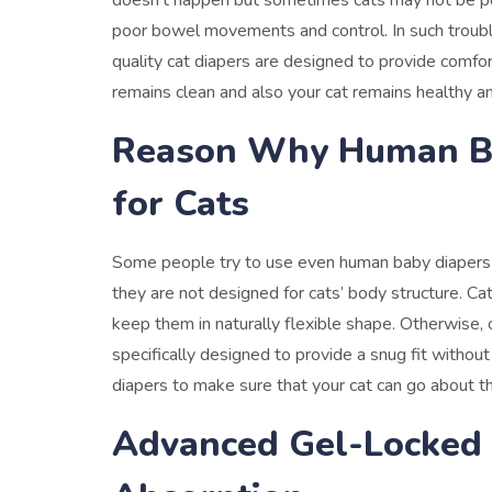
doesn’t happen but sometimes cats may not be pott
poor bowel movements and control.
In such troub
quality cat diapers are designed to provide comfo
remains clean and also your cat remains healthy an
Reason Why Human Ba
for Cats
Some people try to use even human baby diapers on 
they are not designed for cats’ body structure.
Cat
keep them in naturally flexible shape. Otherwise,
specifically designed to provide a snug fit withou
diapers to make sure that your cat can go about th
Advanced Gel-Locked