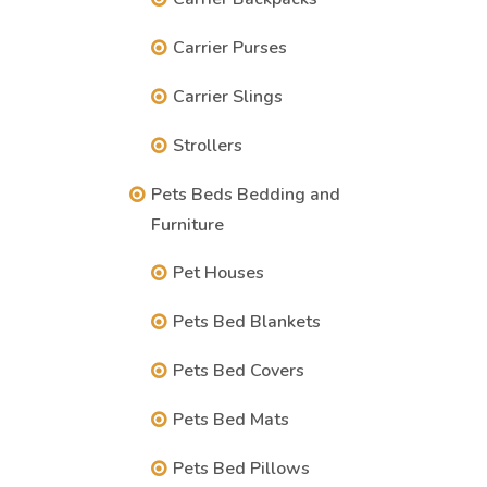
Carrier Purses
Carrier Slings
Strollers
Pets Beds Bedding and
Furniture
Pet Houses
Pets Bed Blankets
Pets Bed Covers
Pets Bed Mats
Pets Bed Pillows