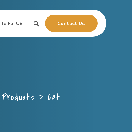
Contact Us
ite For US
>
Products
>
Cat