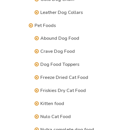
Leather Dog Collars
Pet Foods
Abound Dog Food
Crave Dog Food
Dog Food Toppers
Freeze Dried Cat Food
Friskies Dry Cat Food
Kitten food
Nulo Cat Food
Nutra complete dog food