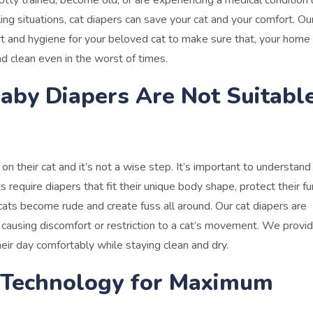
y trained, become old, or are experiencing a medical condition l
ling situations, cat diapers can save your cat and your comfort.
Our
rt and hygiene for your beloved cat to make sure that, your home
d clean even in the worst of times.
by Diapers Are Not Suitabl
their cat and it’s not a wise step. It’s important to understand
s require diapers that fit their unique body shape, protect their fu
 cats become rude and create fuss all around.
Our cat diapers are
t causing discomfort or restriction to a cat’s movement. We provid
eir day comfortably while staying clean and dry.
 Technology for Maximum