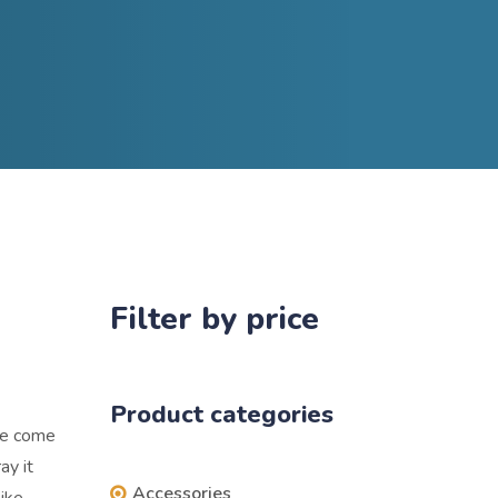
Filter by price
Product categories
ere come
ay it
Accessories