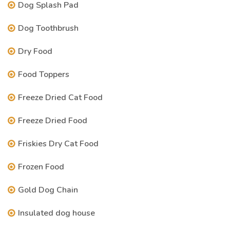
Dog Splash Pad
Dog Toothbrush
Dry Food
Food Toppers
Freeze Dried Cat Food
Freeze Dried Food
Friskies Dry Cat Food
Frozen Food
Gold Dog Chain
Insulated dog house