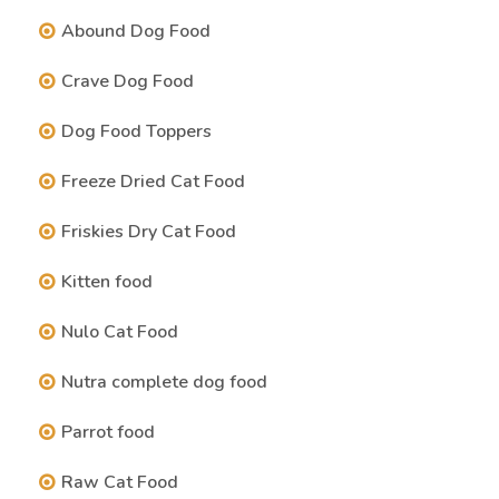
Abound Dog Food
Crave Dog Food
Dog Food Toppers
Freeze Dried Cat Food
Friskies Dry Cat Food
Kitten food
Nulo Cat Food
Nutra complete dog food
Parrot food
Raw Cat Food