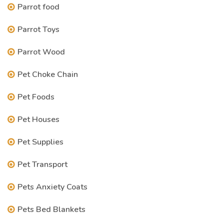
Parrot food
Parrot Toys
Parrot Wood
Pet Choke Chain
Pet Foods
Pet Houses
Pet Supplies
Pet Transport
Pets Anxiety Coats
Pets Bed Blankets