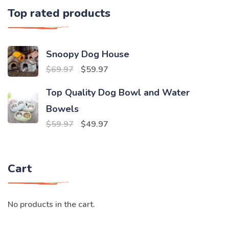
Top rated products
Snoopy Dog House
Original
Current
$
69.97
$
59.97
price
price
Top Quality Dog Bowl and Water
was:
is:
Bowels
$69.97.
$59.97.
Original
Current
$
59.97
$
49.97
price
price
was:
is:
Cart
$59.97.
$49.97.
No products in the cart.