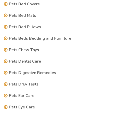
Pets Bed Covers
Pets Bed Mats
Pets Bed Pillows
Pets Beds Bedding and Furniture
Pets Chew Toys
Pets Dental Care
Pets Digestive Remedies
Pets DNA Tests
Pets Ear Care
Pets Eye Care