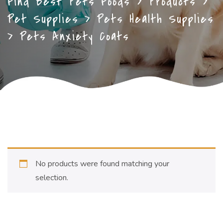
Find Best Pets Foods
>
Products
>
Pet Supplies
>
Pets Health Supplies
>
Pets Anxiety Coats
No products were found matching your
selection.