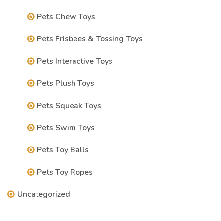
Pets Chew Toys
Pets Frisbees & Tossing Toys
Pets Interactive Toys
Pets Plush Toys
Pets Squeak Toys
Pets Swim Toys
Pets Toy Balls
Pets Toy Ropes
Uncategorized