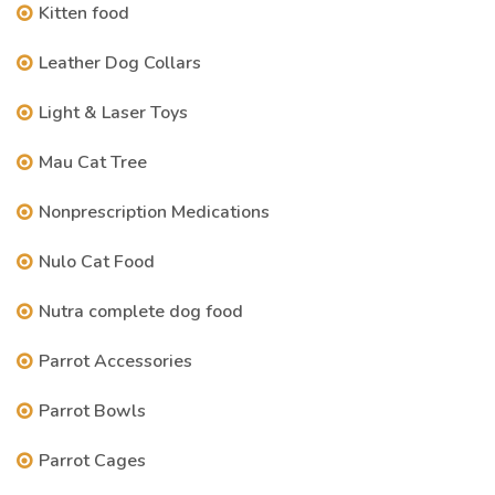
Kitten food
Leather Dog Collars
Light & Laser Toys
Mau Cat Tree
Nonprescription Medications
Nulo Cat Food
Nutra complete dog food
Parrot Accessories
Parrot Bowls
Parrot Cages