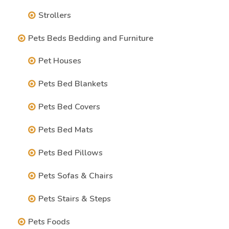
Strollers
Pets Beds Bedding and Furniture
Pet Houses
Pets Bed Blankets
Pets Bed Covers
Pets Bed Mats
Pets Bed Pillows
Pets Sofas & Chairs
Pets Stairs & Steps
Pets Foods