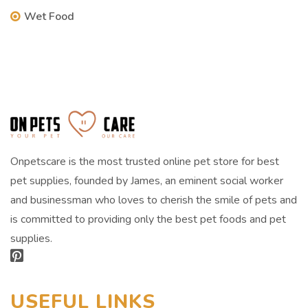
Wet Food
Onpetscare is the most trusted online pet store for best
pet supplies, founded by James, an eminent social worker
and businessman who loves to cherish the smile of pets and
is committed to providing only the best pet foods and pet
supplies.
USEFUL LINKS