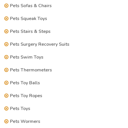
Pets Sofas & Chairs
Pets Squeak Toys
Pets Stairs & Steps
Pets Surgery Recovery Suits
Pets Swim Toys
Pets Thermometers
Pets Toy Balls
Pets Toy Ropes
Pets Toys
Pets Wormers