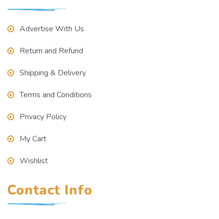
Advertise With Us
Return and Refund
Shipping & Delivery
Terms and Conditions
Privacy Policy
My Cart
Wishlist
Contact Info