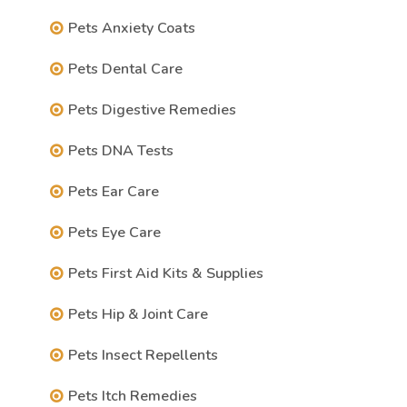
Pets Anxiety Coats
Pets Dental Care
Pets Digestive Remedies
Pets DNA Tests
Pets Ear Care
Pets Eye Care
Pets First Aid Kits & Supplies
Pets Hip & Joint Care
Pets Insect Repellents
Pets Itch Remedies