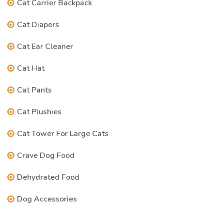
Cat Carrier Backpack
Cat Diapers
Cat Ear Cleaner
Cat Hat
Cat Pants
Cat Plushies
Cat Tower For Large Cats
Crave Dog Food
Dehydrated Food
Dog Accessories