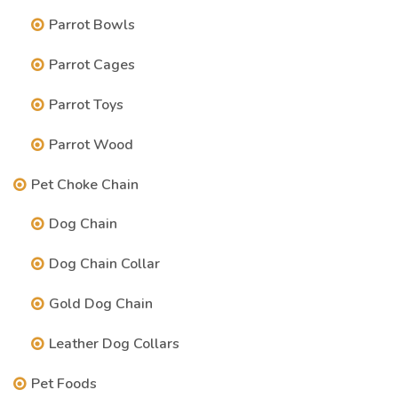
Parrot Bowls
Parrot Cages
Parrot Toys
Parrot Wood
Pet Choke Chain
Dog Chain
Dog Chain Collar
Gold Dog Chain
Leather Dog Collars
Pet Foods