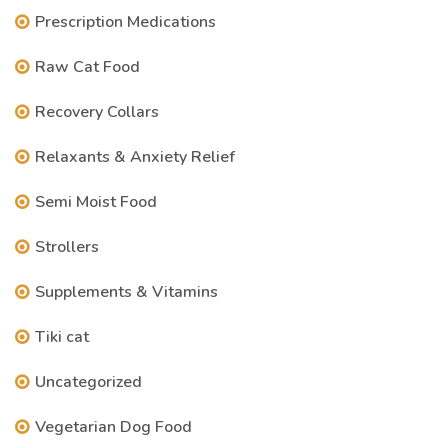
Prescription Medications
Raw Cat Food
Recovery Collars
Relaxants & Anxiety Relief
Semi Moist Food
Strollers
Supplements & Vitamins
Tiki cat
Uncategorized
Vegetarian Dog Food