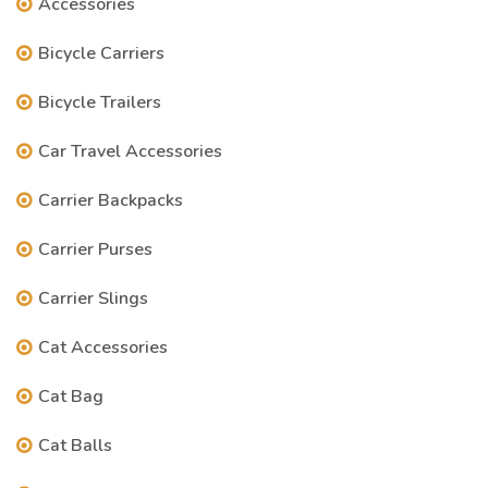
Accessories
Bicycle Carriers
Bicycle Trailers
Car Travel Accessories
Carrier Backpacks
Carrier Purses
Carrier Slings
Cat Accessories
Cat Bag
Cat Balls