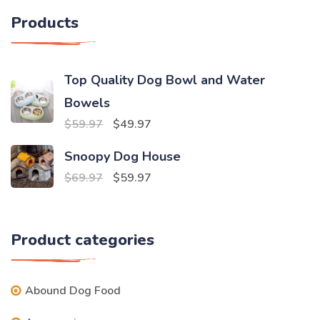
Products
Top Quality Dog Bowl and Water
Bowels
Original
Current
$
59.97
$
49.97
price
price
Snoopy Dog House
was:
is:
Original
Current
$
69.97
$
59.97
$59.97.
$49.97.
price
price
was:
is:
Product categories
$69.97.
$59.97.
Abound Dog Food