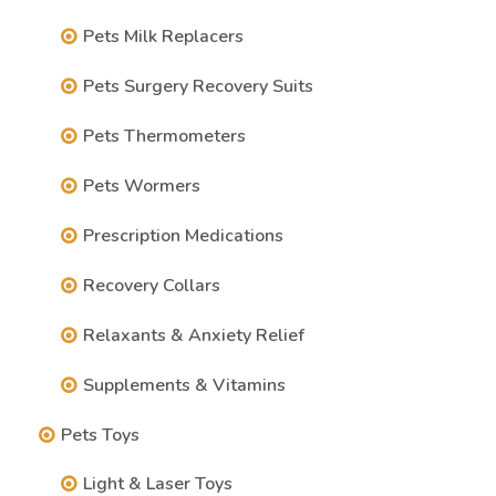
Pets Milk Replacers
Pets Surgery Recovery Suits
Pets Thermometers
Pets Wormers
Prescription Medications
Recovery Collars
Relaxants & Anxiety Relief
Supplements & Vitamins
Pets Toys
Light & Laser Toys