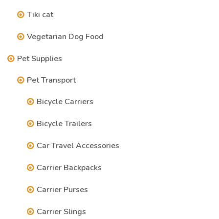
Tiki cat
Vegetarian Dog Food
Pet Supplies
Pet Transport
Bicycle Carriers
Bicycle Trailers
Car Travel Accessories
Carrier Backpacks
Carrier Purses
Carrier Slings