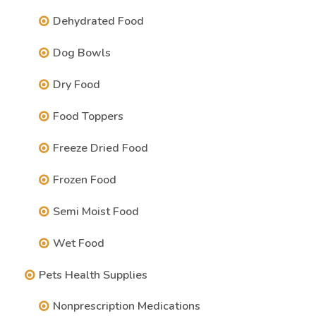
Dehydrated Food
Dog Bowls
Dry Food
Food Toppers
Freeze Dried Food
Frozen Food
Semi Moist Food
Wet Food
Pets Health Supplies
Nonprescription Medications