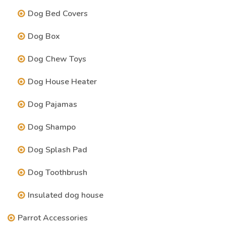
Dog Bed Covers
Dog Box
Dog Chew Toys
Dog House Heater
Dog Pajamas
Dog Shampo
Dog Splash Pad
Dog Toothbrush
Insulated dog house
Parrot Accessories