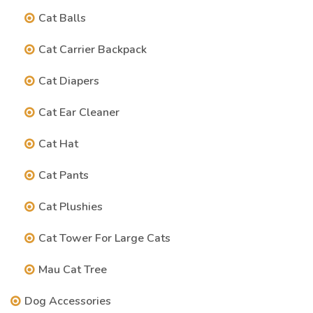
Cat Balls
Cat Carrier Backpack
Cat Diapers
Cat Ear Cleaner
Cat Hat
Cat Pants
Cat Plushies
Cat Tower For Large Cats
Mau Cat Tree
Dog Accessories