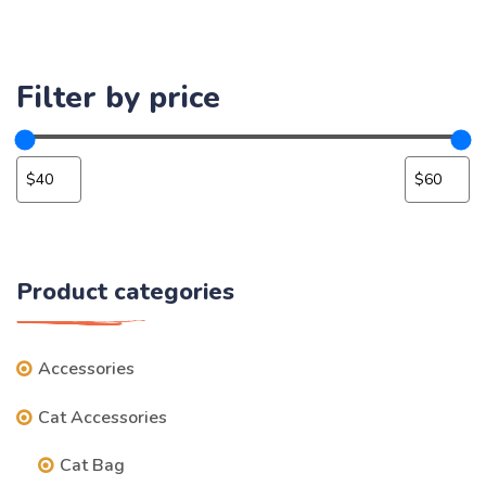
Filter by price
Product categories
Accessories
Cat Accessories
Cat Bag