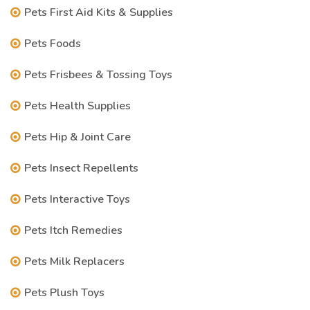
Pets First Aid Kits & Supplies
Pets Foods
Pets Frisbees & Tossing Toys
Pets Health Supplies
Pets Hip & Joint Care
Pets Insect Repellents
Pets Interactive Toys
Pets Itch Remedies
Pets Milk Replacers
Pets Plush Toys