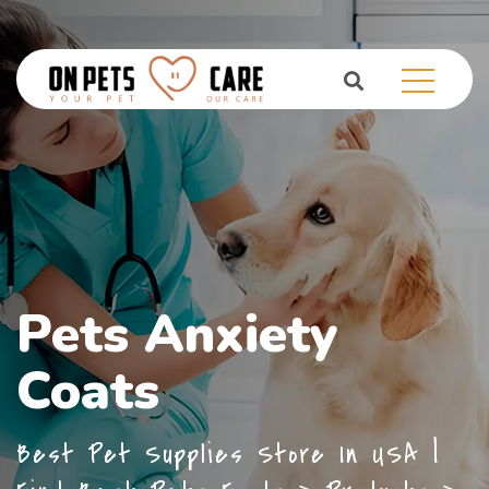
Pets Anxiety
Coats
Best Pet Supplies Store In USA |