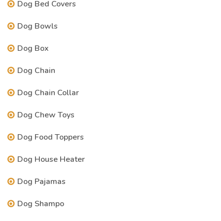
Dog Bed Covers
Dog Bowls
Dog Box
Dog Chain
Dog Chain Collar
Dog Chew Toys
Dog Food Toppers
Dog House Heater
Dog Pajamas
Dog Shampo