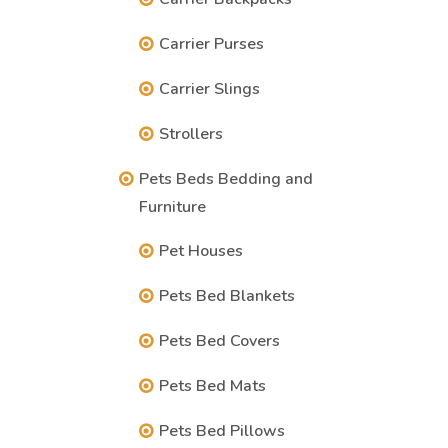
Carrier Purses
Carrier Slings
Strollers
Pets Beds Bedding and
Furniture
Pet Houses
Pets Bed Blankets
Pets Bed Covers
Pets Bed Mats
Pets Bed Pillows