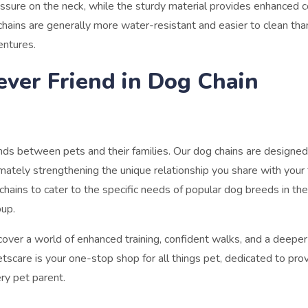
essure on the neck, while the sturdy material provides enhanced c
chains are generally more water-resistant and easier to clean tha
entures.
ever Friend in Dog Chain
onds between pets and their families. Our dog chains are designed
imately strengthening the unique relationship you share with your 
chains to cater to the specific needs of popular dog breeds in th
pup.
cover a world of enhanced training, confident walks, and a deeper
scare is your one-stop shop for all things pet, dedicated to prov
ry pet parent.