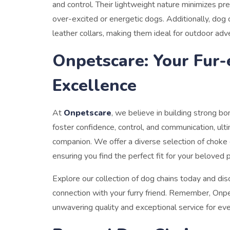
and control. Their lightweight nature minimizes pr
over-excited or energetic dogs. Additionally, dog 
leather collars, making them ideal for outdoor adv
Onpetscare: Your Fur-
Excellence
At
Onpetscare
, we believe in building strong b
foster confidence, control, and communication, ult
companion. We offer a diverse selection of choke 
ensuring you find the perfect fit for your beloved 
Explore our collection of dog chains today and dis
connection with your furry friend. Remember, Onpet
unwavering quality and exceptional service for eve