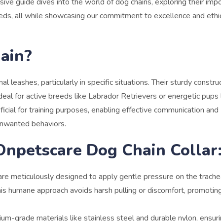
sive guide dives into the world of dog chains, exploring their imp
breeds, all while showcasing our commitment to excellence and ethi
ain?
al leashes, particularly in specific situations. Their sturdy constru
eal for active breeds like Labrador Retrievers or energetic pups 
icial for training purposes, enabling effective communication and
unwanted behaviors.
Onpetscare Dog Chain Collar
re meticulously designed to apply gentle pressure on the trache
 This humane approach avoids harsh pulling or discomfort, promotin
ium-grade materials like stainless steel and durable nylon, ensur