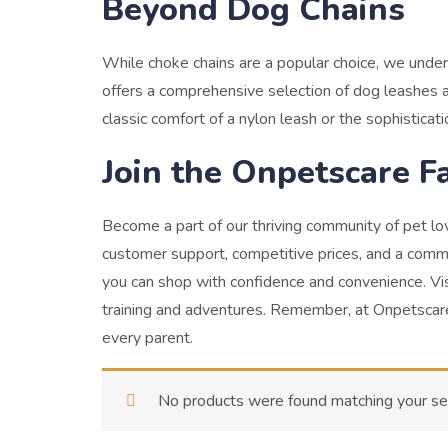
Beyond Dog Chains
While choke chains are a popular choice, we unde
offers a comprehensive selection of dog leashes a
classic comfort of a nylon leash or the sophisticat
Join the Onpetscare F
Become a part of our thriving community of pet l
customer support, competitive prices, and a comm
you can shop with confidence and convenience.
Vi
training and adventures. Remember, at Onpetscare,
every parent.
No products were found matching your sel