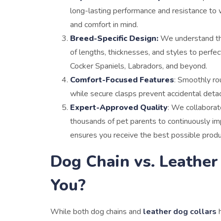
long-lasting performance and resistance to w
and comfort in mind.
Breed-Specific Design:
We understand tha
of lengths, thicknesses, and styles to perfe
Cocker Spaniels, Labradors, and beyond.
Comfort-Focused Features
: Smoothly rou
while secure clasps prevent accidental detac
Expert-Approved Quality
: We collaborat
thousands of pet parents to continuously i
ensures you receive the best possible product
Dog Chain vs. Leather
You?
While both dog chains and
leather dog collars