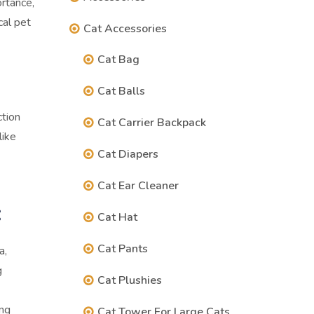
ortance,
cal pet
Cat Accessories
Cat Bag
Cat Balls
ction
Cat Carrier Backpack
like
Cat Diapers
Cat Ear Cleaner
:
Cat Hat
Cat Pants
a,
g
Cat Plushies
ing
Cat Tower For Large Cats