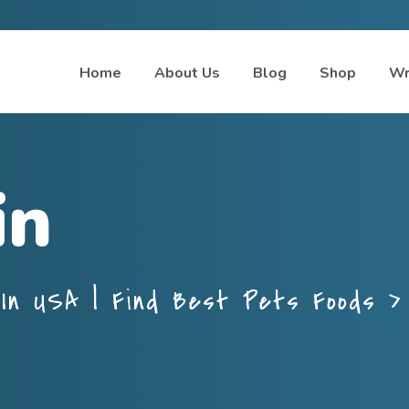
Home
About Us
Blog
Shop
Wr
in
In USA | Find Best Pets Foods