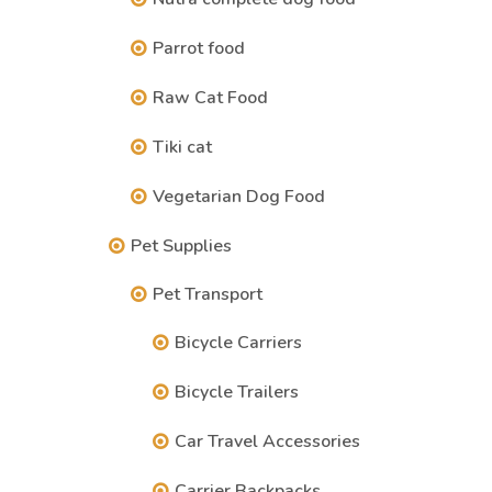
Parrot food
Raw Cat Food
Tiki cat
Vegetarian Dog Food
Pet Supplies
Pet Transport
Bicycle Carriers
Bicycle Trailers
Car Travel Accessories
Carrier Backpacks