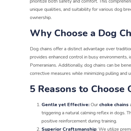
prioritize both safety and comfort. This comprehen
unique qualities, and suitability for various dog 
ownership.
Why Choose a Dog Ch
Dog chains
offer a distinct advantage over tradition
provides enhanced control in busy environments, id
Pomeranians. Additionally, dog chains can be benef
corrective measures while minimizing pulling and 
5 Reasons to Choose 
Gentle yet Effective:
Our
choke chains
a
triggering a natural calming reflex in dogs.
positive reinforcement during training.
Superior Craftsmanship
: We utilize prem