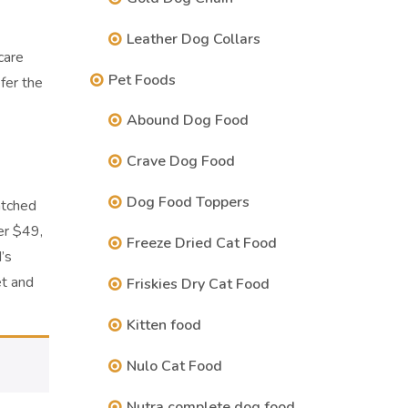
Leather Dog Collars
care
Pet Foods
fer the
Abound Dog Food
Crave Dog Food
Dog Food Toppers
atched
er $49,
Freeze Dried Cat Food
’s
et and
Friskies Dry Cat Food
Kitten food
Nulo Cat Food
Nutra complete dog food