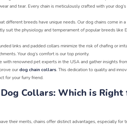
ear and tear. Every chain is meticulously crafted with your dog’s
t different breeds have unique needs. Our dog chains come in a 
ctly suit the physiology and temperament of popular breeds like E
nded links and padded collars minimize the risk of chafing or irrita
hments. Your dog’s comfort is our top priority.
e with renowned pet experts in the USA and gather insights fro
mprove our
dog chain collars
. This dedication to quality and inno
 for your furry friend.
 Dog Collars: Which is Right 
have their merits, chains offer distinct advantages, especially for t