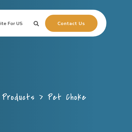
Contact Us
ite For US
>
Products
>
Pet Choke