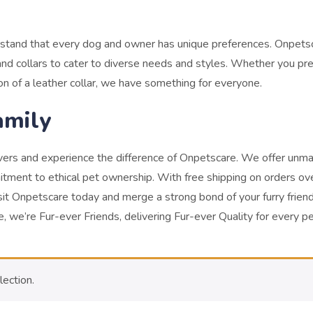
rstand that every dog and owner has unique preferences. Onpets
nd collars to cater to diverse needs and styles. Whether you pre
ion of a leather collar, we have something for everyone.
amily
overs and experience the difference of Onpetscare. We offer unm
itment to ethical pet ownership. With free shipping on orders ov
sit Onpetscare today and merge a strong bond of your furry friend
 we’re Fur-ever Friends, delivering Fur-ever Quality for every p
ection.