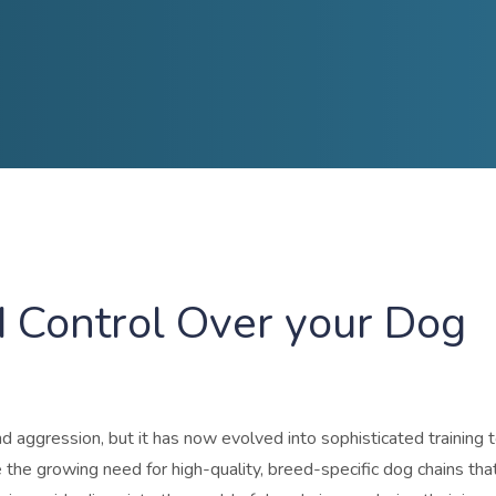
 Control Over your Dog
 aggression, but it has now evolved into sophisticated training t
he growing need for high-quality, breed-specific dog chains tha