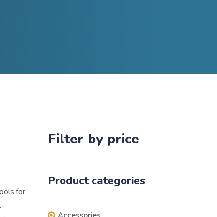
Filter by price
Product categories
ools for
t
Accessories