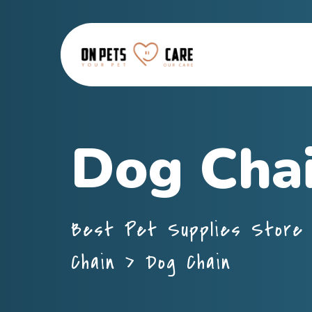
Dog Cha
Best Pet Supplies Store 
Chain
>
Dog Chain