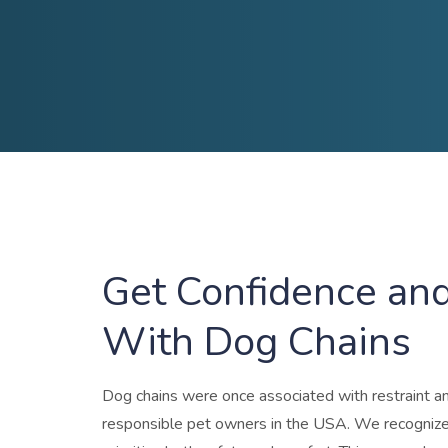
Get Confidence and
With Dog Chains
Dog chains
were once associated with restraint and
responsible pet owners in the USA. We recognize t