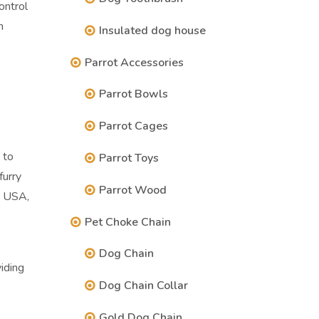
ontrol
n
Insulated dog house
Parrot Accessories
Parrot Bowls
Parrot Cages
 to
Parrot Toys
furry
Parrot Wood
e USA,
Pet Choke Chain
Dog Chain
iding
Dog Chain Collar
Gold Dog Chain