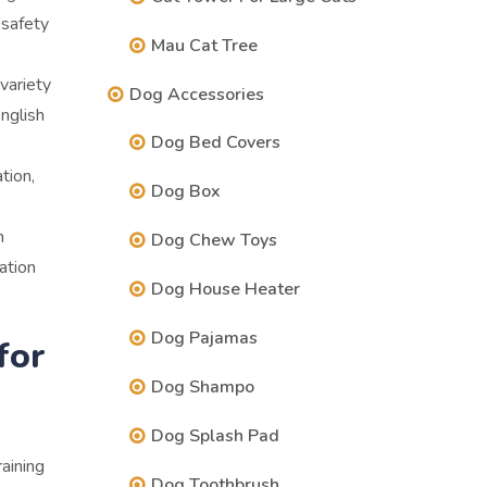
 safety
Mau Cat Tree
variety
Dog Accessories
nglish
Dog Bed Covers
tion,
Dog Box
m
Dog Chew Toys
vation
Dog House Heater
Dog Pajamas
for
Dog Shampo
Dog Splash Pad
raining
Dog Toothbrush