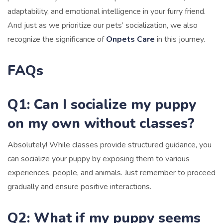
adaptability, and emotional intelligence in your furry friend.
And just as we prioritize our pets’ socialization, we also
recognize the significance of
Onpets Care
in this journey.
FAQs
Q1: Can I socialize my puppy
on my own without classes?
Absolutely! While classes provide structured guidance, you
can socialize your puppy by exposing them to various
experiences, people, and animals. Just remember to proceed
gradually and ensure positive interactions.
Q2: What if my puppy seems