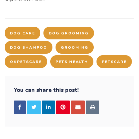
DOG CARE
DOG GROOMING
DOG SHAMPOO
GROOMING
ONPETSCARE
PETS HEALTH
PETSCARE
You can share this post!