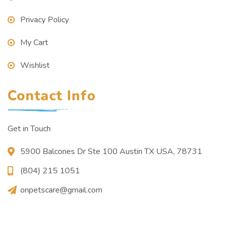
Privacy Policy
My Cart
Wishlist
Contact Info
Get in Touch
5900 Balcones Dr Ste 100 Austin TX USA, 78731
(804) 215 1051
onpetscare@gmail.com