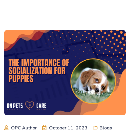
OPC Author
October 11, 2023
Blogs