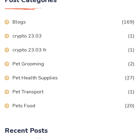
Blogs
(169)
crypto 23.03
(1)
crypto 23.03 fr
(1)
Pet Grooming
(2)
Pet Health Supplies
(27)
Pet Transport
(1)
Pets Food
(20)
Recent Posts