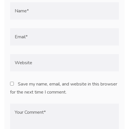
Save my name, email, and website in this browser
for the next time I comment.