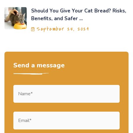
Should You Give Your Cat Bread? Risks,
Benefits, and Safer ...
September 25, 2024
Send a message