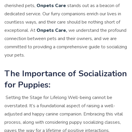
cherished pets,
Onpets Care
stands out as a beacon of
dedicated service. Our furry companions enrich our lives in
countless ways, and their care should be nothing short of
exceptional. At
Onpets Care
,
we understand the profound
connection between pets and their owners, and we are
committed to providing a comprehensive guide to socializing
your pets.
The Importance of Socialization
for Puppies:
Setting the Stage for Lifelong Well-being cannot be
overstated. It’s a foundational aspect of raising a well-
adjusted and happy canine companion. Embracing this vital
process, along with considering puppy socializing classes,
paves the way for a lifetime of positive interactions,