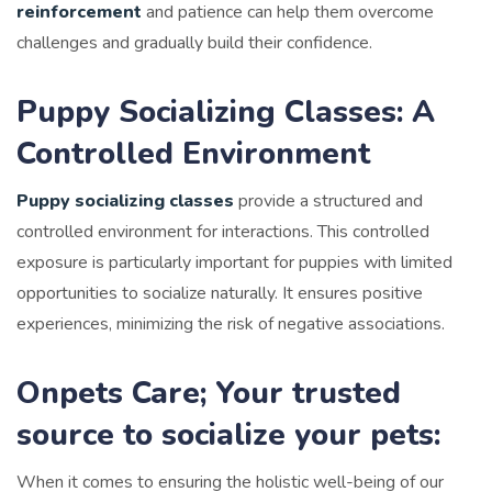
reinforcement
and patience can help them overcome
challenges and gradually build their confidence.
Puppy Socializing Classes: A
Controlled Environment
Puppy socializing classes
provide a structured and
controlled environment for interactions. This controlled
exposure is particularly important for puppies with limited
opportunities to socialize naturally. It ensures positive
experiences, minimizing the risk of negative associations.
Onpets Care; Your trusted
source to socialize your pets:
When it comes to ensuring the holistic well-being of our