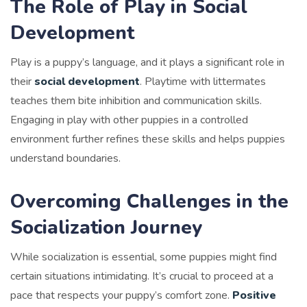
The Role of Play in Social
Development
Play is a puppy’s language, and it plays a significant role in
their
social development
. Playtime with littermates
teaches them bite inhibition and communication skills.
Engaging in play with other puppies in a controlled
environment further refines these skills and helps puppies
understand boundaries.
Overcoming Challenges in the
Socialization Journey
While socialization is essential, some puppies might find
certain situations intimidating. It’s crucial to proceed at a
pace that respects your puppy’s comfort zone.
Positive