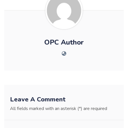
OPC Author
Leave A Comment
All fields marked with an asterisk (*) are required