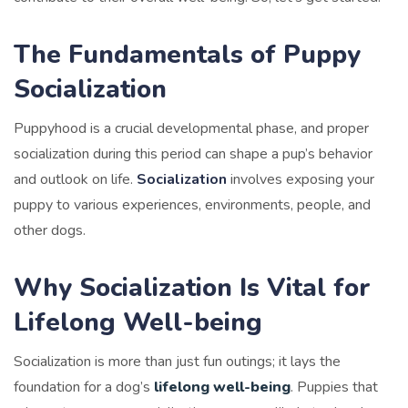
The Fundamentals of Puppy
Socialization
Puppyhood is a crucial developmental phase, and proper
socialization during this period can shape a pup’s behavior
and outlook on life.
Socialization
involves exposing your
puppy to various experiences, environments, people, and
other dogs.
Why Socialization Is Vital for
Lifelong Well-being
Socialization is more than just fun outings; it lays the
foundation for a dog’s
lifelong well-being
. Puppies that