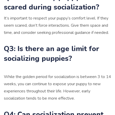
scared during socialization?
It’s important to respect your puppy’s comfort level. If they
seem scared, don’t force interactions. Give them space and
time, and consider seeking professional guidance if needed.
Q3: Is there an age limit for
socializing puppies?
While the golden period for socialization is between 3 to 14
weeks, you can continue to expose your puppy to new
experiences throughout their life. However, early
socialization tends to be more effective.
Q4: Can socialization prevent