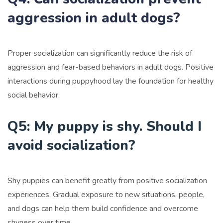
aggression in adult dogs?
Proper socialization can significantly reduce the risk of
aggression and fear-based behaviors in adult dogs. Positive
interactions during puppyhood lay the foundation for healthy
social behavior.
Q5: My puppy is shy. Should I
avoid socialization?
Shy puppies can benefit greatly from positive socialization
experiences. Gradual exposure to new situations, people,
and dogs can help them build confidence and overcome
shyness over time.