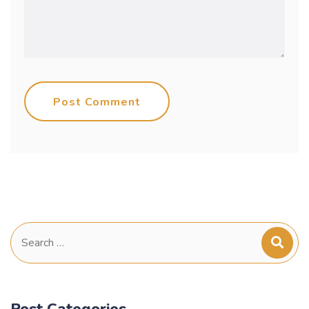
Post Comment
Search
for:
Post Categories