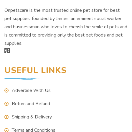
Onpetscare is the most trusted online pet store for best
pet supplies, founded by James, an eminent social worker
and businessman who loves to cherish the smile of pets and
is committed to providing only the best pet foods and pet
supplies.
USEFUL LINKS
Advertise With Us
Return and Refund
Shipping & Delivery
Terms and Conditions