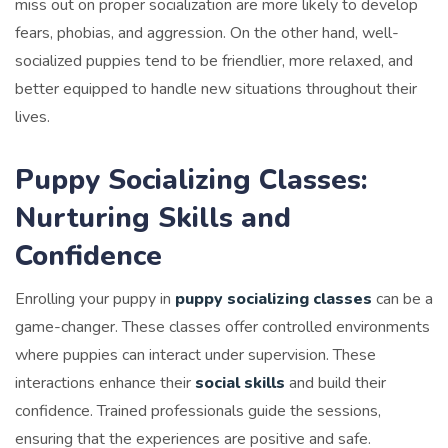
miss out on proper socialization are more likely to develop
fears, phobias, and aggression. On the other hand, well-
socialized puppies tend to be friendlier, more relaxed, and
better equipped to handle new situations throughout their
lives.
Puppy Socializing Classes:
Nurturing Skills and
Confidence
Enrolling your puppy in
puppy socializing classes
can be a
game-changer. These classes offer controlled environments
where puppies can interact under supervision. These
interactions enhance their
social skills
and build their
confidence. Trained professionals guide the sessions,
ensuring that the experiences are positive and safe.