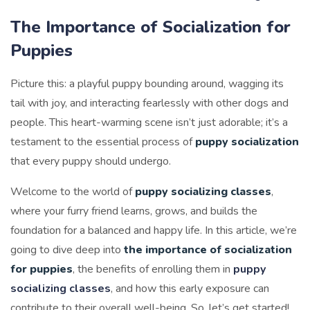
The Importance of Socialization for
Puppies
Picture this: a playful puppy bounding around, wagging its
tail with joy, and interacting fearlessly with other dogs and
people. This heart-warming scene isn’t just adorable; it’s a
testament to the essential process of
puppy socialization
that every puppy should undergo.
Welcome to the world of
puppy socializing classes
,
where your furry friend learns, grows, and builds the
foundation for a balanced and happy life. In this article, we’re
going to dive deep into
the importance of socialization
for puppies
, the benefits of enrolling them in
puppy
socializing classes
, and how this early exposure can
contribute to their overall well-being. So, let’s get started!