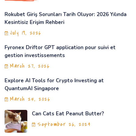
Rokubet Giriş Sorunları Tarih Oluyor: 2026 Yılında
Kesintisiz Erişim Rehberi
July 19, 2026
Fyronex Driftor GPT application pour suivi et
gestion investissements
March 27, 2026
Explore AI Tools for Crypto Investing at
QuantumAI Singapore
March 25, 2026
Can Cats Eat Peanut Butter?
September 26, 2024