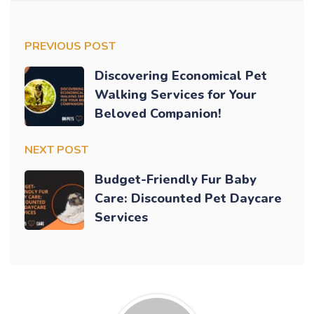
PREVIOUS POST
Discovering Economical Pet
Walking Services for Your
Beloved Companion!
NEXT POST
Budget-Friendly Fur Baby
Care: Discounted Pet Daycare
Services