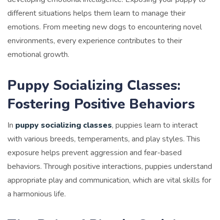
different situations helps them learn to manage their
emotions. From meeting new dogs to encountering novel
environments, every experience contributes to their
emotional growth.
Puppy Socializing Classes:
Fostering Positive Behaviors
In
puppy socializing classes
, puppies learn to interact
with various breeds, temperaments, and play styles. This
exposure helps prevent aggression and fear-based
behaviors. Through positive interactions, puppies understand
appropriate play and communication, which are vital skills for
a harmonious life.