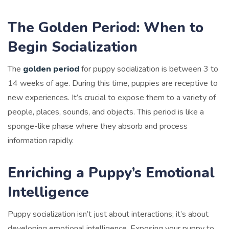
The Golden Period: When to
Begin Socialization
The
golden period
for puppy socialization is between 3 to
14 weeks of age. During this time, puppies are receptive to
new experiences. It’s crucial to expose them to a variety of
people, places, sounds, and objects. This period is like a
sponge-like phase where they absorb and process
information rapidly.
Enriching a Puppy’s Emotional
Intelligence
Puppy socialization isn’t just about interactions; it’s about
developing emotional intelligence. Exposing your puppy to