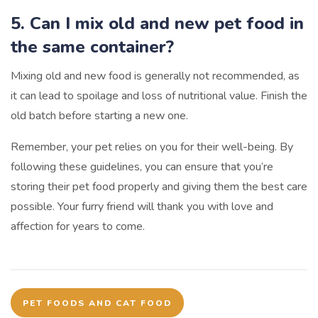
5. Can I mix old and new pet food in
the same container?
Mixing old and new food is generally not recommended, as
it can lead to spoilage and loss of nutritional value. Finish the
old batch before starting a new one.
Remember, your pet relies on you for their well-being. By
following these guidelines, you can ensure that you’re
storing their pet food properly and giving them the best care
possible. Your furry friend will thank you with love and
affection for years to come.
PET FOODS AND CAT FOOD