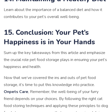
Learn about the importance of a balanced diet and how it
contributes to your pet’s overall well-being.
15. Conclusion: Your Pet’s
Happiness is in Your Hands
Sum up the key takeaways from this article and emphasize
the crucial role pet food storage plays in ensuring your pet’s
happiness and health.
Now that we’ve covered the ins and outs of pet food
storage, it’s time to put this knowledge into practice.
Onpets Care
, Remember, the well-being of your furry
friend depends on your choices. By following the right cat
food storing techniques and applying these principles to dog