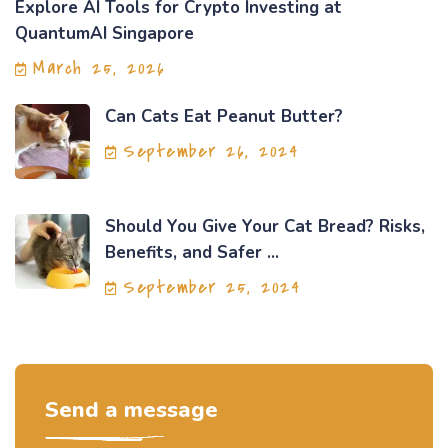
Explore AI Tools for Crypto Investing at
QuantumAI Singapore
March 25, 2026
Can Cats Eat Peanut Butter?
September 26, 2024
Should You Give Your Cat Bread? Risks,
Benefits, and Safer ...
September 25, 2024
Send a message