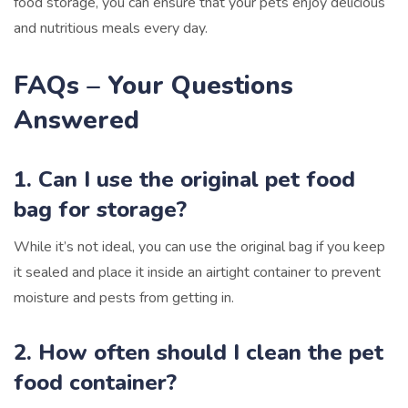
food storage, you can ensure that your pets enjoy delicious
and nutritious meals every day.
FAQs – Your Questions
Answered
1. Can I use the original pet food
bag for storage?
While it’s not ideal, you can use the original bag if you keep
it sealed and place it inside an airtight container to prevent
moisture and pests from getting in.
2. How often should I clean the pet
food container?