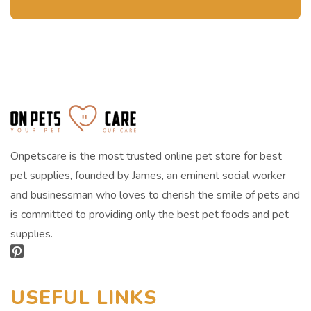
Onpetscare is the most trusted online pet store for best
pet supplies, founded by James, an eminent social worker
and businessman who loves to cherish the smile of pets and
is committed to providing only the best pet foods and pet
supplies.
USEFUL LINKS