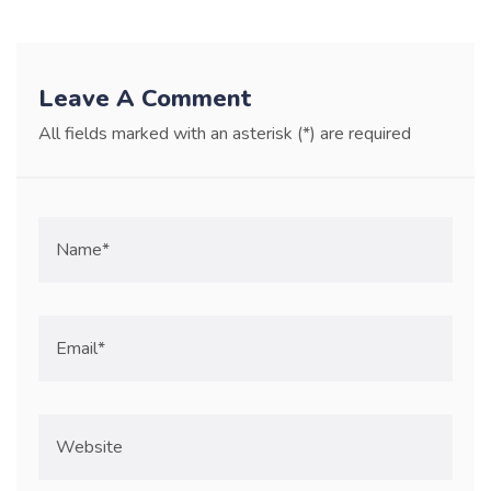
Leave A Comment
All fields marked with an asterisk (*) are required