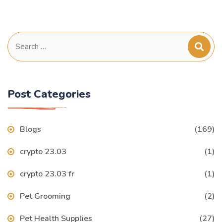
Search
for:
Post Categories
Blogs
(169)
crypto 23.03
(1)
crypto 23.03 fr
(1)
Pet Grooming
(2)
Pet Health Supplies
(27)