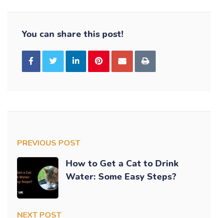
You can share this post!
PREVIOUS POST
How to Get a Cat to Drink
Water: Some Easy Steps?
NEXT POST