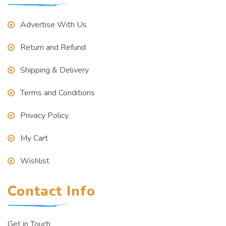
Advertise With Us
Return and Refund
Shipping & Delivery
Terms and Conditions
Privacy Policy
My Cart
Wishlist
Contact Info
Get in Touch