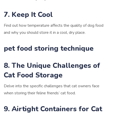
7. Keep It Cool
Find out how temperature affects the quality of dog food
and why you should store it in a cool, dry place.
pet food storing technique
8. The Unique Challenges of
Cat Food Storage
Delve into the specific challenges that cat owners face
when storing their feline friends’ cat food.
9. Airtight Containers for Cat