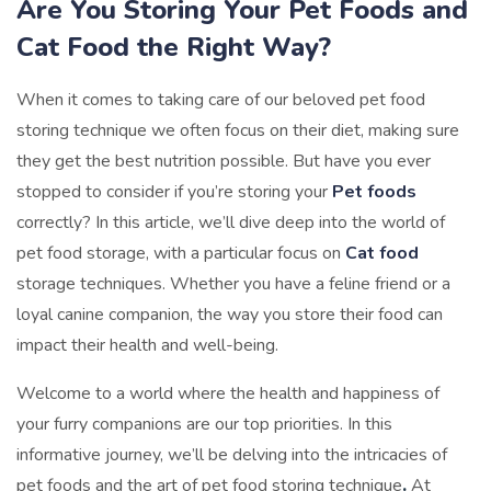
Are You Storing Your Pet Foods and
Cat Food the Right Way?
When it comes to taking care of our beloved pet food
storing technique we often focus on their diet, making sure
they get the best nutrition possible. But have you ever
stopped to consider if you’re storing your
Pet foods
correctly? In this article, we’ll dive deep into the world of
pet food storage, with a particular focus on
Cat food
storage techniques. Whether you have a feline friend or a
loyal canine companion, the way you store their food can
impact their health and well-being.
Welcome to a world where the health and happiness of
your furry companions are our top priorities. In this
informative journey, we’ll be delving into the intricacies of
pet foods and the art of pet food storing technique
.
At