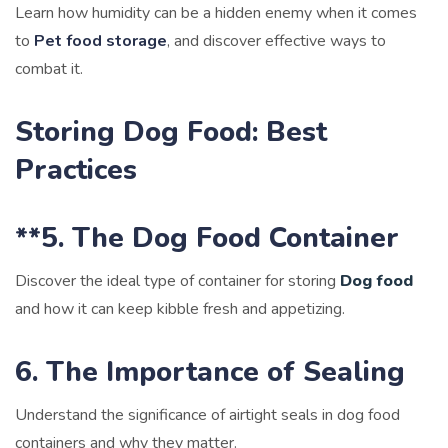
Learn how humidity can be a hidden enemy when it comes
to
Pet food storage
, and discover effective ways to
combat it.
Storing Dog Food: Best
Practices
**5. The Dog Food Container
Discover the ideal type of container for storing
Dog food
and how it can keep kibble fresh and appetizing.
6. The Importance of Sealing
Understand the significance of airtight seals in dog food
containers and why they matter.