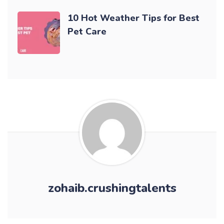
10 Hot Weather Tips for Best
Pet Care
zohaib.crushingtalents