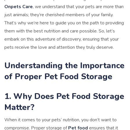
Onpets Care
, we understand that your pets are more than
just animals; they’re cherished members of your family.
That’s why we’re here to guide you on the path to providing
them with the best nutrition and care possible. So, let’s
embark on this adventure of discovery, ensuring that your
pets receive the love and attention they truly deserve.
Understanding the Importance
of Proper Pet Food Storage
1. Why Does Pet Food Storage
Matter?
When it comes to your pets’ nutrition, you don’t want to
compromise. Proper storage of
Pet food
ensures that it