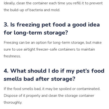
Ideally, clean the container each time you refill it to prevent
the build-up of bacteria and mold.
3. Is freezing pet food a good idea
for long-term storage?
Freezing can be an option for long-term storage, but make
sure to use airtight freezer-safe containers to maintain
freshness.
4. What should I do if my pet’s food
smells bad after storage?
If the food smells bad, it may be spoiled or contaminated.
Dispose of it properly and clean the storage container
thoroughly.