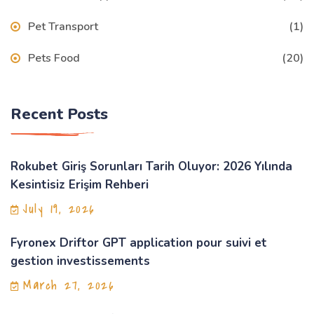
Pet Transport
(1)
Pets Food
(20)
Recent Posts
Rokubet Giriş Sorunları Tarih Oluyor: 2026 Yılında
Kesintisiz Erişim Rehberi
July 19, 2026
Fyronex Driftor GPT application pour suivi et
gestion investissements
March 27, 2026