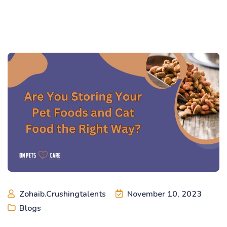
Zohaib.crushingtalents
November 10, 2023
Blogs