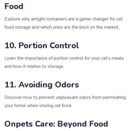
Food
Explore why airtight containers are a game-changer for cat
food storage and which ones are the best on the market.
10. Portion Control
Learn the importance of portion control for your cat’s meals
and how it relates to storage.
11. Avoiding Odors
Discover how to prevent unpleasant odors from permeating
your home when storing cat food.
Onpets Care: Beyond Food