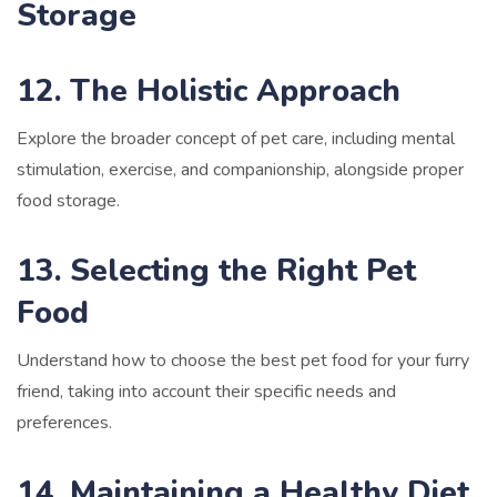
Storage
12. The Holistic Approach
Explore the broader concept of pet care, including mental
stimulation, exercise, and companionship, alongside proper
food storage.
13. Selecting the Right Pet
Food
Understand how to choose the best pet food for your furry
friend, taking into account their specific needs and
preferences.
14. Maintaining a Healthy Diet