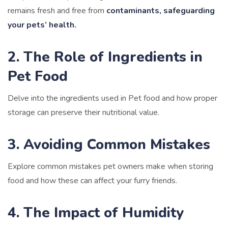
remains fresh and free from
contaminants, safeguarding
your pets’ health.
2. The Role of Ingredients in
Pet Food
Delve into the ingredients used in Pet food and how proper
storage can preserve their nutritional value.
3. Avoiding Common Mistakes
Explore common mistakes pet owners make when storing
food and how these can affect your furry friends.
4. The Impact of Humidity