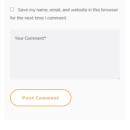
Save my name, email, and website in this browser
for the next time I comment.
Post Comment