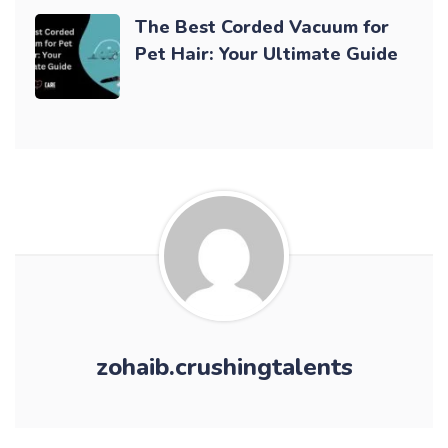
The Best Corded Vacuum for
Pet Hair: Your Ultimate Guide
zohaib.crushingtalents