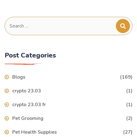
Search
for:
Post Categories
Blogs
(169)
crypto 23.03
(1)
crypto 23.03 fr
(1)
Pet Grooming
(2)
Pet Health Supplies
(27)