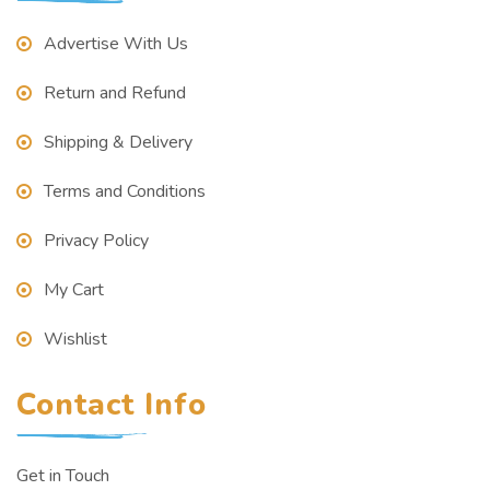
Advertise With Us
Return and Refund
Shipping & Delivery
Terms and Conditions
Privacy Policy
My Cart
Wishlist
Contact Info
Get in Touch