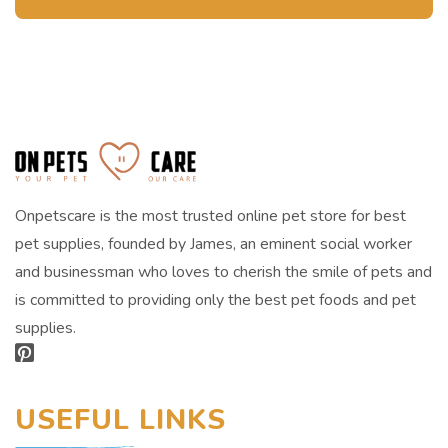
Onpetscare is the most trusted online pet store for best
pet supplies, founded by James, an eminent social worker
and businessman who loves to cherish the smile of pets and
is committed to providing only the best pet foods and pet
supplies.
USEFUL LINKS