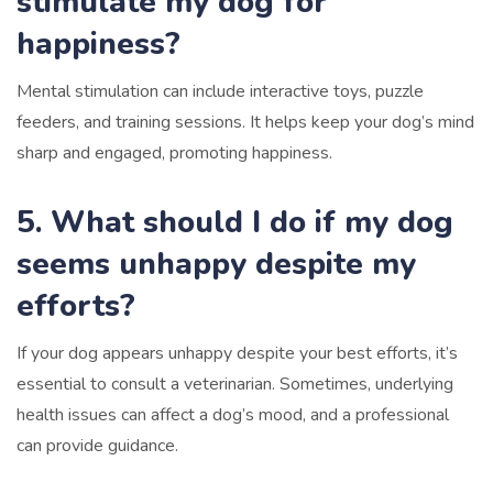
stimulate my dog for
happiness?
Mental stimulation can include interactive toys, puzzle
feeders, and training sessions. It helps keep your dog’s mind
sharp and engaged, promoting happiness.
5. What should I do if my dog
seems unhappy despite my
efforts?
If your dog appears unhappy despite your best efforts, it’s
essential to consult a veterinarian. Sometimes, underlying
health issues can affect a dog’s mood, and a professional
can provide guidance.