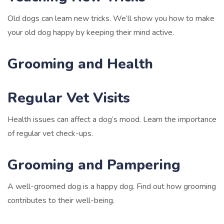
Old dogs can learn new tricks. We’ll show you how to make
your old dog happy by keeping their mind active.
Grooming and Health
Regular Vet Visits
Health issues can affect a dog’s mood. Learn the importance
of regular vet check-ups.
Grooming and Pampering
A well-groomed dog is a happy dog. Find out how grooming
contributes to their well-being.