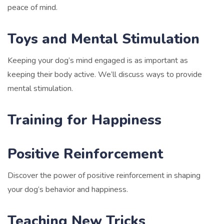
peace of mind.
Toys and Mental Stimulation
Keeping your dog’s mind engaged is as important as
keeping their body active. We’ll discuss ways to provide
mental stimulation.
Training for Happiness
Positive Reinforcement
Discover the power of positive reinforcement in shaping
your dog’s behavior and happiness.
Teaching New Tricks