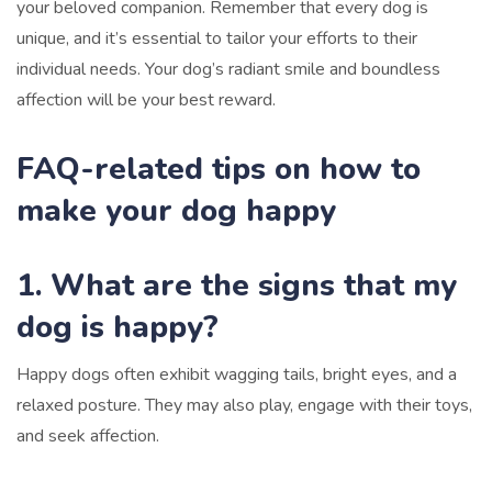
your beloved companion. Remember that every dog is
unique, and it’s essential to tailor your efforts to their
individual needs. Your dog’s radiant smile and boundless
affection will be your best reward.
FAQ-related tips on how to
make your dog happy
1. What are the signs that my
dog is happy?
Happy dogs often exhibit wagging tails, bright eyes, and a
relaxed posture. They may also play, engage with their toys,
and seek affection.