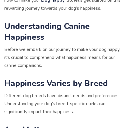
how to make your
Dog happy
. So, let’s get started on this
rewarding journey towards your dog’s happiness.
Understanding Canine
Happiness
Before we embark on our journey to make your dog happy,
it’s crucial to comprehend what happiness means for our
canine
companions.
Happiness Varies by Breed
Different dog breeds have distinct needs and preferences.
Understanding your dog’s breed-specific quirks can
significantly impact their happiness.