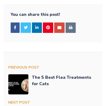
You can share this post!
PREVIOUS POST
The 5 Best Flea Treatments
for Cats
NEXT POST