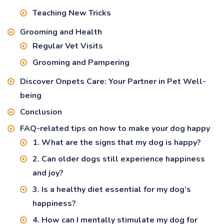
Teaching New Tricks
Grooming and Health
Regular Vet Visits
Grooming and Pampering
Discover Onpets Care: Your Partner in Pet Well-
being
Conclusion
FAQ-related tips on how to make your dog happy
1. What are the signs that my dog is happy?
2. Can older dogs still experience happiness
and joy?
3. Is a healthy diet essential for my dog’s
happiness?
4. How can I mentally stimulate my dog for