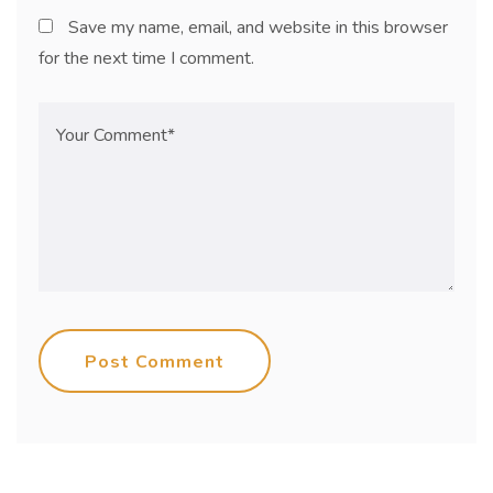
Save my name, email, and website in this browser
for the next time I comment.
Post Comment