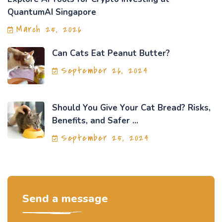
QuantumAI Singapore
March 25, 2026
Can Cats Eat Peanut Butter?
September 26, 2024
Should You Give Your Cat Bread? Risks,
Benefits, and Safer ...
September 25, 2024
Send a message