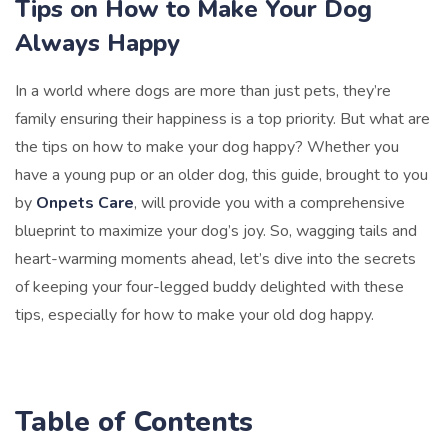
Tips on How to Make Your Dog
Always Happy
In a world where dogs are more than just pets, they’re
family ensuring their happiness is a top priority. But what are
the tips on how to make your dog happy? Whether you
have a young pup or an older dog, this guide, brought to you
by
Onpets Care
, will provide you with a comprehensive
blueprint to maximize your dog’s joy. So, wagging tails and
heart-warming moments ahead, let’s dive into the secrets
of keeping your four-legged buddy delighted with these
tips, especially for how to make your old dog happy.
Table of Contents