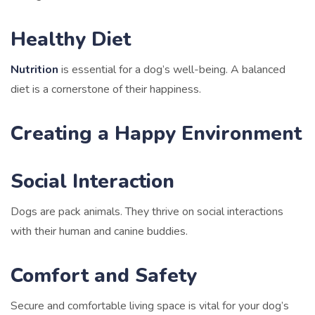
Healthy Diet
Nutrition
is essential for a dog’s well-being. A balanced
diet is a cornerstone of their happiness.
Creating a Happy Environment
Social Interaction
Dogs are pack animals. They thrive on social interactions
with their human and canine buddies.
Comfort and Safety
Secure and comfortable living space is vital for your dog’s