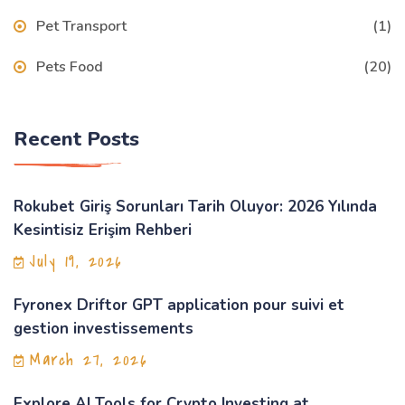
Pet Transport
(1)
Pets Food
(20)
Recent Posts
Rokubet Giriş Sorunları Tarih Oluyor: 2026 Yılında
Kesintisiz Erişim Rehberi
July 19, 2026
Fyronex Driftor GPT application pour suivi et
gestion investissements
March 27, 2026
Explore AI Tools for Crypto Investing at