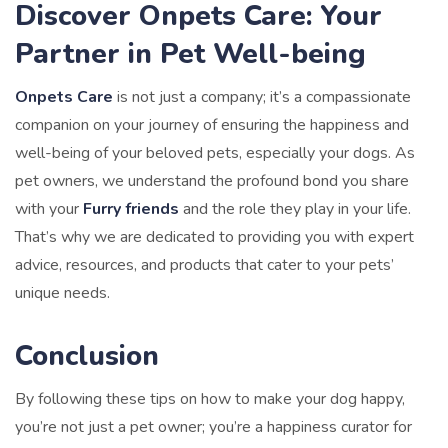
Discover Onpets Care: Your
Partner in Pet Well-being
Onpets Care
is not just a company; it’s a compassionate
companion on your journey of ensuring the happiness and
well-being of your beloved pets, especially your dogs. As
pet owners, we understand the profound bond you share
with your
Furry friends
and the role they play in your life.
That’s why we are dedicated to providing you with expert
advice, resources, and products that cater to your pets’
unique needs.
Conclusion
By following these tips on how to make your dog happy,
you’re not just a pet owner; you’re a happiness curator for