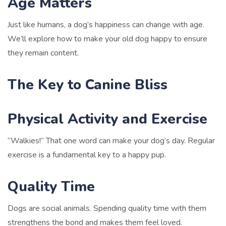
Age Matters
Just like humans, a dog’s happiness can change with age.
We’ll explore how to make your old dog happy to ensure
they remain content.
The Key to Canine Bliss
Physical Activity and Exercise
“Walkies!” That one word can make your dog’s day. Regular
exercise is a fundamental key to a happy pup.
Quality Time
Dogs are social animals. Spending quality time with them
strengthens the bond and makes them feel loved.