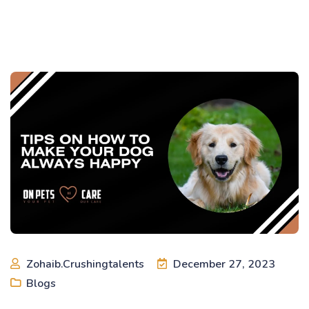
Zohaib.crushingtalents
December 27, 2023
Blogs