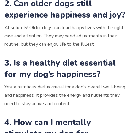
2. Can older dogs still
experience happiness and joy?
Absolutely! Older dogs can lead happy lives with the right
care and attention. They may need adjustments in their
routine, but they can enjoy life to the fullest.
3. Is a healthy diet essential
for my dog’s happiness?
Yes, a nutritious diet is crucial for a dog’s overall well-being
and happiness. It provides the energy and nutrients they
need to stay active and content.
4. How can I mentally