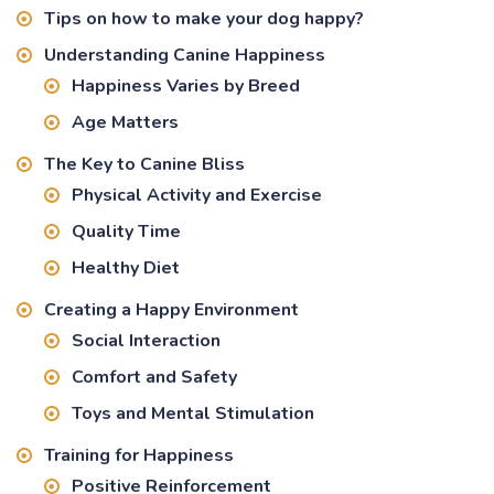
Tips on how to make your dog happy?
Understanding Canine Happiness
Happiness Varies by Breed
Age Matters
The Key to Canine Bliss
Physical Activity and Exercise
Quality Time
Healthy Diet
Creating a Happy Environment
Social Interaction
Comfort and Safety
Toys and Mental Stimulation
Training for Happiness
Positive Reinforcement