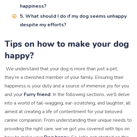
happiness?
5. What should I do if my dog seems unhappy
despite my efforts?
Tips on how to make your dog
happy?
We understand that your dog is more than just a pet;
they’re a cherished member of your family. Ensuring their
happiness is your duty and a source of immense joy for you
and your
Furry friend
. In the following sections, we’ll delve
into a world of tail-wagging, ear-scratching, and laughter, all
aimed at creating a life of contentment for your beloved
canine companion. From understanding their unique needs to
providing the right care, we’ve got you covered with tips on