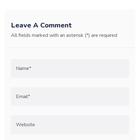
Leave A Comment
All fields marked with an asterisk (*) are required