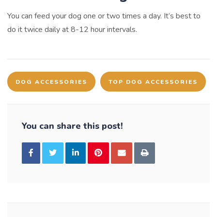
You can feed your dog one or two times a day. It’s best to
do it twice daily at 8-12 hour intervals.
DOG ACCESSORIES
TOP DOG ACCESSORIES
You can share this post!