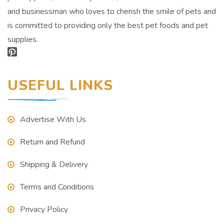
and businessman who loves to cherish the smile of pets and
is committed to providing only the best pet foods and pet
supplies.
USEFUL LINKS
Advertise With Us
Return and Refund
Shipping & Delivery
Terms and Conditions
Privacy Policy