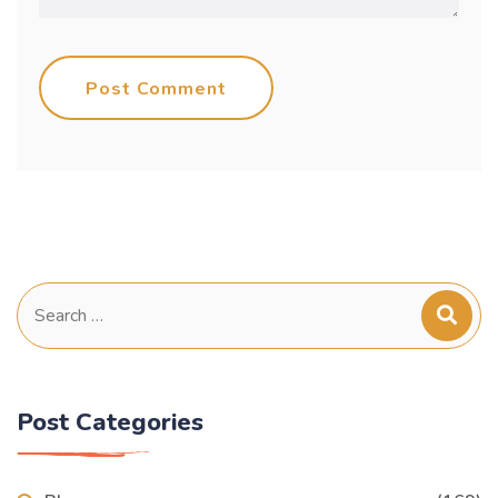
Post Comment
Search
for:
Post Categories