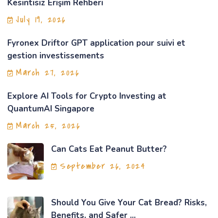
Kesintisiz Erişim Rehberi
July 19, 2026
Fyronex Driftor GPT application pour suivi et
gestion investissements
March 27, 2026
Explore AI Tools for Crypto Investing at
QuantumAI Singapore
March 25, 2026
Can Cats Eat Peanut Butter?
September 26, 2024
Should You Give Your Cat Bread? Risks,
Benefits, and Safer ...