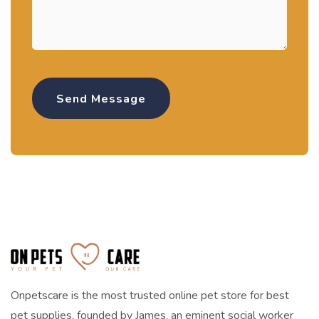
Onpetscare is the most trusted online pet store for best
pet supplies, founded by James, an eminent social worker