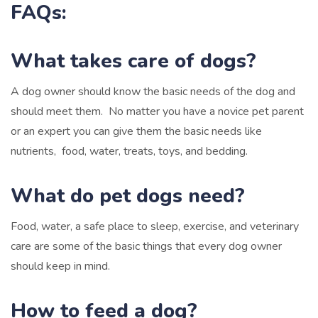
FAQs:
What takes care of dogs?
A dog owner should know the basic needs of the dog and
should meet them. No matter you have a novice pet parent
or an expert you can give them the basic needs like
nutrients, food, water, treats, toys, and bedding.
What do pet dogs need?
Food, water, a safe place to sleep, exercise, and veterinary
care are some of the basic things that every dog owner
should keep in mind.
How to feed a dog?