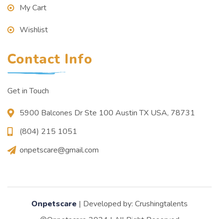
My Cart
Wishlist
Contact Info
Get in Touch
5900 Balcones Dr Ste 100 Austin TX USA, 78731
(804) 215 1051
onpetscare@gmail.com
Onpetscare
| Developed by: Crushingtalents