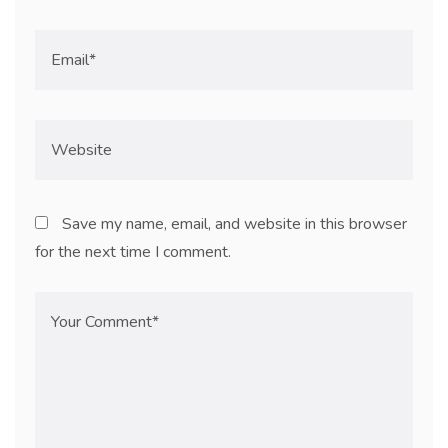
Save my name, email, and website in this browser
for the next time I comment.