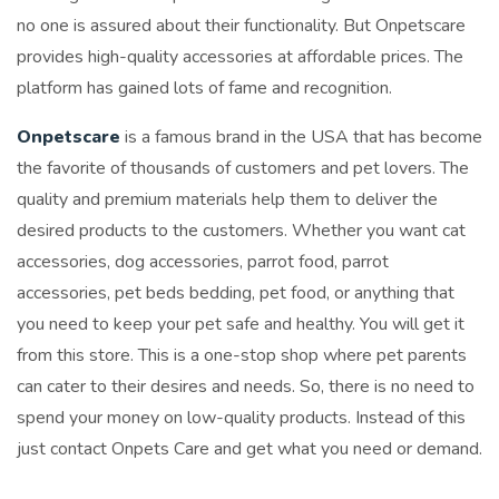
no one is assured about their functionality. But Onpetscare
provides high-quality accessories at affordable prices. The
platform has gained lots of fame and recognition.
Onpetscare
is a famous brand in the USA that has become
the favorite of thousands of customers and pet lovers. The
quality and premium materials help them to deliver the
desired products to the customers. Whether you want cat
accessories, dog accessories, parrot food, parrot
accessories, pet beds bedding, pet food, or anything that
you need to keep your pet safe and healthy. You will get it
from this store. This is a one-stop shop where pet parents
can cater to their desires and needs. So, there is no need to
spend your money on low-quality products. Instead of this
just contact Onpets Care and get what you need or demand.