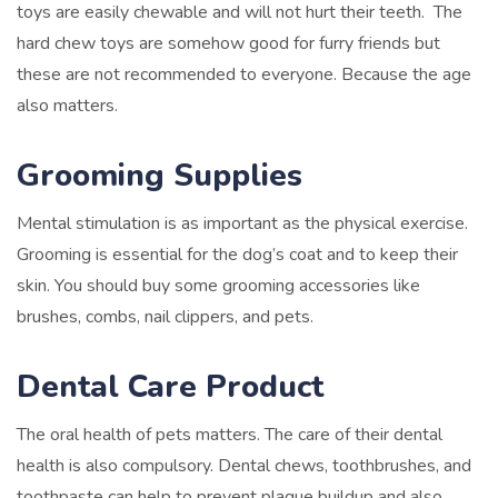
toys are easily chewable and will not hurt their teeth. The
hard chew toys are somehow good for furry friends but
these are not recommended to everyone. Because the age
also matters.
Grooming Supplies
Mental stimulation is as important as the physical exercise.
Grooming is essential for the dog’s coat and to keep their
skin. You should buy some grooming accessories like
brushes, combs, nail clippers, and pets.
Dental Care Product
The oral health of pets matters. The care of their dental
health is also compulsory. Dental chews, toothbrushes, and
toothpaste can help to prevent plaque buildup and also