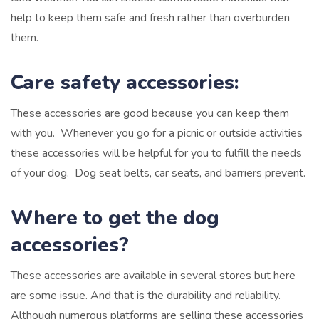
help to keep them safe and fresh rather than overburden
them.
Care safety accessories:
These accessories are good because you can keep them
with you. Whenever you go for a picnic or outside activities
these accessories will be helpful for you to fulfill the needs
of your dog.
Dog seat belts, car seats, and barriers prevent.
Where to get the dog
accessories?
These accessories are available in several stores but here
are some issue. And that is the durability and reliability.
Although numerous platforms are selling these accessories