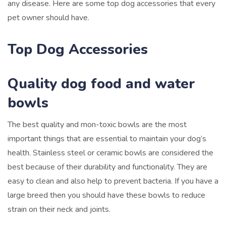
any disease. Here are some top dog accessories that every
pet owner should have.
Top Dog Accessories
Quality dog food and water
bowls
The best quality and mon-toxic bowls are the most
important things that are essential to maintain your dog’s
health. Stainless steel or ceramic bowls are considered the
best because of their durability and functionality. They are
easy to clean and also help to prevent bacteria. If you have a
large breed then you should have these bowls to reduce
strain on their neck and joints.