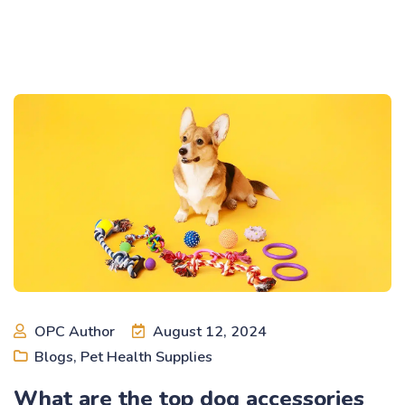
OPC Author
August 12, 2024
Blogs
,
Pet Health Supplies
What are the top dog accessories