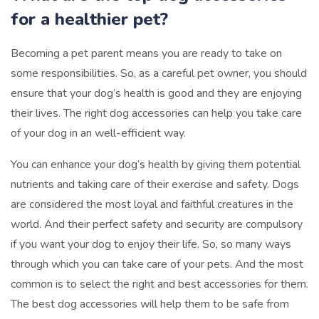
for a healthier pet?
Becoming a pet parent means you are ready to take on
some responsibilities. So, as a careful pet owner, you should
ensure that your dog’s health is good and they are enjoying
their lives. The right dog accessories can help you take care
of your dog in an well-efficient way.
You can enhance your dog’s health by giving them potential
nutrients and taking care of their exercise and safety. Dogs
are considered the most loyal and faithful creatures in the
world. And their perfect safety and security are compulsory
if you want your dog to enjoy their life. So, so many ways
through which you can take care of your pets. And the most
common is to select the right and best accessories for them.
The best dog accessories will help them to be safe from