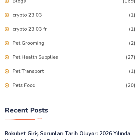
Blogs
(169)
crypto 23.03
(1)
crypto 23.03 fr
(1)
Pet Grooming
(2)
Pet Health Supplies
(27)
Pet Transport
(1)
Pets Food
(20)
Recent Posts
Rokubet Giriş Sorunları Tarih Oluyor: 2026 Yılında