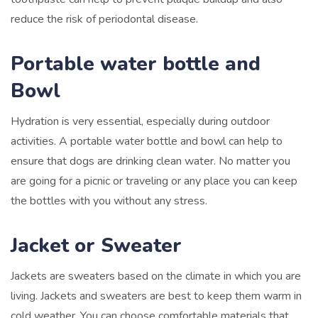
reduce the risk of periodontal disease.
Portable water bottle and
Bowl
Hydration is very essential, especially during outdoor
activities. A portable water bottle and bowl can help to
ensure that dogs are drinking clean water. No matter you
are going for a picnic or traveling or any place you can keep
the bottles with you without any stress.
Jacket or Sweater
Jackets are sweaters based on the climate in which you are
living. Jackets and sweaters are best to keep them warm in
cold weather. You can choose comfortable materials that