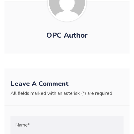
OPC Author
Leave A Comment
All fields marked with an asterisk (*) are required