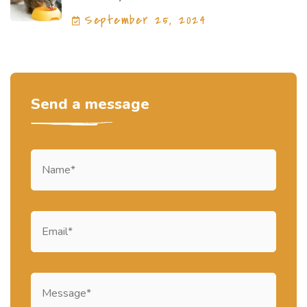
September 25, 2024
Send a message