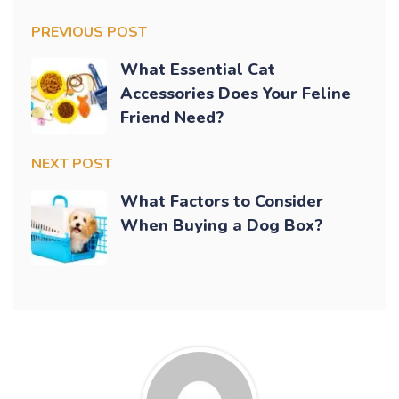
PREVIOUS POST
What Essential Cat
Accessories Does Your Feline
Friend Need?
NEXT POST
What Factors to Consider
When Buying a Dog Box?