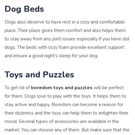
Dog Beds
Dogs also deserve to have rest in a cozy and comfortable
place. Their place gives them comfort and also helps them
to stay away from any joint issues especially if you have old
dogs. The beds with cozy foam provide excellent support
and ensure a good night’s sleep for your dog.
Toys and Puzzles
To get rid of
boredom toys and puzzles
will be perfect
for them. Dogs love to play with the toys. It helps them to
stay active and happy. Boredom can become a reason for
their dizziness and the toys can help them to enlighten their
mood. Several types of accessories are available in the
market. You can choose any of them. But make sure that the