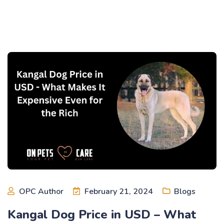
OPC Author
February 21, 2024
Blogs
Kangal Dog Price in USD – What