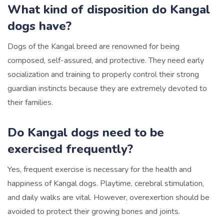
What kind of disposition do Kangal
dogs have?
Dogs of the Kangal breed are renowned for being
composed, self-assured, and protective. They need early
socialization and training to properly control their strong
guardian instincts because they are extremely devoted to
their families.
Do Kangal dogs need to be
exercised frequently?
Yes, frequent exercise is necessary for the health and
happiness of Kangal dogs. Playtime, cerebral stimulation,
and daily walks are vital. However, overexertion should be
avoided to protect their growing bones and joints.