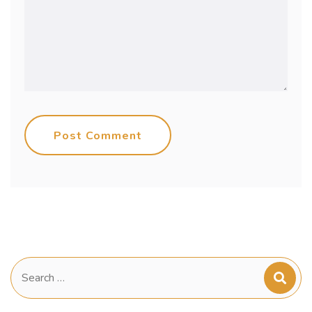
Post Comment
Search
for: