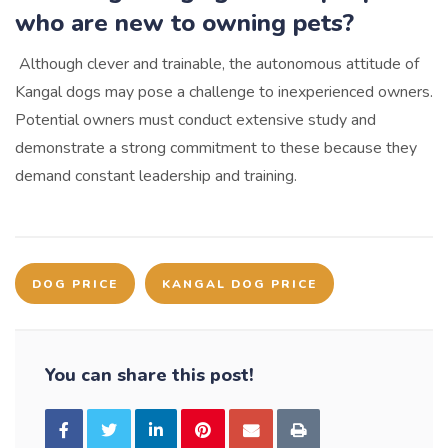
who are new to owning pets?
Although clever and trainable, the autonomous attitude of
Kangal dogs may pose a challenge to inexperienced owners.
Potential owners must conduct extensive study and
demonstrate a strong commitment to these because they
demand constant leadership and training.
DOG PRICE
KANGAL DOG PRICE
You can share this post!