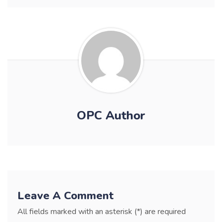
OPC Author
Leave A Comment
All fields marked with an asterisk (*) are required