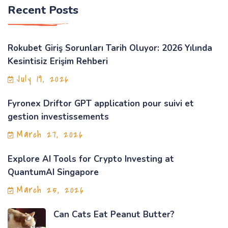
Recent Posts
Rokubet Giriş Sorunları Tarih Oluyor: 2026 Yılında
Kesintisiz Erişim Rehberi
July 19, 2026
Fyronex Driftor GPT application pour suivi et
gestion investissements
March 27, 2026
Explore AI Tools for Crypto Investing at
QuantumAI Singapore
March 25, 2026
Can Cats Eat Peanut Butter?