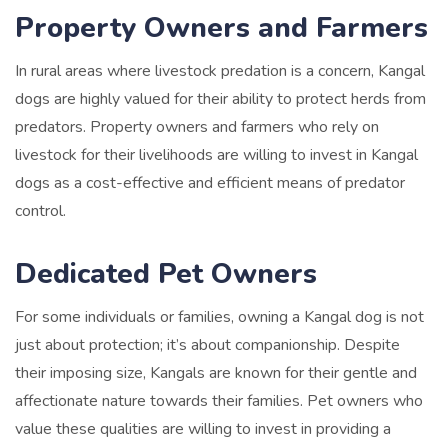
Property Owners and Farmers
In rural areas where livestock predation is a concern, Kangal
dogs are highly valued for their ability to protect herds from
predators. Property owners and farmers who rely on
livestock for their livelihoods are willing to invest in Kangal
dogs as a cost-effective and efficient means of predator
control.
Dedicated Pet Owners
For some individuals or families, owning a Kangal dog is not
just about protection; it’s about companionship. Despite
their imposing size, Kangals are known for their gentle and
affectionate nature towards their families. Pet owners who
value these qualities are willing to invest in providing a