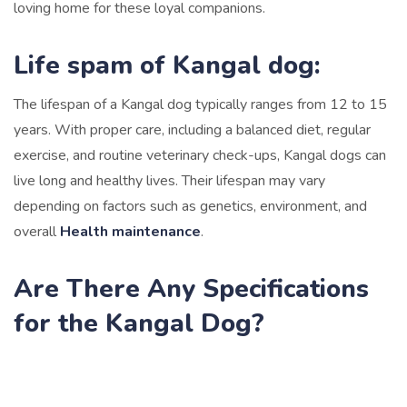
loving home for these loyal companions.
Life spam of Kangal dog:
The lifespan of a Kangal dog typically ranges from 12 to 15
years. With proper care, including a balanced diet, regular
exercise, and routine veterinary check-ups, Kangal dogs can
live long and healthy lives. Their lifespan may vary
depending on factors such as genetics, environment, and
overall
Health maintenance
.
Are There Any Specifications
for the Kangal Dog?