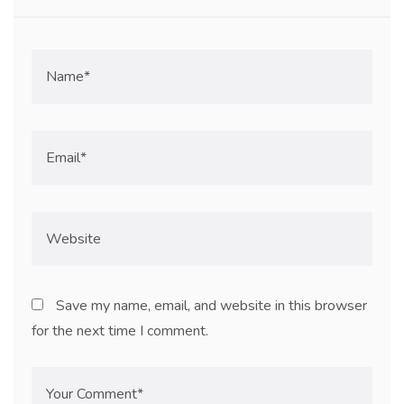
Save my name, email, and website in this browser
for the next time I comment.