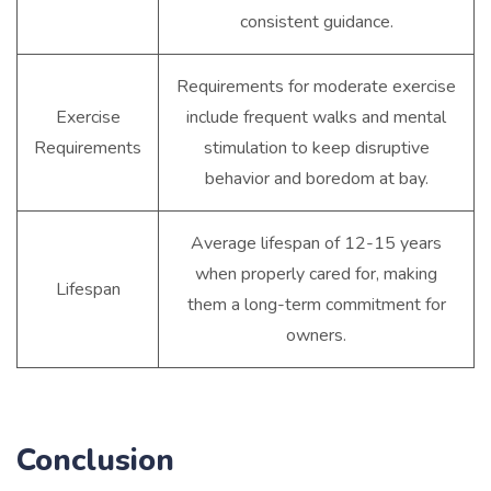
consistent guidance.
Requirements for moderate exercise
Exercise
include frequent walks and mental
Requirements
stimulation to keep disruptive
behavior and boredom at bay.
Average lifespan of 12-15 years
when properly cared for, making
Lifespan
them a long-term commitment for
owners.
Conclusion