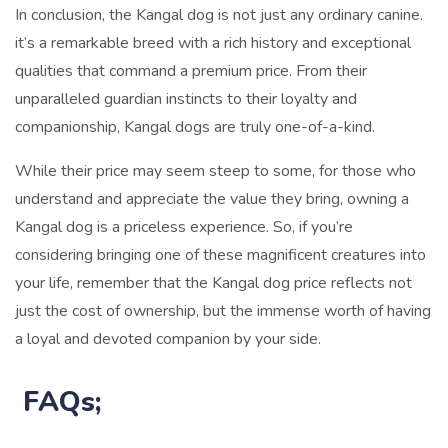
In conclusion, the Kangal dog is not just any ordinary canine.
it’s a remarkable breed with a rich history and exceptional
qualities that command a premium price. From their
unparalleled guardian instincts to their loyalty and
companionship, Kangal dogs are truly one-of-a-kind.
While their price may seem steep to some, for those who
understand and appreciate the value they bring, owning a
Kangal dog is a priceless experience. So, if you’re
considering bringing one of these magnificent creatures into
your life, remember that the Kangal dog price reflects not
just the cost of ownership, but the immense worth of having
a loyal and devoted companion by your side.
FAQs;