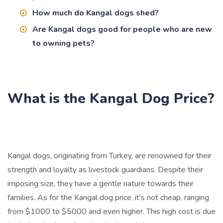
How much do Kangal dogs shed?
Are Kangal dogs good for people who are new
to owning pets?
What is the Kangal Dog Price?
Kangal dogs, originating from Turkey, are renowned for their
strength and loyalty as livestock guardians. Despite their
imposing size, they have a gentle nature towards their
families. As for the Kangal dog price, it’s not cheap, ranging
from $1000 to $5000 and even higher. This high cost is due