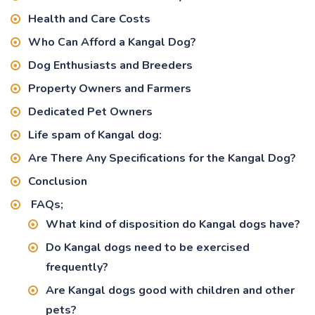
Health and Care Costs
Who Can Afford a Kangal Dog?
Dog Enthusiasts and Breeders
Property Owners and Farmers
Dedicated Pet Owners
Life spam of Kangal dog:
Are There Any Specifications for the Kangal Dog?
Conclusion
FAQs;
What kind of disposition do Kangal dogs have?
Do Kangal dogs need to be exercised
frequently?
Are Kangal dogs good with children and other
pets?