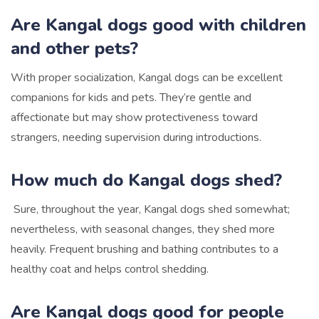
Are Kangal dogs good with children
and other pets?
With proper socialization, Kangal dogs can be excellent
companions for kids and pets. They’re gentle and
affectionate but may show protectiveness toward
strangers, needing supervision during introductions.
How much do Kangal dogs shed?
Sure, throughout the year, Kangal dogs shed somewhat;
nevertheless, with seasonal changes, they shed more
heavily. Frequent brushing and bathing contributes to a
healthy coat and helps control shedding.
Are Kangal dogs good for people