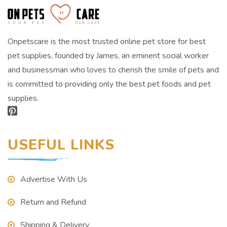
Onpetscare is the most trusted online pet store for best
pet supplies, founded by James, an eminent social worker
and businessman who loves to cherish the smile of pets and
is committed to providing only the best pet foods and pet
supplies.
USEFUL LINKS
Advertise With Us
Return and Refund
Shipping & Delivery