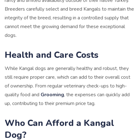
rarity and limited availability outside of their native Turkey.
Breeders carefully select and breed Kangals to maintain the
integrity of the breed, resulting in a controlled supply that
cannot meet the growing demand for these exceptional
dogs.
Health and Care Costs
While Kangal dogs are generally healthy and robust, they
still require proper care, which can add to their overall cost
of ownership. From regular veterinary check-ups to high-
quality food and
Grooming
, the expenses can quickly add
up, contributing to their premium price tag.
Who Can Afford a Kangal
Dog?