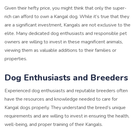
Given their hefty price, you might think that only the super-
rich can afford to own a Kangal dog. While it’s true that they
are a significant investment, Kangals are not exclusive to the
elite. Many dedicated dog enthusiasts and responsible pet
owners are willing to invest in these magnificent animals,
viewing them as valuable additions to their families or
properties.
Dog Enthusiasts and Breeders
Experienced dog enthusiasts and reputable breeders often
have the resources and knowledge needed to care for
Kangal dogs properly. They understand the breed’s unique
requirements and are willing to invest in ensuring the health,
well-being, and proper training of their Kangals.