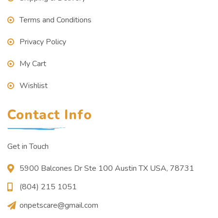
Terms and Conditions
Privacy Policy
My Cart
Wishlist
Contact Info
Get in Touch
5900 Balcones Dr Ste 100 Austin TX USA, 78731
(804) 215 1051
onpetscare@gmail.com