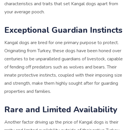
characteristics and traits that set Kangal dogs apart from
your average pooch.
Exceptional Guardian Instincts
Kangal dogs are bred for one primary purpose to protect.
Originating from Turkey, these dogs have been honed over
centuries to be unparalleled guardians of livestock, capable
of fending off predators such as wolves and bears. Their
innate protective instincts, coupled with their imposing size
and strength, make them highly sought after for guarding
properties and families.
Rare and Limited Availability
Another factor driving up the price of Kangal dogs is their