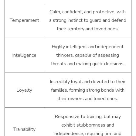
Calm, confident, and protective, with
Temperament
a strong instinct to guard and defend
their territory and loved ones.
Highly intelligent and independent
Intelligence
thinkers, capable of assessing
threats and making quick decisions.
Incredibly loyal and devoted to their
Loyalty
families, forming strong bonds with
their owners and loved ones.
Responsive to training, but may
exhibit stubbornness and
Trainability
independence, requiring firm and