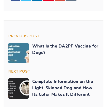
PREVIOUS POST
What Is the DA2PP Vaccine for
Dogs?
NEXT POST
Complete Information on the
Light-Skinned Dog and How
Its Color Makes It Different