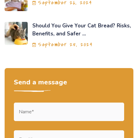
September 26, 2024
Should You Give Your Cat Bread? Risks,
Benefits, and Safer ...
September 25, 2024
Send a message