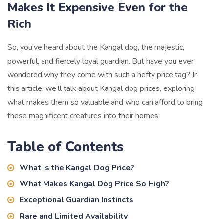
Makes It Expensive Even for the
Rich
So, you’ve heard about the Kangal dog, the majestic,
powerful, and fiercely loyal guardian. But have you ever
wondered why they come with such a hefty price tag? In
this article, we’ll talk about Kangal dog prices, exploring
what makes them so valuable and who can afford to bring
these magnificent creatures into their homes.
Table of Contents
What is the Kangal Dog Price?
What Makes Kangal Dog Price So High?
Exceptional Guardian Instincts
Rare and Limited Availability