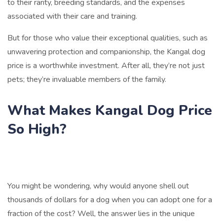
to their rarity, breeding standards, and the expenses
associated with their care and training.
But for those who value their exceptional qualities, such as
unwavering protection and companionship, the Kangal dog
price is a worthwhile investment. After all, they’re not just
pets; they’re invaluable members of the family.
What Makes Kangal Dog Price
So High?
You might be wondering, why would anyone shell out
thousands of dollars for a dog when you can adopt one for a
fraction of the cost? Well, the answer lies in the unique