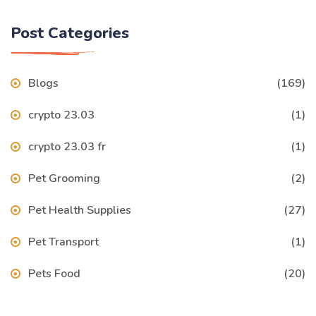
Post Categories
Blogs
(169)
crypto 23.03
(1)
crypto 23.03 fr
(1)
Pet Grooming
(2)
Pet Health Supplies
(27)
Pet Transport
(1)
Pets Food
(20)