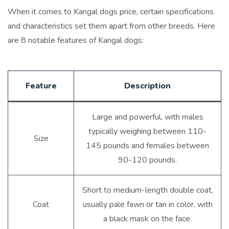
When it comes to Kangal dogs price, certain specifications
and characteristics set them apart from other breeds. Here
are 8 notable features of Kangal dogs:
Feature
Description
Large and powerful, with males
typically weighing between 110-
Size
145 pounds and females between
90-120 pounds.
Short to medium-length double coat,
Coat
usually pale fawn or tan in color, with
a black mask on the face.