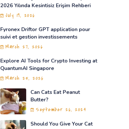
2026 Yılında Kesintisiz Erişim Rehberi
July 19, 2026
Fyronex Driftor GPT application pour
suivi et gestion investissements
March 27, 2026
Explore AI Tools for Crypto Investing at
QuantumAI Singapore
March 25, 2026
Can Cats Eat Peanut
Butter?
September 26, 2024
Should You Give Your Cat