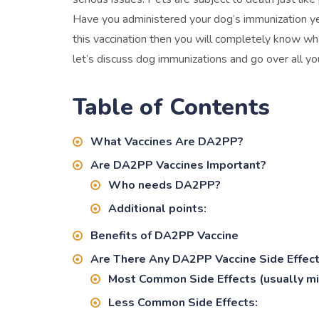
Have you administered your dog’s immunization yet?
this vaccination then you will completely know wha
let’s discuss dog immunizations and go over all
Table of Contents
What Vaccines Are DA2PP?
Are DA2PP Vaccines Important?
Who needs DA2PP?
Additional points:
Benefits of DA2PP Vaccine
Are There Any DA2PP Vaccine Side Effec
Most Common Side Effects (usually mil
Less Common Side Effects: