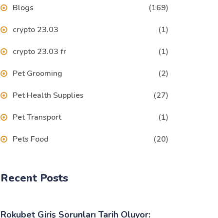
Blogs
(169)
crypto 23.03
(1)
crypto 23.03 fr
(1)
Pet Grooming
(2)
Pet Health Supplies
(27)
Pet Transport
(1)
Pets Food
(20)
Recent Posts
Rokubet Giriş Sorunları Tarih Oluyor: