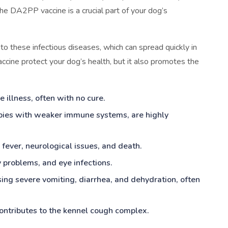
he DA2PP vaccine is a crucial part of your dog’s
 to these infectious diseases, which can spread quickly in
cine protect your dog’s health, but it also promotes the
 illness, often with no cure.
ppies with weaker immune systems, are highly
fever, neurological issues, and death.
y problems, and eye infections.
using severe vomiting, diarrhea, and dehydration, often
 contributes to the kennel cough complex.