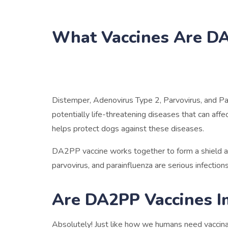
What Vaccines Are D
Distemper, Adenovirus Type 2, Parvovirus, and Pa
potentially life-threatening diseases that can af
helps protect dogs against these diseases.
DA2PP vaccine works together to form a shield ag
parvovirus, and parainfluenza are serious infectio
Are DA2PP Vaccines I
Absolutely! Just like how we humans need vaccinat