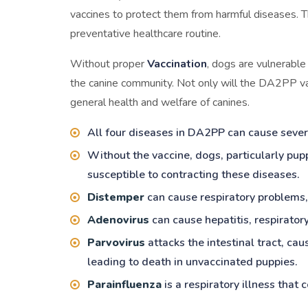
vaccines to protect them from harmful diseases. T
preventative healthcare routine.
Without proper
Vaccination
, dogs are vulnerable
the canine community. Not only will the DA2PP vac
general health and welfare of canines.
All four diseases in DA2PP can cause severe
Without the vaccine, dogs, particularly pu
susceptible to contracting these diseases.
Distemper
can cause respiratory problems, 
Adenovirus
can cause hepatitis, respirator
Parvovirus
attacks the intestinal tract, ca
leading to death in unvaccinated puppies.
Parainfluenza
is a respiratory illness that