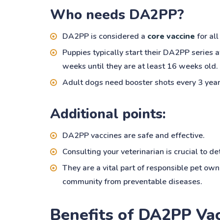
Who needs DA2PP?
DA2PP is considered a
core vaccine
for all
Puppies typically start their DA2PP series 
weeks until they are at least 16 weeks old.
Adult dogs need booster shots every 3 year
Additional points:
DA2PP vaccines are safe and effective.
Consulting your veterinarian is crucial to d
They are a vital part of responsible pet ow
community from preventable diseases.
Benefits of DA2PP Va