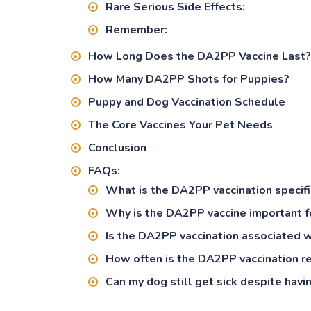
Rare Serious Side Effects:
Remember:
How Long Does the DA2PP Vaccine Last?
How Many DA2PP Shots for Puppies?
Puppy and Dog Vaccination Schedule
The Core Vaccines Your Pet Needs
Conclusion
FAQs:
What is the DA2PP vaccination specifi
Why is the DA2PP vaccine important f
Is the DA2PP vaccination associated w
How often is the DA2PP vaccination r
Can my dog still get sick despite hav