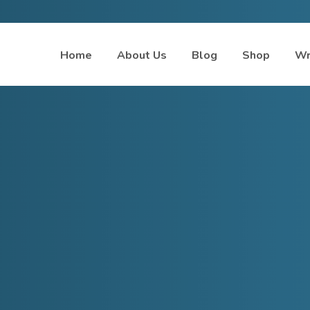
Home
About Us
Blog
Shop
Wr