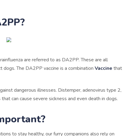
A2PP?
rainfluenza are referred to as DA2PP. These are all
fect dogs. The DA2PP vaccine is a combination
Vaccine
that
ainst dangerous illnesses. Distemper, adenovirus type 2,
ns that can cause severe sickness and even death in dogs.
mportant?
ions to stay healthy, our furry companions also rely on