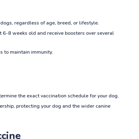
 dogs, regardless of age, breed, or lifestyle.
at 6-8 weeks old and receive boosters over several
s to maintain immunity.
etermine the exact vaccination schedule for your dog.
nership, protecting your dog and the wider canine
ccine