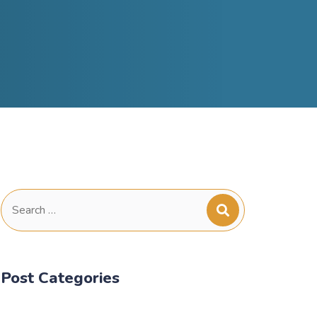
Search
for:
Post Categories