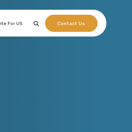
Contact Us
ite For US