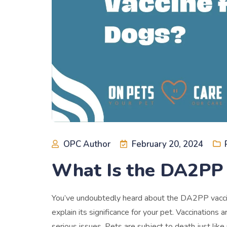
OPC Author
February 20, 2024
What Is the DA2PP 
You’ve undoubtedly heard about the DA2PP vaccine
explain its significance for your pet. Vaccination
serious issues. Pets are subject to death just like