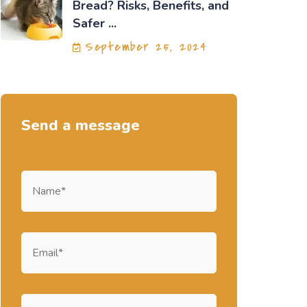
Bread? Risks, Benefits, and
Safer ...
September 25, 2024
Send a message