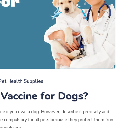
Pet Health Supplies
Vaccine for Dogs?
 if you own a dog. However, describe it precisely and
s are compulsory for all pets because they protect them from
 people are.