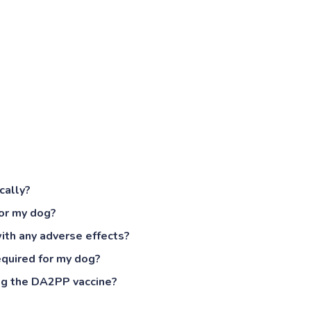
cally?
or my dog?
ith any adverse effects?
equired for my dog?
ing the DA2PP vaccine?