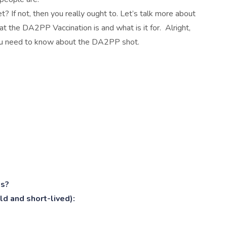
 If not, then you really ought to. Let’s talk more about
t the DA2PP Vaccination is and what is it for. Alright,
 you need to know about the DA2PP shot.
ts?
d and short-lived):