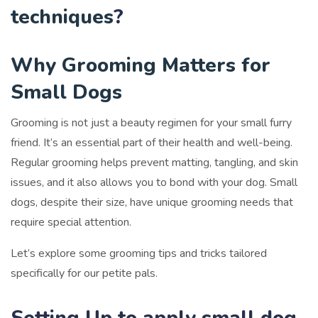
techniques
?
Why Grooming Matters for
Small Dogs
Grooming is not just a beauty regimen for your small furry
friend. It’s an essential part of their health and well-being.
Regular grooming helps prevent matting, tangling, and skin
issues, and it also allows you to bond with your dog. Small
dogs, despite their size, have unique grooming needs that
require special attention.
Let’s explore some grooming tips and tricks tailored
specifically for our petite pals.
Setting Up to apply small dog