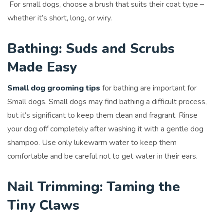
For small dogs, choose a brush that suits their coat type –
whether it’s short, long, or wiry.
Bathing: Suds and Scrubs
Made Easy
Small dog grooming tips
for bathing are important for
Small dogs. Small dogs may find bathing a difficult process,
but it’s significant to keep them clean and fragrant. Rinse
your dog off completely after washing it with a gentle dog
shampoo. Use only lukewarm water to keep them
comfortable and be careful not to get water in their ears.
Nail Trimming: Taming the
Tiny Claws