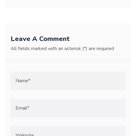
Leave A Comment
All fields marked with an asterisk (*) are required