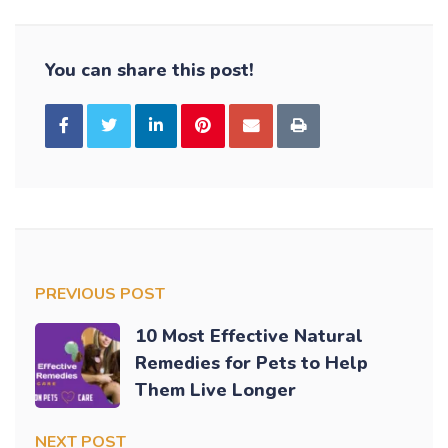
You can share this post!
PREVIOUS POST
10 Most Effective Natural
Remedies for Pets to Help
Them Live Longer
NEXT POST