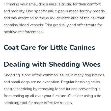
Trimming your small dog’s nails is crucial for their comfort
and mobility. Use specific nail clippers made for tiny breeds,
and pay attention to the quick, delicate area of the nail that
contains blood vessels. Trim gradually and offer treats for
positive reinforcement.
Coat Care for Little Canines
Dealing with Shedding Woes
Shedding is one of the common issues in many dog breeds,
and small dogs are no exception. Regular brushing helps
control shedding by removing loose fur and preventing it
from ending up all over your furniture. Consider using a de-
shedding tool for more effective results.