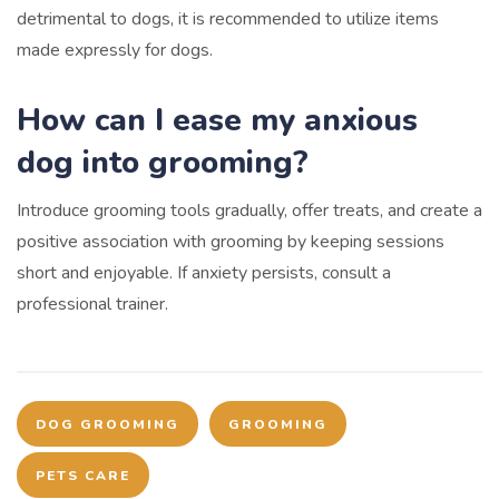
detrimental to dogs, it is recommended to utilize items
made expressly for dogs.
How can I ease my anxious
dog into grooming?
Introduce grooming tools gradually, offer treats, and create a
positive association with grooming by keeping sessions
short and enjoyable. If anxiety persists, consult a
professional trainer.
DOG GROOMING
GROOMING
PETS CARE