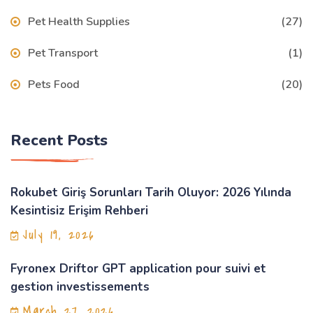
Pet Health Supplies
(27)
Pet Transport
(1)
Pets Food
(20)
Recent Posts
Rokubet Giriş Sorunları Tarih Oluyor: 2026 Yılında
Kesintisiz Erişim Rehberi
July 19, 2026
Fyronex Driftor GPT application pour suivi et
gestion investissements
March 27, 2026