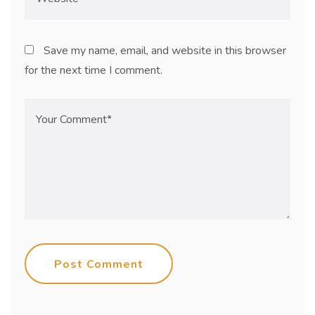
Save my name, email, and website in this browser
for the next time I comment.
Post Comment