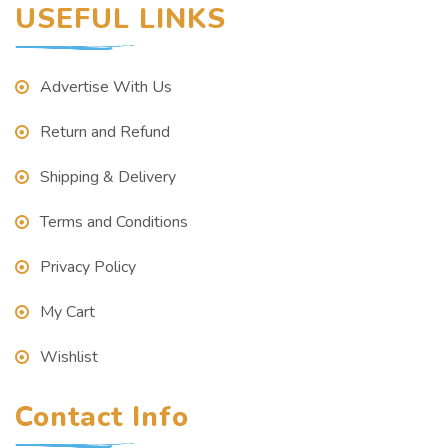
USEFUL LINKS
Advertise With Us
Return and Refund
Shipping & Delivery
Terms and Conditions
Privacy Policy
My Cart
Wishlist
Contact Info