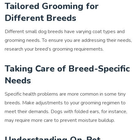
Tailored Grooming for
Different Breeds
Different small dog breeds have varying coat types and
grooming needs. To ensure you are addressing their needs,
research your breed’s grooming requirements.
Taking Care of Breed-Specific
Needs
Specific health problems are more common in some tiny
breeds. Make adjustments to your grooming regimen to
meet their demands. Dogs with folded ears, for instance,
may require more care to prevent moisture buildup.
Understanding On-Pet