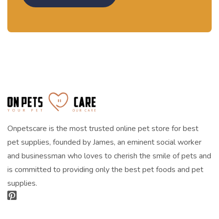
Onpetscare is the most trusted online pet store for best
pet supplies, founded by James, an eminent social worker
and businessman who loves to cherish the smile of pets and
is committed to providing only the best pet foods and pet
supplies.