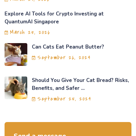
Explore AI Tools for Crypto Investing at
QuantumAI Singapore
March 25, 2026
Can Cats Eat Peanut Butter?
September 26, 2024
Should You Give Your Cat Bread? Risks,
Benefits, and Safer ...
September 25, 2024
Send a message