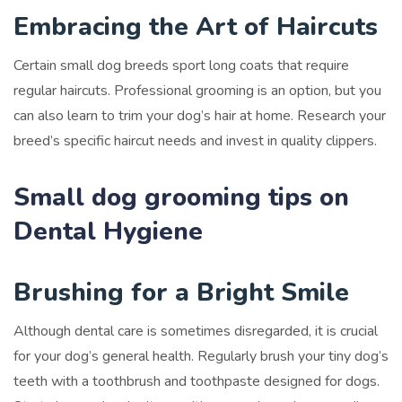
Embracing the Art of Haircuts
Certain small dog breeds sport long coats that require
regular haircuts. Professional grooming is an option, but you
can also learn to trim your dog’s hair at home. Research your
breed’s specific haircut needs and invest in quality clippers.
Small dog grooming tips on
Dental Hygiene
Brushing for a Bright Smile
Although dental care is sometimes disregarded, it is crucial
for your dog’s general health. Regularly brush your tiny dog’s
teeth with a toothbrush and toothpaste designed for dogs.