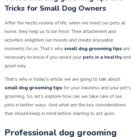
Tricks for Small Dog Owners
After the hectic routine of life, when we meet our pets at
home, they help us to be fresh. Their attachment and
activities enlighten our moods and create enjoyable
moments for us. That’s why
small dog grooming tips
are
necessary to know if you raised your
pets in a healthy
and
good way.
That’s why in today’s article we are going to talk about
small dog grooming tips
for your easiness and your pet’s
grooming. So, let’s explore how can we take care of our
pets in better ways. And what are the key considerations
that should keep in mind before starting to act upon.
Professional dog grooming