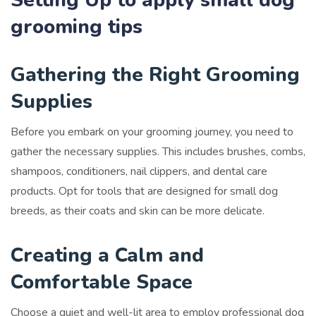
grooming tips
Gathering the Right Grooming
Supplies
Before you embark on your grooming journey, you need to
gather the necessary supplies. This includes brushes, combs,
shampoos, conditioners, nail clippers, and dental care
products. Opt for tools that are designed for small dog
breeds, as their coats and skin can be more delicate.
Creating a Calm and
Comfortable Space
Choose a quiet and well-lit area to employ professional dog