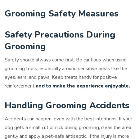
Grooming Safety Measures
Safety Precautions During
Grooming
Safety should always come first. Be cautious when using
grooming tools, especially around sensitive areas like the
eyes, ears, and paws. Keep treats handy for positive
reinforcement
and to make the experience enjoyable.
Handling Grooming Accidents
Accidents can happen, even with the best intentions. If your
dog gets a small cut or nick during grooming, clean the area
gently and apply a pet-safe antiseptic. If the injury is more