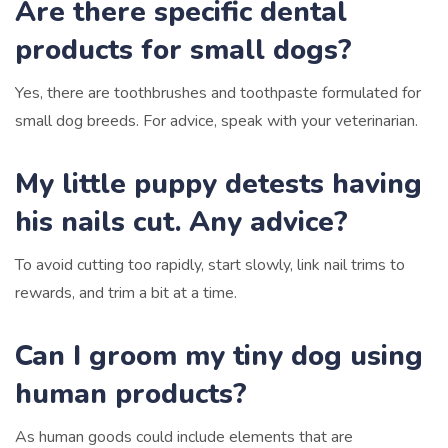
Are there specific dental
products for small dogs?
Yes, there are toothbrushes and toothpaste formulated for
small dog breeds. For advice, speak with your veterinarian.
My little puppy detests having
his nails cut. Any advice?
To avoid cutting too rapidly, start slowly, link nail trims to
rewards, and trim a bit at a time.
Can I groom my tiny dog using
human products?
As human goods could include elements that are