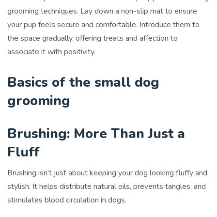
grooming techniques. Lay down a non-slip mat to ensure
your pup feels secure and comfortable. Introduce them to
the space gradually, offering treats and affection to
associate it with positivity.
Basics of the small dog
grooming
Brushing: More Than Just a
Fluff
Brushing isn’t just about keeping your dog looking fluffy and
stylish. It helps distribute natural oils, prevents tangles, and
stimulates blood circulation in dogs.