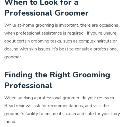
When to Look for a
Professional Groomer
While at-home grooming is important, there are occasions
when professional assistance is required. If you’re unsure
about certain grooming tasks, such as complex haircuts or
dealing with skin issues, it’s best to consult a professional
groomer.
Finding the Right Grooming
Professional
When seeking a professional groomer, do your research.
Read reviews, ask for recommendations, and visit the
groomer’s facility to ensure it’s clean and safe for your furry
friend.