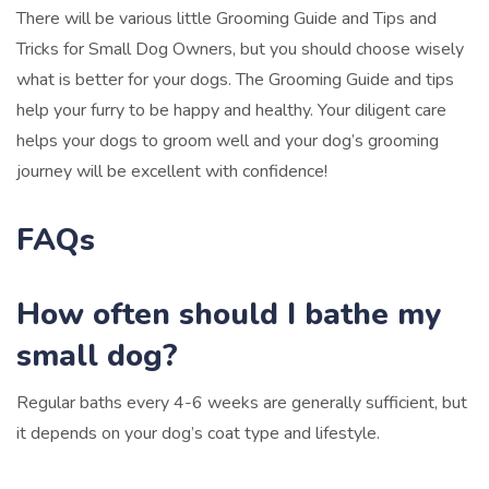
There will be various little Grooming Guide and Tips and
Tricks for Small Dog Owners, but you should choose wisely
what is better for your dogs. The Grooming Guide and tips
help your furry to be happy and healthy. Your diligent care
helps your dogs to groom well and your dog’s grooming
journey will be excellent with confidence!
FAQs
How often should I bathe my
small dog?
Regular baths every 4-6 weeks are generally sufficient, but
it depends on your dog’s coat type and lifestyle.