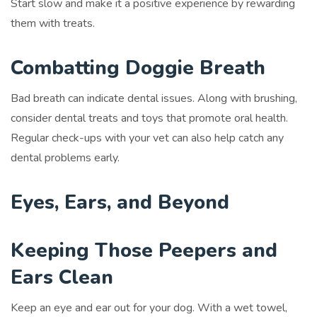
Start slow and make it a positive experience by rewarding
them with treats.
Combatting Doggie Breath
Bad breath can indicate dental issues. Along with brushing,
consider dental treats and toys that promote oral health.
Regular check-ups with your vet can also help catch any
dental problems early.
Eyes, Ears, and Beyond
Keeping Those Peepers and
Ears Clean
Keep an eye and ear out for your dog. With a wet towel,