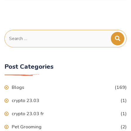
Search
for:
Post Categories
Blogs
(169)
crypto 23.03
(1)
crypto 23.03 fr
(1)
Pet Grooming
(2)