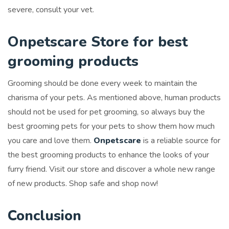
severe, consult your vet.
Onpetscare Store for best
grooming products
Grooming should be done every week to maintain the
charisma of your pets. As mentioned above, human products
should not be used for pet grooming, so always buy the
best grooming pets for your pets to show them how much
you care and love them.
Onpetscare
is a reliable source for
the best grooming products to enhance the looks of your
furry friend. Visit our store and discover a whole new range
of new products. Shop safe and shop now!
Conclusion