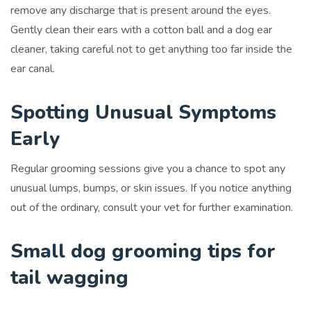
remove any discharge that is present around the eyes.
Gently clean their ears with a cotton ball and a dog ear
cleaner, taking careful not to get anything too far inside the
ear canal.
Spotting Unusual Symptoms
Early
Regular grooming sessions give you a chance to spot any
unusual lumps, bumps, or skin issues. If you notice anything
out of the ordinary, consult your vet for further examination.
Small dog grooming tips for
tail wagging