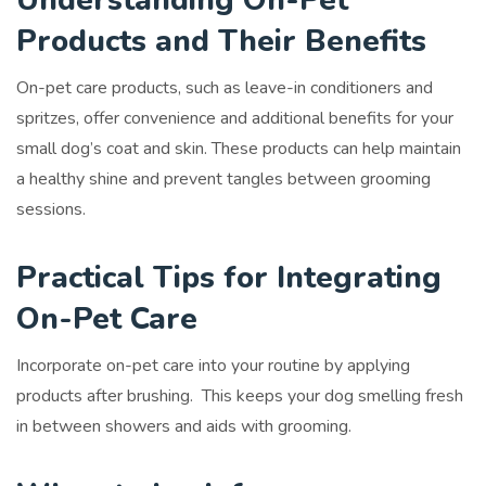
Products and Their Benefits
On-pet care products, such as leave-in conditioners and
spritzes, offer convenience and additional benefits for your
small dog’s coat and skin. These products can help maintain
a healthy shine and prevent tangles between grooming
sessions.
Practical Tips for Integrating
On-Pet Care
Incorporate on-pet care into your routine by applying
products after brushing. This keeps your dog smelling fresh
in between showers and aids with grooming.