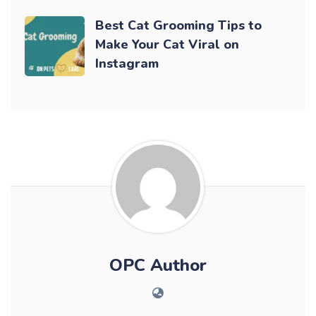
Best Cat Grooming Tips to
Make Your Cat Viral on
Instagram
OPC Author