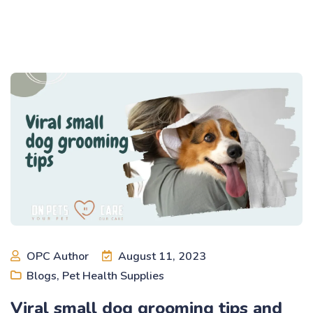
OPC Author
August 11, 2023
Blogs
,
Pet Health Supplies
Viral small dog grooming tips and