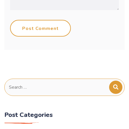
Post Comment
Search
for:
Post Categories