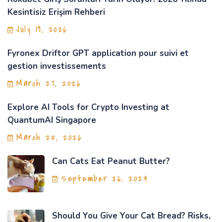
Kesintisiz Erişim Rehberi
July 19, 2026
Fyronex Driftor GPT application pour suivi et
gestion investissements
March 27, 2026
Explore AI Tools for Crypto Investing at
QuantumAI Singapore
March 25, 2026
Can Cats Eat Peanut Butter?
September 26, 2024
Should You Give Your Cat Bread? Risks,