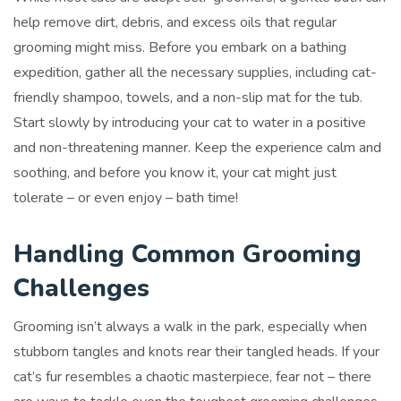
help remove dirt, debris, and excess oils that regular
grooming might miss. Before you embark on a bathing
expedition, gather all the necessary supplies, including cat-
friendly shampoo, towels, and a non-slip mat for the tub.
Start slowly by introducing your cat to water in a positive
and non-threatening manner. Keep the experience calm and
soothing, and before you know it, your cat might just
tolerate – or even enjoy – bath time!
Handling Common Grooming
Challenges
Grooming isn’t always a walk in the park, especially when
stubborn tangles and knots rear their tangled heads. If your
cat’s fur resembles a chaotic masterpiece, fear not – there