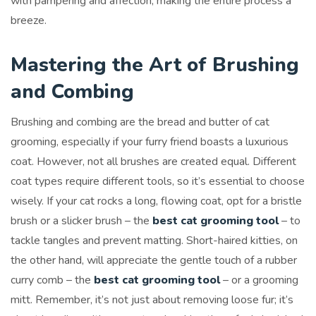
with pampering and affection, making the entire process a
breeze.
Mastering the Art of Brushing
and Combing
Brushing and combing are the bread and butter of cat
grooming, especially if your furry friend boasts a luxurious
coat. However, not all brushes are created equal. Different
coat types require different tools, so it’s essential to choose
wisely. If your cat rocks a long, flowing coat, opt for a bristle
brush or a slicker brush – the
best cat grooming tool
– to
tackle tangles and prevent matting. Short-haired kitties, on
the other hand, will appreciate the gentle touch of a rubber
curry comb – the
best cat grooming tool
– or a grooming
mitt. Remember, it’s not just about removing loose fur; it’s