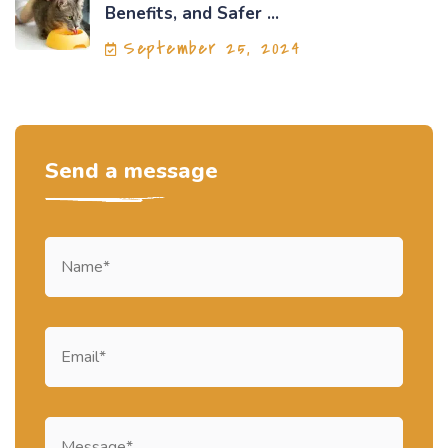
Benefits, and Safer ...
September 25, 2024
Send a message