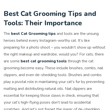
Best Cat Grooming Tips and
Tools: Their Importance
The
best Cat Grooming tips
and tools are the unsung
heroes behind every Instagram-worthy cat. It’s like
preparing for a photo shoot – you wouldn’t show up without
the right makeup and wardrobe, would you? For cats, there
are some
best cat grooming tools
through the cat
grooming become easy. These include brushes, combs, nail
clippers, and even de-shedding tools. Brushes and combs
play a pivotal role in maintaining your cat’s fur by preventing
matting and distributing natural oils. Nail clippers are
essential for keeping those claws in check, ensuring that
your cat’s high-flying poses don’t lead to accidental
scratches. And let’s not forget the magic of de-shedding