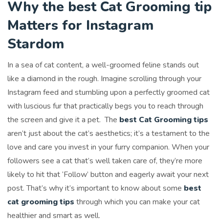
Why the best Cat Grooming tip
Matters for Instagram
Stardom
In a sea of cat content, a well-groomed feline stands out
like a diamond in the rough. Imagine scrolling through your
Instagram feed and stumbling upon a perfectly groomed cat
with luscious fur that practically begs you to reach through
the screen and give it a pet. The
best Cat Grooming tips
aren’t just about the cat’s aesthetics; it’s a testament to the
love and care you invest in your furry companion. When your
followers see a cat that’s well taken care of, they’re more
likely to hit that ‘Follow’ button and eagerly await your next
post. That’s why it’s important to know about some
best
cat grooming tips
through which you can make your cat
healthier and smart as well.