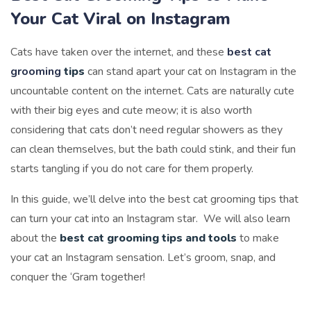
Your Cat Viral on Instagram
Cats have taken over the internet, and these
best cat
grooming
tips
can stand apart your cat on Instagram in the
uncountable content on the internet. Cats are naturally cute
with their big eyes and cute meow; it is also worth
considering that cats don’t need regular showers as they
can clean themselves, but the bath could stink, and their fun
starts tangling if you do not care for them properly.
In this guide, we’ll delve into the best cat grooming tips that
can turn your cat into an Instagram star. We will also learn
about the
best cat grooming tips and tools
to make
your cat an Instagram sensation. Let’s groom, snap, and
conquer the ‘Gram together!