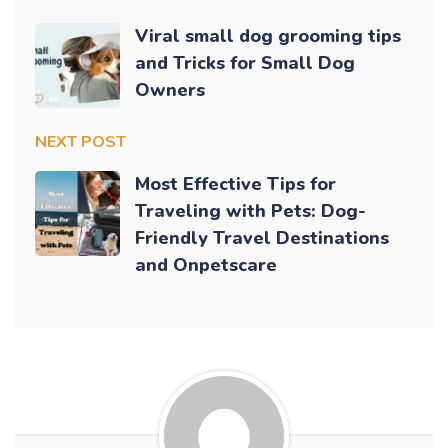
Viral small dog grooming tips
and Tricks for Small Dog
Owners
NEXT POST
Most Effective Tips for
Traveling with Pets: Dog-
Friendly Travel Destinations
and Onpetscare