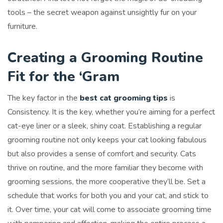
tools – the secret weapon against unsightly fur on your
furniture.
Creating a Grooming Routine
Fit for the ‘Gram
The key factor in the
best cat grooming tips
is
Consistency. It is the key, whether you’re aiming for a perfect
cat-eye liner or a sleek, shiny coat. Establishing a regular
grooming routine not only keeps your cat looking fabulous
but also provides a sense of comfort and security. Cats
thrive on routine, and the more familiar they become with
grooming sessions, the more cooperative they’ll be. Set a
schedule that works for both you and your cat, and stick to
it. Over time, your cat will come to associate grooming time