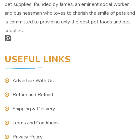
pet supplies, founded by James, an eminent social worker
and businessman who loves to cherish the smile of pets and
is committed to providing only the best pet foods and pet
supplies.
USEFUL LINKS
Advertise With Us
Return and Refund
Shipping & Delivery
Terms and Conditions
Privacy Policy