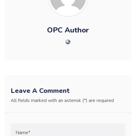
OPC Author
Leave A Comment
All fields marked with an asterisk (*) are required