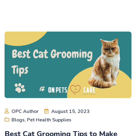
OPC Author
August 15, 2023
Blogs
,
Pet Health Supplies
Best Cat Grooming Tips to Make