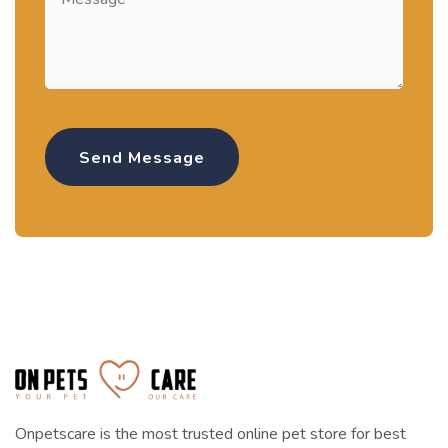
Onpetscare is the most trusted online pet store for best