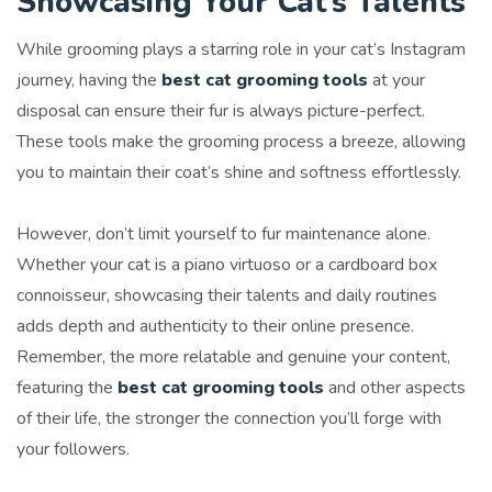
Showcasing Your Cat’s Talents
While grooming plays a starring role in your cat’s Instagram
journey, having the
best cat grooming tools
at your
disposal can ensure their fur is always picture-perfect.
These tools make the grooming process a breeze, allowing
you to maintain their coat’s shine and softness effortlessly.
However, don’t limit yourself to fur maintenance alone.
Whether your cat is a piano virtuoso or a cardboard box
connoisseur, showcasing their talents and daily routines
adds depth and authenticity to their online presence.
Remember, the more relatable and genuine your content,
featuring the
best cat grooming tools
and other aspects
of their life, the stronger the connection you’ll forge with
your followers.