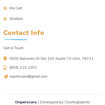
My Cart
Wishlist
Contact Info
Get in Touch
5900 Balcones Dr Ste 100 Austin TX USA, 78731
(804) 215 1051
onpetscare@gmail.com
Onpetscare
| Developed by: Crushingtalents