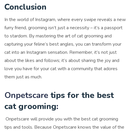
Conclusion
In the world of Instagram, where every swipe reveals a new
furry friend, grooming isn’t just a necessity – it’s a passport
to stardom. By mastering the art of cat grooming and
capturing your feline’s best angles, you can transform your
cat into an Instagram sensation. Remember, it’s not just
about the likes and follows; it’s about sharing the joy and
love you have for your cat with a community that adores
them just as much.
Onpetscare
tips for the best
cat grooming
:
Onpetscare will provide you with the best cat grooming
tips and tools. Because Onpetscare knows the value of the