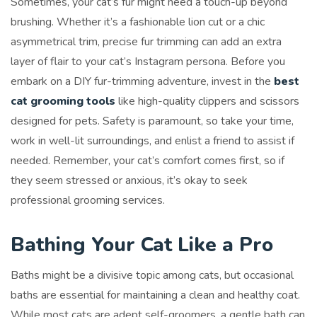
Sometimes, your cat’s fur might need a touch-up beyond
brushing. Whether it’s a fashionable lion cut or a chic
asymmetrical trim, precise fur trimming can add an extra
layer of flair to your cat’s Instagram persona. Before you
embark on a DIY fur-trimming adventure, invest in the
best
cat grooming tools
like high-quality clippers and scissors
designed for pets. Safety is paramount, so take your time,
work in well-lit surroundings, and enlist a friend to assist if
needed. Remember, your cat’s comfort comes first, so if
they seem stressed or anxious, it’s okay to seek
professional grooming services.
Bathing Your Cat Like a Pro
Baths might be a divisive topic among cats, but occasional
baths are essential for maintaining a clean and healthy coat.
While most cats are adept self-groomers, a gentle bath can