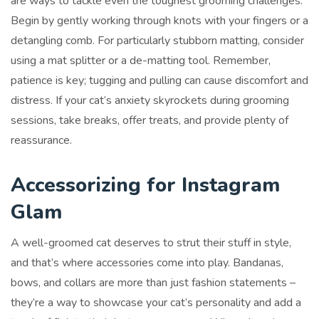
are ways to tackle even the toughest grooming challenges.
Begin by gently working through knots with your fingers or a
detangling comb. For particularly stubborn matting, consider
using a mat splitter or a de-matting tool. Remember,
patience is key; tugging and pulling can cause discomfort and
distress. If your cat’s anxiety skyrockets during grooming
sessions, take breaks, offer treats, and provide plenty of
reassurance.
Accessorizing for Instagram
Glam
A well-groomed cat deserves to strut their stuff in style,
and that’s where accessories come into play. Bandanas,
bows, and collars are more than just fashion statements –
they’re a way to showcase your cat’s personality and add a