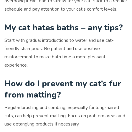
overdoing it can lead to stress for your cat. Stick to a regular
schedule and pay attention to your cat’s comfort levels.
My cat hates baths – any tips?
Start with gradual introductions to water and use cat-
friendly shampoos. Be patient and use positive
reinforcement to make bath time a more pleasant
experience.
How do I prevent my cat’s fur
from matting?
Regular brushing and combing, especially for long-haired
cats, can help prevent matting. Focus on problem areas and
use detangling products if necessary.