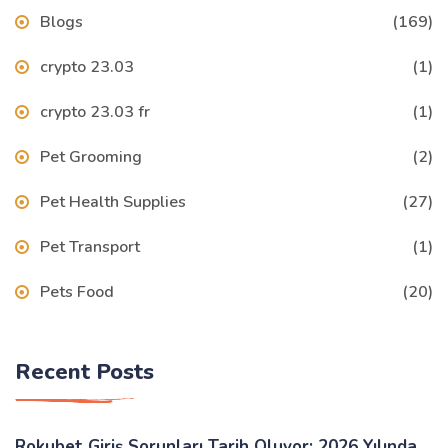
Blogs
(169)
crypto 23.03
(1)
crypto 23.03 fr
(1)
Pet Grooming
(2)
Pet Health Supplies
(27)
Pet Transport
(1)
Pets Food
(20)
Recent Posts
Rokubet Giriş Sorunları Tarih Oluyor: 2026 Yılında