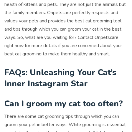
health of kittens and pets. They are not just the animals but
the family members. Onpetscare perfectly respects and
values your pets and provides the best cat grooming tool
and tips through which you can groom your cat in the best
ways. So, what are you waiting for? Contact Onpetscare
right now for more details if you are concerned about your
best cat grooming to make them healthy and smart.
FAQs: Unleashing Your Cat’s
Inner Instagram Star
Can I groom my cat too often?
There are some cat grooming tips through which you can
groom your pet in better ways. While grooming is essential,