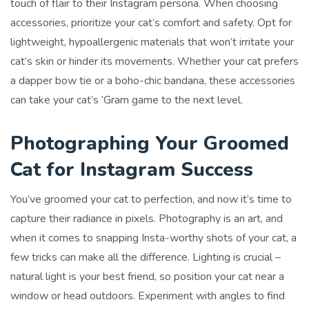
touch of flair to their Instagram persona. When choosing
accessories, prioritize your cat’s comfort and safety. Opt for
lightweight, hypoallergenic materials that won’t irritate your
cat’s skin or hinder its movements. Whether your cat prefers
a dapper bow tie or a boho-chic bandana, these accessories
can take your cat’s ‘Gram game to the next level.
Photographing Your Groomed
Cat for Instagram Success
You’ve groomed your cat to perfection, and now it’s time to
capture their radiance in pixels. Photography is an art, and
when it comes to snapping Insta-worthy shots of your cat, a
few tricks can make all the difference. Lighting is crucial –
natural light is your best friend, so position your cat near a
window or head outdoors. Experiment with angles to find