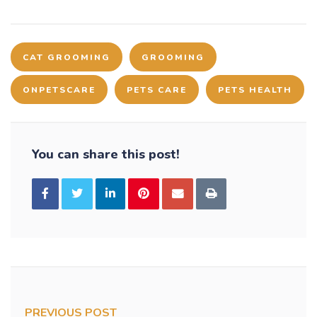
CAT GROOMING
GROOMING
ONPETSCARE
PETS CARE
PETS HEALTH
You can share this post!
PREVIOUS POST