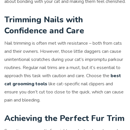
about bonding with your cat and making them feel cherished.
Trimming Nails with
Confidence and Care
Nail trimming is often met with resistance – both from cats
and their owners. However, those little daggers can cause
unintentional scratches during your cat’s impromptu parkour
routines. Regular nail trims are a must, but it’s essential to
approach this task with caution and care. Choose the
best
cat grooming tools
like cat-specific nail clippers and
ensure you don’t cut too close to the quick, which can cause
pain and bleeding.
Achieving the Perfect Fur Trim