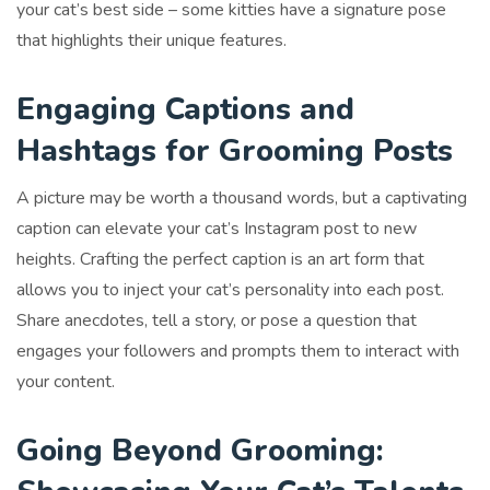
your cat’s best side – some kitties have a signature pose
that highlights their unique features.
Engaging Captions and
Hashtags for Grooming Posts
A picture may be worth a thousand words, but a captivating
caption can elevate your cat’s Instagram post to new
heights. Crafting the perfect caption is an art form that
allows you to inject your cat’s personality into each post.
Share anecdotes, tell a story, or pose a question that
engages your followers and prompts them to interact with
your content.
Going Beyond Grooming: