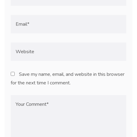
Save my name, email, and website in this browser
for the next time I comment.