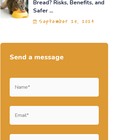
Bread? Risks, Benefits, and
Safer ...
September 25, 2024
Send a message