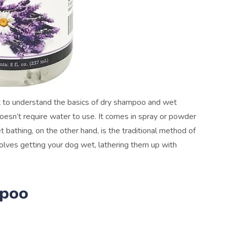
ant to understand the basics of dry shampoo and wet
esn’t require water to use. It comes in spray or powder
t bathing, on the other hand, is the traditional method of
lves getting your dog wet, lathering them up with
mpoo