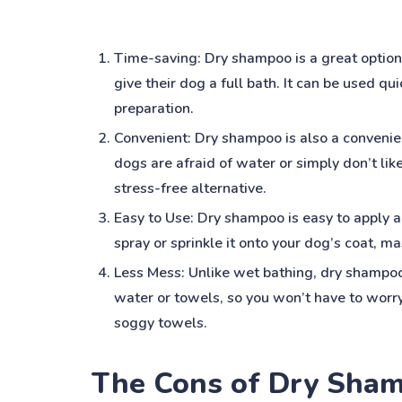
Time-saving: Dry shampoo is a great option
give their dog a full bath. It can be used qu
preparation.
Convenient: Dry shampoo is also a convenie
dogs are afraid of water or simply don’t lik
stress-free alternative.
Easy to Use: Dry shampoo is easy to apply 
spray or sprinkle it onto your dog’s coat, mas
Less Mess: Unlike wet bathing, dry shampoo 
water or towels, so you won’t have to worr
soggy towels.
The Cons of Dry Sha