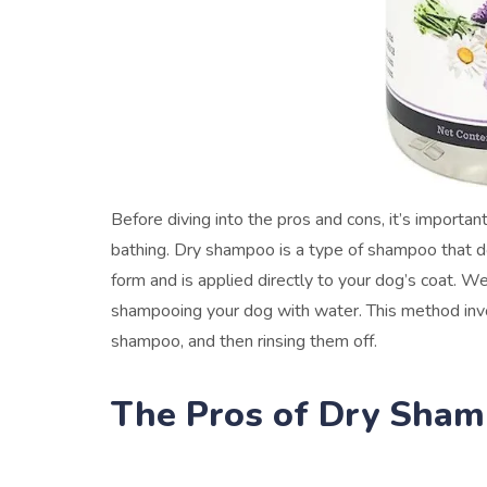
Before diving into the pros and cons, it’s import
bathing. Dry shampoo is a type of shampoo that do
form and is applied directly to your dog’s coat. We
shampooing your dog with water. This method invo
shampoo, and then rinsing them off.
The Pros of Dry Sha