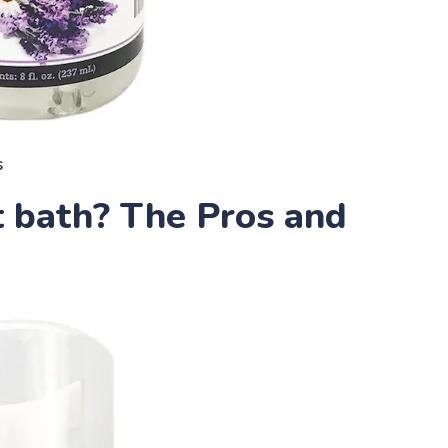
s
 bath? The Pros and