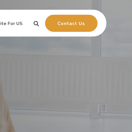
Contact Us
ite For US