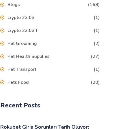
Blogs
(169)
crypto 23.03
(1)
crypto 23.03 fr
(1)
Pet Grooming
(2)
Pet Health Supplies
(27)
Pet Transport
(1)
Pets Food
(20)
Recent Posts
Rokubet Giriş Sorunları Tarih Oluyor: