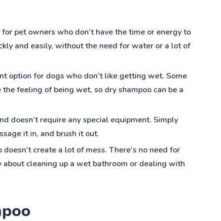
 for pet owners who don’t have the time or energy to
ickly and easily, without the need for water or a lot of
nt option for dogs who don’t like getting wet. Some
e the feeling of being wet, so dry shampoo can be a
and doesn’t require any special equipment. Simply
sage it in, and brush it out.
doesn’t create a lot of mess. There’s no need for
y about cleaning up a wet bathroom or dealing with
mpoo