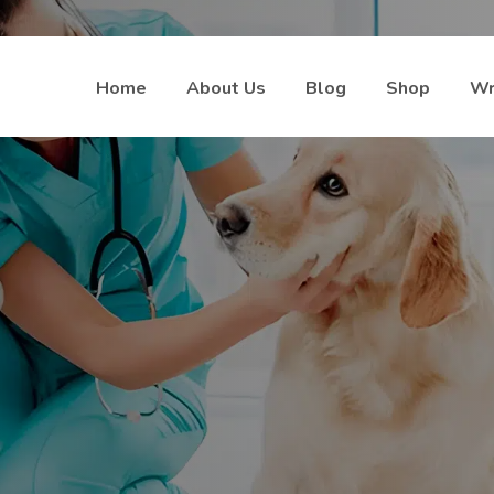
Home
About Us
Blog
Shop
Wr