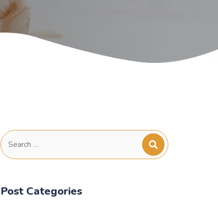
Search
for:
Post Categories