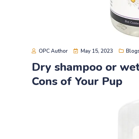
OPC Author
May 15, 2023
Blog
Dry shampoo or wet
Cons of Your Pup