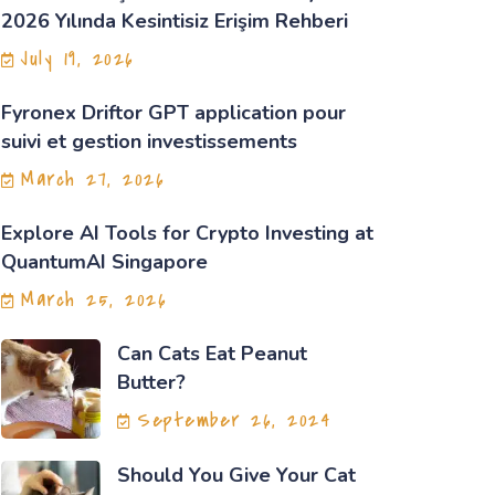
2026 Yılında Kesintisiz Erişim Rehberi
July 19, 2026
Fyronex Driftor GPT application pour
suivi et gestion investissements
March 27, 2026
Explore AI Tools for Crypto Investing at
QuantumAI Singapore
March 25, 2026
Can Cats Eat Peanut
Butter?
September 26, 2024
Should You Give Your Cat