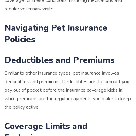
coverage for these conditions, including medications and
regular veterinary visits.
Navigating Pet Insurance
Policies
Deductibles and Premiums
Similar to other insurance types, pet insurance involves
deductibles and premiums. Deductibles are the amount you
pay out of pocket before the insurance coverage kicks in,
while premiums are the regular payments you make to keep
the policy active.
Coverage Limits and