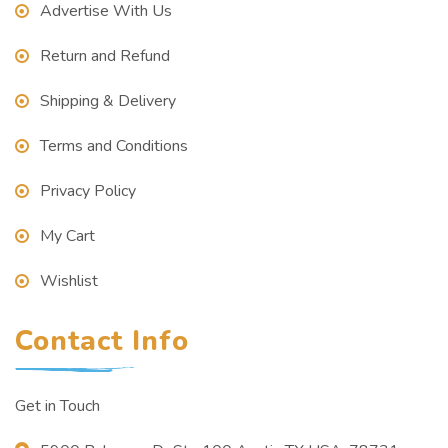
Advertise With Us
Return and Refund
Shipping & Delivery
Terms and Conditions
Privacy Policy
My Cart
Wishlist
Contact Info
Get in Touch