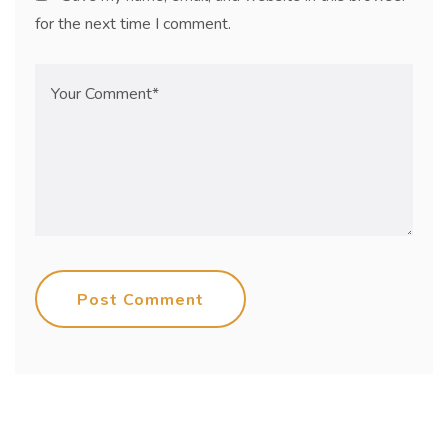
for the next time I comment.
Post Comment