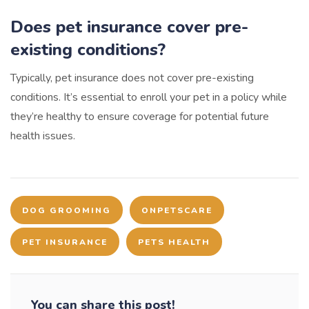
Does pet insurance cover pre-
existing conditions?
Typically, pet insurance does not cover pre-existing
conditions. It’s essential to enroll your pet in a policy while
they’re healthy to ensure coverage for potential future
health issues.
DOG GROOMING
ONPETSCARE
PET INSURANCE
PETS HEALTH
You can share this post!