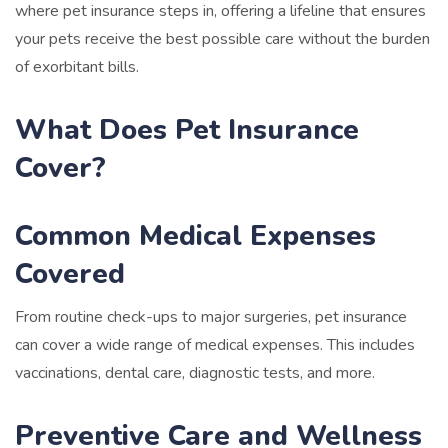
where pet insurance steps in, offering a lifeline that ensures
your pets receive the best possible care without the burden
of exorbitant bills.
What Does Pet Insurance
Cover?
Common Medical Expenses
Covered
From routine check-ups to major surgeries, pet insurance
can cover a wide range of medical expenses. This includes
vaccinations, dental care, diagnostic tests, and more.
Preventive Care and Wellness