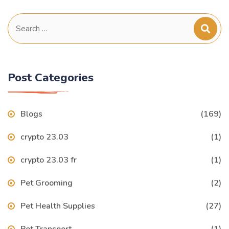
Search
for:
Post Categories
Blogs
(169)
crypto 23.03
(1)
crypto 23.03 fr
(1)
Pet Grooming
(2)
Pet Health Supplies
(27)