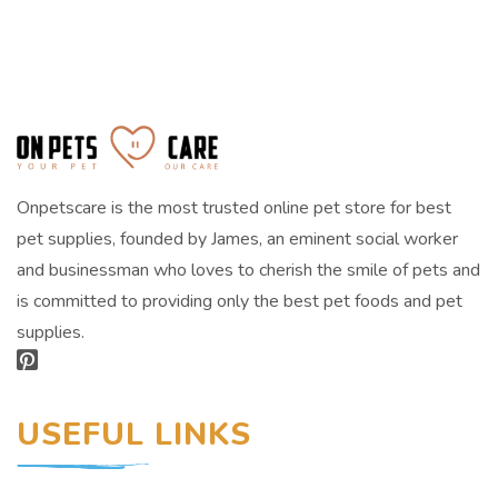
Onpetscare is the most trusted online pet store for best
pet supplies, founded by James, an eminent social worker
and businessman who loves to cherish the smile of pets and
is committed to providing only the best pet foods and pet
supplies.
USEFUL LINKS