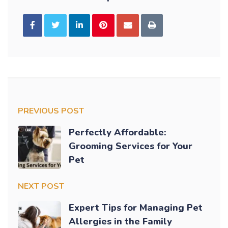
PREVIOUS POST
Perfectly Affordable:
Grooming Services for Your
Pet
NEXT POST
Expert Tips for Managing Pet
Allergies in the Family