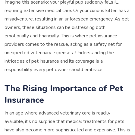
Imagine this scenario: your playful pup suddenly falls ill,
requiring extensive medical care. Or your curious kitten has a
misadventure, resulting in an unforeseen emergency. As pet
owners, these situations can be distressing both
emotionally and financially. This is where pet insurance
providers comes to the rescue, acting as a safety net for
unexpected veterinary expenses. Understanding the
intricacies of pet insurance and its coverage is a
responsibility every pet owner should embrace.
The Rising Importance of Pet
Insurance
In an age where advanced veterinary care is readily
available, it’s no surprise that medical treatments for pets
have also become more sophisticated and expensive. This is