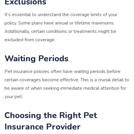
Exclusions
It’s essential to understand the coverage limits of your
policy. Some plans have annual or lifetime maximums.
Additionally, certain conditions or treatments might be
excluded from coverage.
Waiting Periods
Pet insurance policies often have waiting periods before
certain coverages become effective. This is a crucial detail to
be aware of when seeking immediate medical attention for
your pet.
Choosing the Right Pet
Insurance Provider