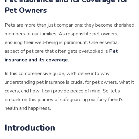
Pet Owners
Pets are more than just companions; they become cherished
members of our families. As responsible pet owners,
ensuring their well-being is paramount. One essential
aspect of pet care that often gets overlooked is
Pet
insurance and its coverage
.
In this comprehensive guide, we’ll delve into why
understanding pet insurance is crucial for pet owners, what it
covers, and how it can provide peace of mind. So, let’s
embark on this journey of safeguarding our furry friend’s
health and happiness.
Introduction