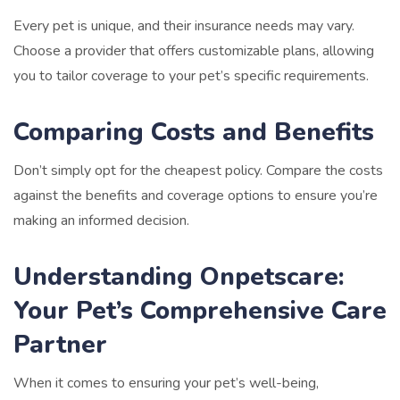
Every pet is unique, and their insurance needs may vary.
Choose a provider that offers customizable plans, allowing
you to tailor coverage to your pet’s specific requirements.
Comparing Costs and Benefits
Don’t simply opt for the cheapest policy. Compare the costs
against the benefits and coverage options to ensure you’re
making an informed decision.
Understanding Onpetscare:
Your Pet’s Comprehensive Care
Partner
When it comes to ensuring your pet’s well-being,