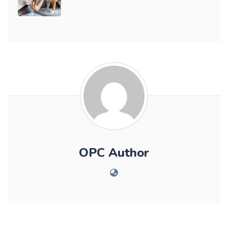
OPC Author