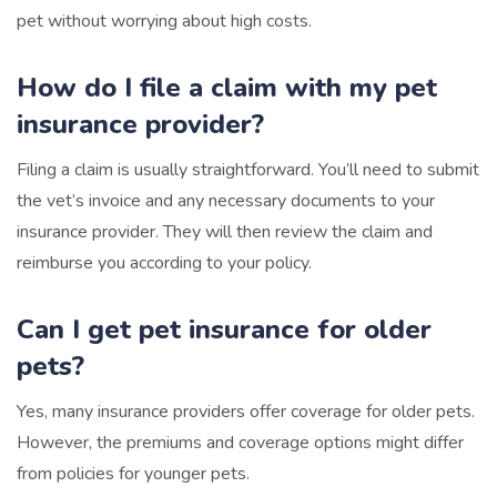
pet without worrying about high costs.
How do I file a claim with my pet
insurance provider?
Filing a claim is usually straightforward. You’ll need to submit
the vet’s invoice and any necessary documents to your
insurance provider. They will then review the claim and
reimburse you according to your policy.
Can I get pet insurance for older
pets?
Yes, many insurance providers offer coverage for older pets.
However, the premiums and coverage options might differ
from policies for younger pets.