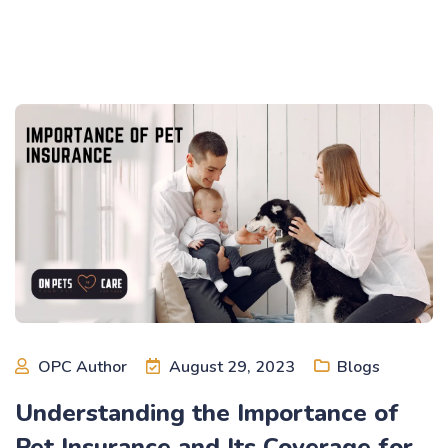
OPC Author
August 29, 2023
Blogs
Understanding the Importance of
Pet Insurance and Its Coverage for