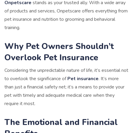
Onpetscare
stands as your trusted ally. With a wide array
of products and services, Onpetscare offers everything from
pet insurance and nutrition to grooming and behavioral
training.
Why Pet Owners Shouldn’t
Overlook Pet Insurance
Considering the unpredictable nature of life, it’s essential not
to overlook the significance of
Pet insurance
. It’s more
than just a financial safety net; it’s a means to provide your
pet with timely and adequate medical care when they
require it most.
The Emotional and Financial