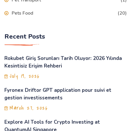
Pet Transport
(1)
Pets Food
(20)
Recent Posts
Rokubet Giriş Sorunları Tarih Oluyor: 2026 Yılında
Kesintisiz Erişim Rehberi
July 19, 2026
Fyronex Driftor GPT application pour suivi et
gestion investissements
March 27, 2026
Explore AI Tools for Crypto Investing at
QuantumAI Singapore