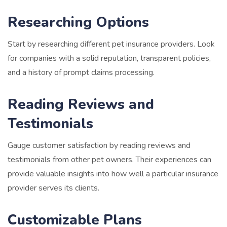
Researching Options
Start by researching different pet insurance providers. Look
for companies with a solid reputation, transparent policies,
and a history of prompt claims processing.
Reading Reviews and
Testimonials
Gauge customer satisfaction by reading reviews and
testimonials from other pet owners. Their experiences can
provide valuable insights into how well a particular insurance
provider serves its clients.
Customizable Plans