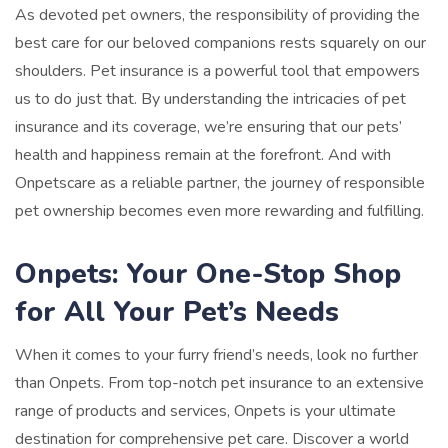
As devoted pet owners, the responsibility of providing the
best care for our beloved companions rests squarely on our
shoulders. Pet insurance is a powerful tool that empowers
us to do just that. By understanding the intricacies of pet
insurance and its coverage, we’re ensuring that our pets’
health and happiness remain at the forefront. And with
Onpetscare as a reliable partner, the journey of responsible
pet ownership becomes even more rewarding and fulfilling.
Onpets: Your One-Stop Shop
for All Your Pet’s Needs
When it comes to your furry friend’s needs, look no further
than Onpets. From top-notch pet insurance to an extensive
range of products and services, Onpets is your ultimate
destination for comprehensive pet care. Discover a world