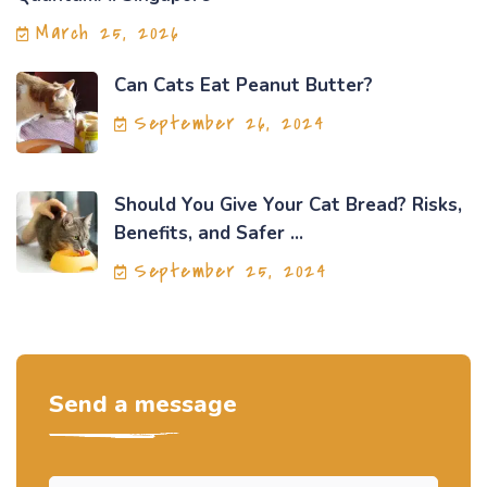
March 25, 2026
Can Cats Eat Peanut Butter?
September 26, 2024
Should You Give Your Cat Bread? Risks,
Benefits, and Safer ...
September 25, 2024
Send a message