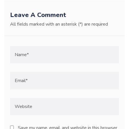
Leave A Comment
All fields marked with an asterisk (*) are required
Save my name, email, and website in this browser