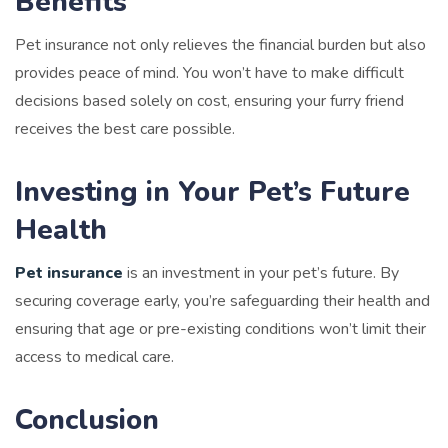
Benefits
Pet insurance not only relieves the financial burden but also
provides peace of mind. You won’t have to make difficult
decisions based solely on cost, ensuring your furry friend
receives the best care possible.
Investing in Your Pet’s Future
Health
Pet insurance
is an investment in your pet’s future. By
securing coverage early, you’re safeguarding their health and
ensuring that age or pre-existing conditions won’t limit their
access to medical care.
Conclusion