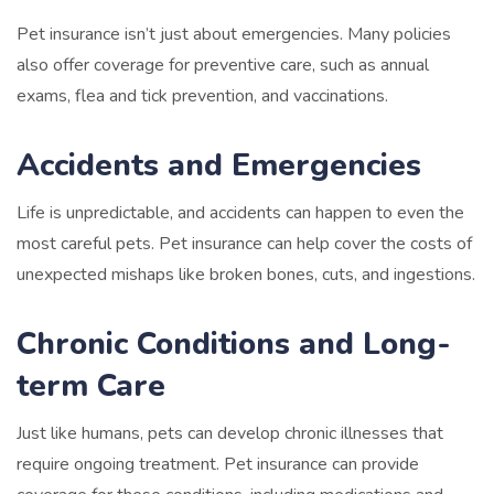
Pet insurance isn’t just about emergencies. Many policies
also offer coverage for preventive care, such as annual
exams, flea and tick prevention, and vaccinations.
Accidents and Emergencies
Life is unpredictable, and accidents can happen to even the
most careful pets. Pet insurance can help cover the costs of
unexpected mishaps like broken bones, cuts, and ingestions.
Chronic Conditions and Long-
term Care
Just like humans, pets can develop chronic illnesses that
require ongoing treatment. Pet insurance can provide