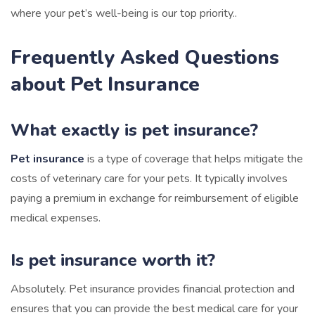
where your pet’s well-being is our top priority..
Frequently Asked Questions
about Pet Insurance
What exactly is pet insurance?
Pet insurance
is a type of coverage that helps mitigate the
costs of veterinary care for your pets. It typically involves
paying a premium in exchange for reimbursement of eligible
medical expenses.
Is pet insurance worth it?
Absolutely. Pet insurance provides financial protection and
ensures that you can provide the best medical care for your